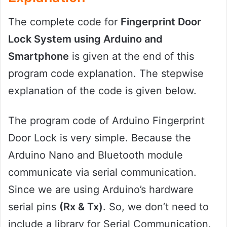
The complete code for
Fingerprint Door
Lock System using Arduino and
Smartphone
is given at the end of this
program code explanation. The stepwise
explanation of the code is given below.
The program code of Arduino Fingerprint
Door Lock is very simple. Because the
Arduino Nano and Bluetooth module
communicate via serial communication.
Since we are using Arduino’s hardware
serial pins
(Rx & Tx)
. So, we don’t need to
include a library for Serial Communication.