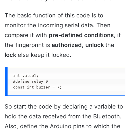
The basic function of this code is to
monitor the incoming serial data. Then
compare it with
pre-defined conditions
, if
the fingerprint is
authorized
,
unlock
the
lock
else keep it locked.
int value1;

#define relay 9

const int buzzer = 7;
So start the code by declaring a variable to
hold the data received from the Bluetooth.
Also, define the Arduino pins to which the