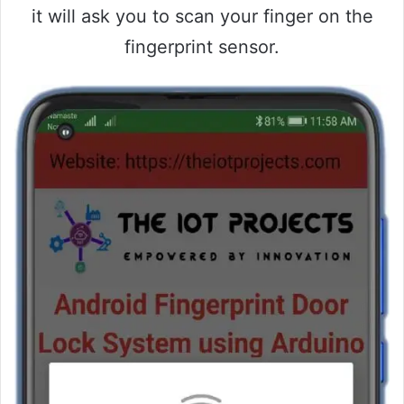
it will ask you to scan your finger on the
fingerprint sensor.