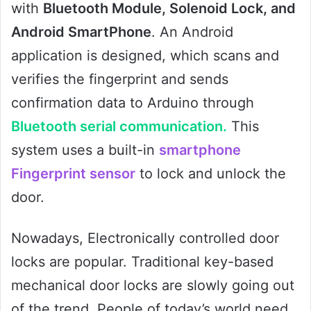
with
Bluetooth Module, Solenoid Lock, and
Android SmartPhone
. An Android
application is designed, which scans and
verifies the fingerprint and sends
confirmation data to Arduino through
Bluetooth serial communication.
This
system uses a built-in
smartphone
Fingerprint sensor
to lock and unlock the
door.
Nowadays, Electronically controlled door
locks are popular. Traditional key-based
mechanical door locks are slowly going out
of the trend. People of today’s world need