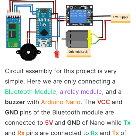
Circuit assembly for this project is very
simple. Here we are only connecting a
Bluetooth Module
,
a relay module
, and a
buzzer
with
Arduino Nano
. The
VCC
and
GND
pins of the Bluetooth module are
connected to
5V
and
GND
of Nano while
Tx
and
Rx
pins are connected to
Rx
and
Tx
of