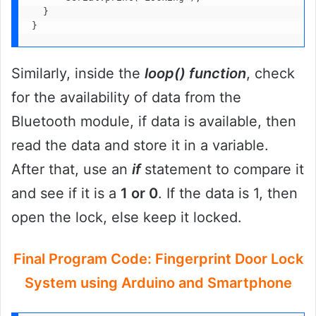
  }

}
Similarly, inside the
loop() function
, check
for the availability of data from the
Bluetooth module, if data is available, then
read the data and store it in a variable.
After that, use an
if
statement to compare it
and see if it is a
1 or 0
. If the data is 1, then
open the lock, else keep it locked.
Final Program Code: Fingerprint Door Lock
System using Arduino and Smartphone