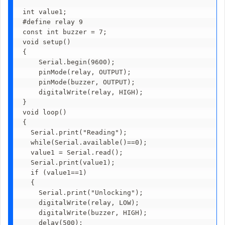
int value1;

#define relay 9

const int buzzer = 7; 

void setup()

{

    Serial.begin(9600);

    pinMode(relay, OUTPUT);

    pinMode(buzzer, OUTPUT); 

    digitalWrite(relay, HIGH);

}

void loop()

{

  Serial.print("Reading");

  while(Serial.available()==0);

  value1 = Serial.read();

  Serial.print(value1);

  if (value1==1)

  { 

    Serial.print("Unlocking");

    digitalWrite(relay, LOW);

    digitalWrite(buzzer, HIGH); 

    delay(500);        
