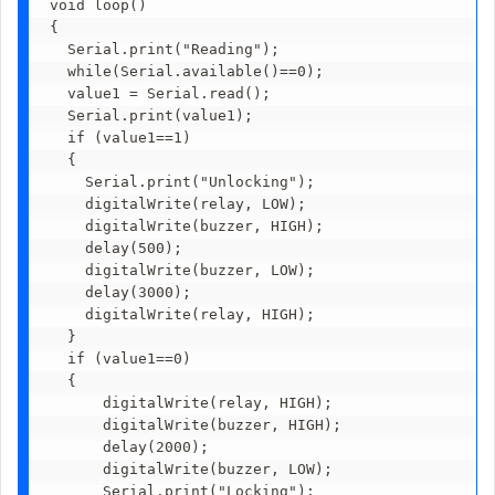
void loop()

{

  Serial.print("Reading");

  while(Serial.available()==0);

  value1 = Serial.read();

  Serial.print(value1);

  if (value1==1)

  { 

    Serial.print("Unlocking");

    digitalWrite(relay, LOW);

    digitalWrite(buzzer, HIGH); 

    delay(500);        

    digitalWrite(buzzer, LOW); 

    delay(3000);  

    digitalWrite(relay, HIGH);

  }

  if (value1==0)

  {

      digitalWrite(relay, HIGH);

      digitalWrite(buzzer, HIGH);

      delay(2000);        

      digitalWrite(buzzer, LOW);

      Serial.print("Locking");
