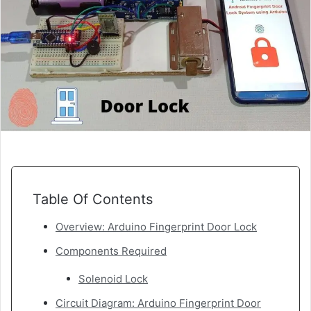
Table Of Contents
Overview: Arduino Fingerprint Door Lock
Components Required
Solenoid Lock
Circuit Diagram: Arduino Fingerprint Door