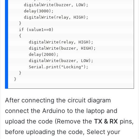
    digitalWrite(buzzer, LOW); 

    delay(3000);  

    digitalWrite(relay, HIGH);

  }

  if (value1==0)

  {

      digitalWrite(relay, HIGH);

      digitalWrite(buzzer, HIGH);

      delay(2000);        

      digitalWrite(buzzer, LOW);

      Serial.print("Locking");

  }

}
After connecting the circuit diagram
connect the Arduino to the laptop and
upload the code (Remove the
TX & RX
pins,
before uploading the code, Select your