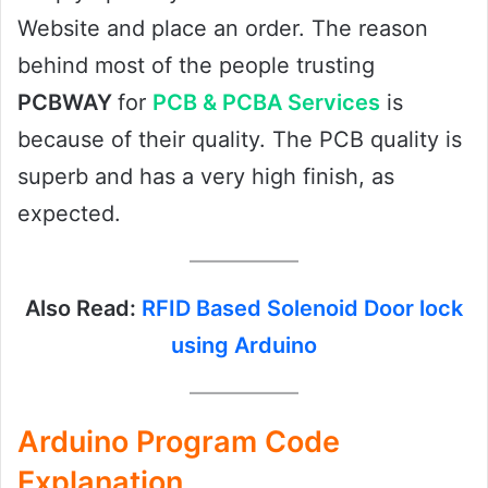
Website and place an order. The reason
behind most of the people trusting
PCBWAY
for
PCB & PCBA Services
is
because of their quality. The PCB quality is
superb and has a very high finish, as
expected.
Also Read:
RFID Based Solenoid Door lock
using Arduino
Arduino Program Code
Explanation