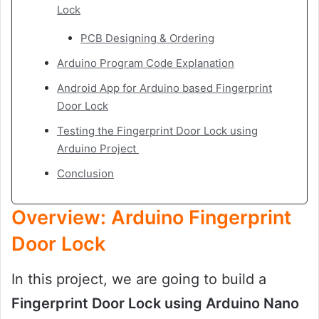
Lock
PCB Designing & Ordering
Arduino Program Code Explanation
Android App for Arduino based Fingerprint
Door Lock
Testing the Fingerprint Door Lock using
Arduino Project
Conclusion
Overview: Arduino Fingerprint
Door Lock
In this project, we are going to build a
Fingerprint Door Lock using Arduino Nano