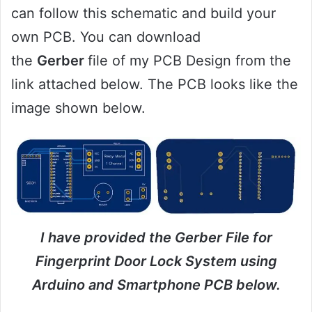
can follow this schematic and build your
own PCB. You can download
the
Gerber
file of my PCB Design from the
link attached below. The PCB looks like the
image shown below.
I have provided the Gerber File for
Fingerprint Door Lock System using
Arduino and Smartphone PCB below.