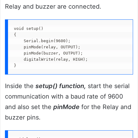
Relay and buzzer are connected.
void setup()

{

    Serial.begin(9600);

    pinMode(relay, OUTPUT);

    pinMode(buzzer, OUTPUT); 

    digitalWrite(relay, HIGH);

}
Inside the
setup() function,
start the serial
communication with a baud rate of 9600
and also set the
pinMode
for the Relay and
buzzer pins.