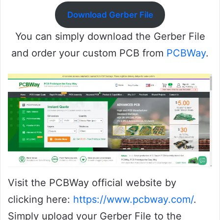
Download Gerber File
You can simply download the Gerber File
and order your custom PCB from
PCBWay
.
Visit the PCBWay official website by
clicking here:
https://www.pcbway.com/
.
Simply upload your Gerber File to the