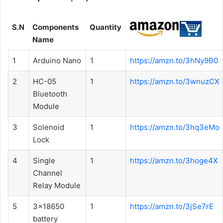
S.N
Components
Quantity
Name
1
Arduino Nano
1
https://amzn.to/3hNy9B0
2
HC-05
1
https://amzn.to/3wnuzCX
Bluetooth
Module
3
Solenoid
1
https://amzn.to/3hq3eMo
Lock
4
Single
1
https://amzn.to/3hoge4X
Channel
Relay Module
5
3x18650
1
https://amzn.to/3jSe7rE
battery