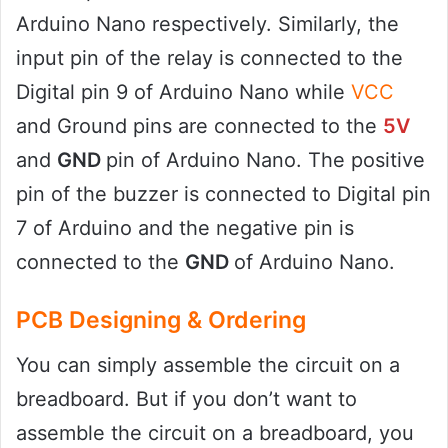
Arduino Nano respectively. Similarly, the
input pin of the relay is connected to the
Digital pin 9 of Arduino Nano while
VCC
and Ground pins are connected to the
5V
and
GND
pin of Arduino Nano. The positive
pin of the buzzer is connected to Digital pin
7 of Arduino and the negative pin is
connected to the
GND
of Arduino Nano.
PCB Designing & Ordering
You can simply assemble the circuit on a
breadboard. But if you don’t want to
assemble the circuit on a breadboard, you