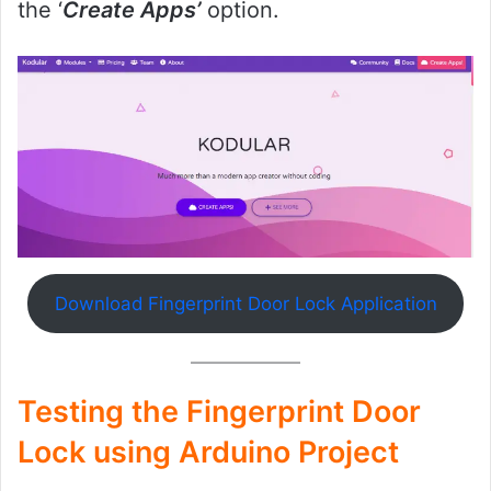
the ‘
Create Apps’
option.
Download Fingerprint Door Lock Application
Testing the Fingerprint Door
Lock using Arduino Project