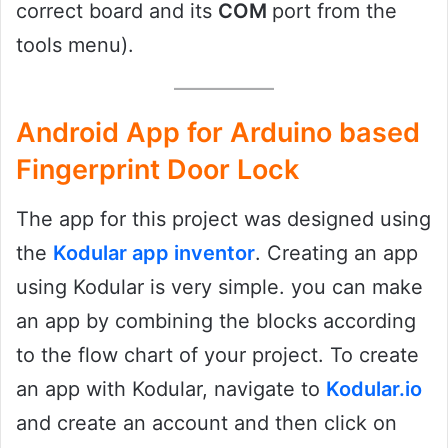
correct board and its
COM
port from the
tools menu).
Android App for Arduino based
Fingerprint Door Lock
The app for this project was designed using
the
Kodular app inventor
. Creating an app
using Kodular is very simple. you can make
an app by combining the blocks according
to the flow chart of your project. To create
an app with Kodular, navigate to
Kodular.io
and create an account and then click on