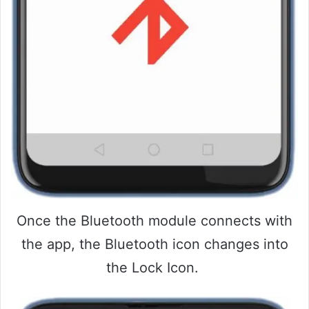
Once the Bluetooth module connects with
the app, the Bluetooth icon changes into
the Lock Icon.