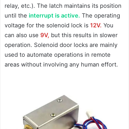
relay, etc.). The latch maintains its position
until the
interrupt is active.
The operating
voltage for the solenoid lock is
12V.
You
can also use
9V,
but this results in slower
operation. Solenoid door locks are mainly
used to automate operations in remote
areas without involving any human effort.