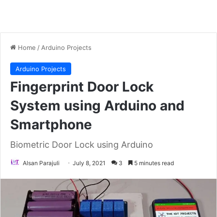
Home
/
Arduino Projects
Arduino Projects
Fingerprint Door Lock
System using Arduino and
Smartphone
Biometric Door Lock using Arduino
Alsan Parajuli
July 8, 2021
3
5 minutes read