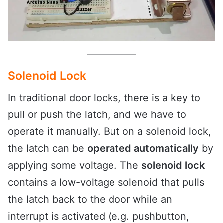
Solenoid Lock
In traditional door locks, there is a key to
pull or push the latch, and we have to
operate it manually. But on a solenoid lock,
the latch can be
operated automatically
by
applying some voltage. The
solenoid lock
contains a low-voltage solenoid that pulls
the latch back to the door while an
interrupt is activated (e.g. pushbutton,