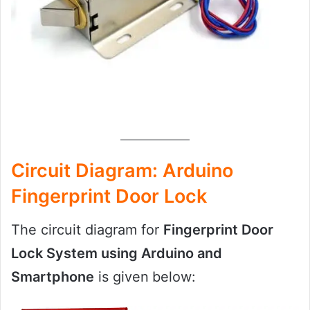
Circuit Diagram: Arduino
Fingerprint Door Lock
The circuit diagram for
Fingerprint Door
Lock System using Arduino and
Smartphone
is given
below: