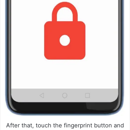
After that, touch the fingerprint button and