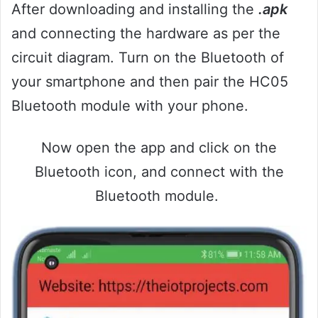
After downloading and installing the
.apk
and connecting the hardware as per the
circuit diagram. Turn on the Bluetooth of
your smartphone and then pair the HC05
Bluetooth module with your phone.
Now open the app and click on the
Bluetooth icon, and connect with the
Bluetooth module.