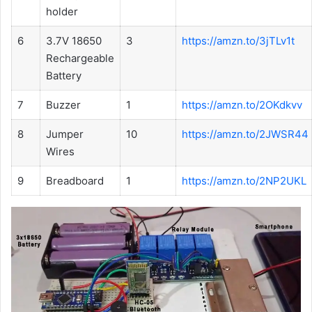
holder
6
3.7V 18650
3
https://amzn.to/3jTLv1t
Rechargeable
Battery
7
Buzzer
1
https://amzn.to/2OKdkvv
8
Jumper
10
https://amzn.to/2JWSR44
Wires
9
Breadboard
1
https://amzn.to/2NP2UKL