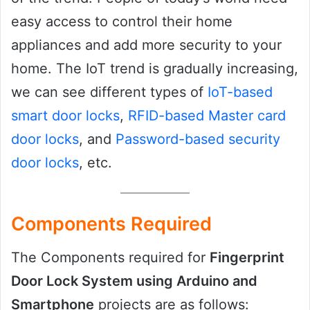
easy access to control their home
appliances and add more security to your
home. The IoT trend is gradually increasing,
we can see different types of
IoT-based
smart door locks
,
RFID-based Master card
door locks
, and
Password-based security
door locks
, etc.
Components Required
The Components required for
Fingerprint
Door Lock System using Arduino and
Smartphone
projects are as follows: