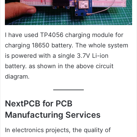
I have used TP4056 charging module for
charging 18650 battery. The whole system
is powered with a single 3.7V Li-ion
battery. as shown in the above circuit
diagram.
NextPCB for PCB
Manufacturing Services
In electronics projects, the quality of