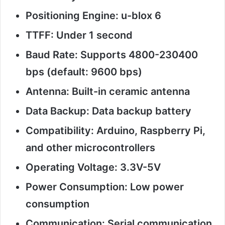
Positioning Engine: u-blox 6
TTFF: Under 1 second
Baud Rate: Supports 4800-230400
bps (default: 9600 bps)
Antenna: Built-in ceramic antenna
Data Backup: Data backup battery
Compatibility: Arduino, Raspberry Pi,
and other microcontrollers
Operating Voltage: 3.3V-5V
Power Consumption: Low power
consumption
Communication: Serial communication