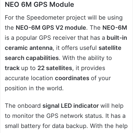
NEO 6M GPS Module
For the Speedometer project will be using
the
NEO-6M GPS V2 module
. The
NEO-6M
is a popular GPS receiver that has a
built-in
ceramic antenna
, it offers useful
satellite
search capabilities
. With the ability to
track
up to
22 satellites
, it provides
accurate location
coordinates
of your
position in the world.
The onboard
signal LED indicator
will help
to monitor the GPS network status. It has a
small battery for data backup. With the help