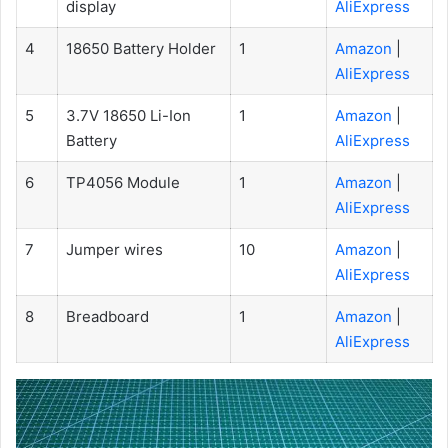
display
AliExpress
4
18650 Battery Holder
1
Amazon
|
AliExpress
5
3.7V 18650 Li-Ion
1
Amazon
|
Battery
AliExpress
6
TP4056 Module
1
Amazon
|
AliExpress
7
Jumper wires
10
Amazon
|
AliExpress
8
Breadboard
1
Amazon
|
AliExpress