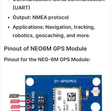
(UART)
Output: NMEA protocol
Applications: Navigation, tracking,
robotics, geocaching, and more
.
Pinout of NEO6M GPS Module
Pinout for the NEO-6M GPS Module: