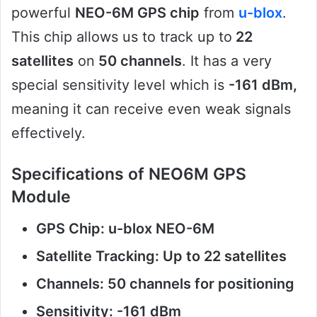
powerful
NEO-6M GPS chip
from
u-blox
.
This chip allows us to track up to
22
satellites
on
50 channels
. It has a very
special sensitivity level which is
-161 dBm,
meaning it can receive even weak signals
effectively.
Specifications of NEO6M GPS
Module
GPS Chip: u-blox NEO-6M
Satellite Tracking: Up to 22 satellites
Channels: 50 channels for positioning
Sensitivity: -161 dBm