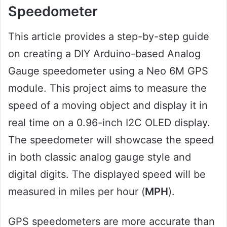
Speedometer
This article provides a step-by-step guide
on creating a DIY Arduino-based Analog
Gauge speedometer using a Neo 6M GPS
module. This project aims to measure the
speed of a moving object and display it in
real time on a 0.96-inch I2C OLED display.
The speedometer will showcase the speed
in both classic analog gauge style and
digital digits. The displayed speed will be
measured in miles per hour (
MPH
).
GPS speedometers are more accurate than