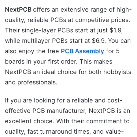
NextPCB
offers an extensive range of high-
quality, reliable PCBs at competitive prices.
Their single-layer PCBs start at just $1.9,
while multilayer PCBs start at $6.9. You can
also enjoy the free
PCB Assembly
for 5
boards in your first order. This makes
NextPCB an ideal choice for both hobbyists
and professionals.
If you are looking for a reliable and cost-
effective PCB manufacturer, NextPCB is an
excellent choice. With their commitment to
quality, fast turnaround times, and value-