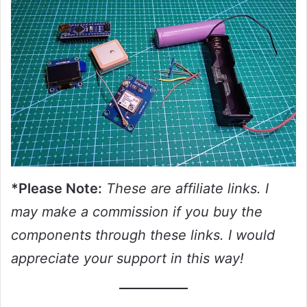
*Please Note:
These are affiliate links. I
may make a commission if you buy the
components through these links. I would
appreciate your support in this way!