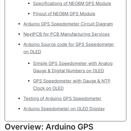
Specifications of NEO6M GPS Module
Pinout of NEO6M GPS Module
Arduino GPS Speedometer Circuit Diagram
NextPCB for PCB Manufacturing Services
Arduino Source code for GPS Speedometer
on OLED
Simple GPS Speedometer with Analog
Gauge & Digital Numbers on OLED
GPS Speedometer with Gauge & NTP
Clock on OLED
Testing of Arduino GPS Speedometer
Arduino Speedometer on OLED Display
Overview: Arduino GPS