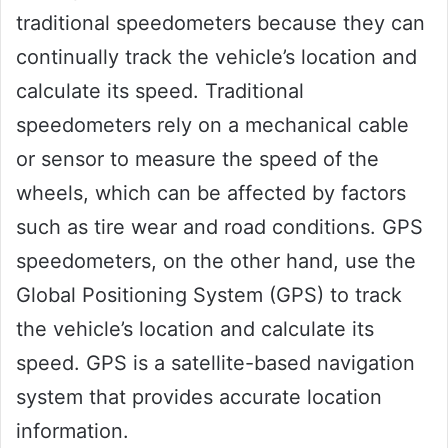
traditional speedometers because they can
continually track the vehicle’s location and
calculate its speed. Traditional
speedometers rely on a mechanical cable
or sensor to measure the speed of the
wheels, which can be affected by factors
such as tire wear and road conditions. GPS
speedometers, on the other hand, use the
Global Positioning System (GPS) to track
the vehicle’s location and calculate its
speed. GPS is a satellite-based navigation
system that provides accurate location
information.