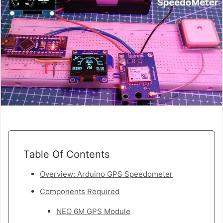
Table Of Contents
Overview: Arduino GPS Speedometer
Components Required
NEO 6M GPS Module