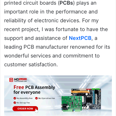
printed circuit boards (
PCBs
) plays an
important role in the performance and
reliability of electronic devices. For my
recent project, I was fortunate to have the
support and assistance of
NextPCB
, a
leading PCB manufacturer renowned for its
wonderful services and commitment to
customer satisfaction.