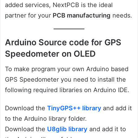
added services, NextPCB is the ideal
partner for your
PCB manufacturing
needs.
Arduino Source code for GPS
Speedometer on OLED
To make program your own Arduino based
GPS Speedometer you need to install the
following required libraries on Arduino IDE.
Download the
TinyGPS++ library
and add it
to the Arduino library folder.
Download the
U8glib library
and add it to