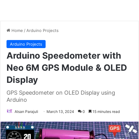
Home
/
Arduino Projects
Arduino Projects
Arduino Speedometer with
Neo 6M GPS Module & OLED
Display
GPS Speedometer on OLED Display using
Arduino
Alsan Parajuli
March 13, 2024
0
15 minutes read