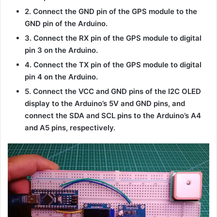
2. Connect the GND pin of the GPS module to the
GND pin of the Arduino.
3. Connect the RX pin of the GPS module to digital
pin 3 on the Arduino.
4. Connect the TX pin of the GPS module to digital
pin 4 on the Arduino.
5. Connect the VCC and GND pins of the I2C OLED
display to the Arduino’s 5V and GND pins, and
connect the SDA and SCL pins to the Arduino’s A4
and A5 pins, respectively.