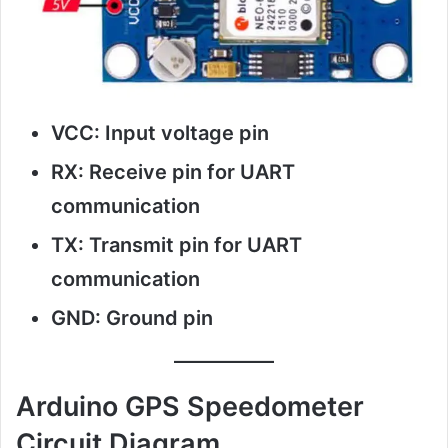
VCC: Input voltage pin
RX: Receive pin for UART
communication
TX: Transmit pin for UART
communication
GND: Ground pin
Arduino GPS Speedometer
Circuit Diagram