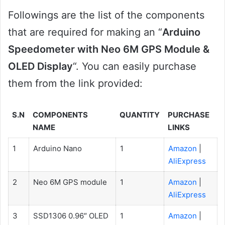
Followings are the list of the components
that are required for making an “
Arduino
Speedometer with Neo 6M GPS Module &
OLED Display
“. You can easily purchase
them from the link provided:
S.N
COMPONENTS
QUANTITY
PURCHASE
NAME
LINKS
1
Arduino Nano
1
Amazon
|
AliExpress
2
Neo 6M GPS module
1
Amazon
|
AliExpress
3
SSD1306 0.96″ OLED
1
Amazon
|