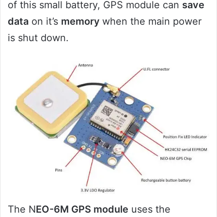
of this small battery, GPS module can
save
data
on it’s
memory
when the main power
is shut down.
The N
EO-6M GPS module
uses the