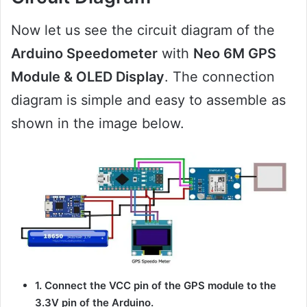
Now let us see the circuit diagram of the
Arduino Speedometer
with
Neo 6M GPS
Module & OLED Display
. The connection
diagram is simple and easy to assemble as
shown in the image below.
1. Connect the VCC pin of the GPS module to the
3.3V pin of the Arduino.