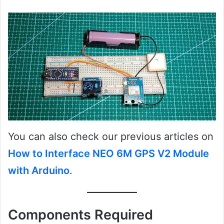
You can also check our previous articles on
How to Interface NEO 6M GPS V2 Module
with Arduino
.
Components Required