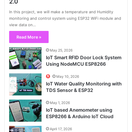
2.0
In this project, we will make a temperature and Humidity
monitoring and control system using ESP32 WiFi module and
view data on…
Read More »
May 25, 2026
IoT Smart RFID Door Lock System
Using NodeMCU ESP8266
May 10, 2026
IoT Water Quality Monitoring with
TDS Sensor & ESP32
May 1, 2026
IoT based Anemometer using
ESP8266 & Arduino IoT Cloud
April 17, 2026