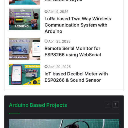
April 9, 2026
LoRa based Two Way Wireless
Communication System with
Arduino
April 25, 2025
Remote Serial Monitor for
ESP8266 using WebSerial
April 20, 2025
IoT based Decibel Meter with
ESP8266 & Sound Sensor
Arduino Based Projects
Previous
Next
page
page