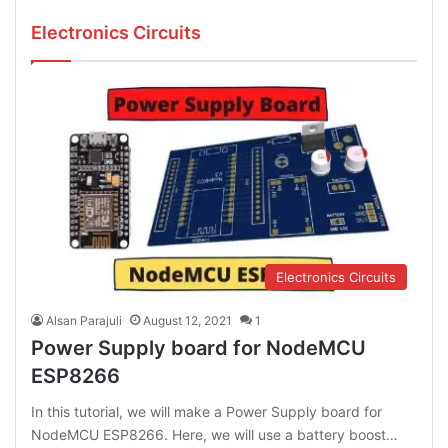
Electronics Circuits
Electronics Circuits
Alsan Parajuli
August 12, 2021
1
Power Supply board for NodeMCU
ESP8266
In this tutorial, we will make a Power Supply board for
NodeMCU ESP8266. Here, we will use a battery boost…