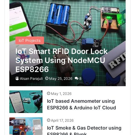
IoT Projects
IoT Smart RFID Door Lock
System Using NodeMCU
ESP8266
Alsan Parajuli
May 25, 2026
8
May 1, 2026
IoT based Anemometer using
ESP8266 & Arduino IoT Cloud
April 17, 2026
IoT Smoke & Gas Detector using
ESP8266 & Blynk