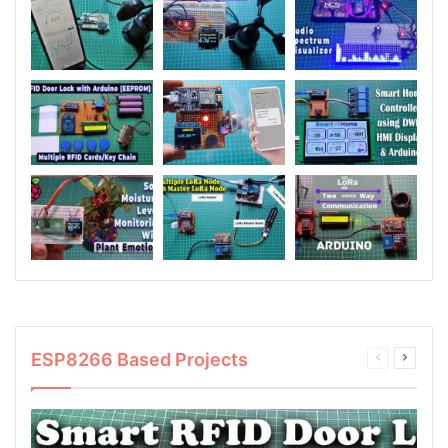
ESP8266 Based Projects
Previous
Next
page
page