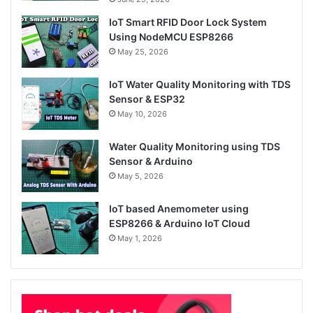
IoT Smart RFID Door Lock System
Using NodeMCU ESP8266
May 25, 2026
IoT Water Quality Monitoring with TDS
Sensor & ESP32
May 10, 2026
Water Quality Monitoring using TDS
Sensor & Arduino
May 5, 2026
IoT based Anemometer using
ESP8266 & Arduino IoT Cloud
May 1, 2026