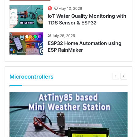
May 10, 2026
IoT Water Quality Monitoring with
TDS Sensor & ESP32
July 25, 2025
ESP32 Home Automation using
ESP RainMaker
Microcontrollers
Previous
Next
page
page