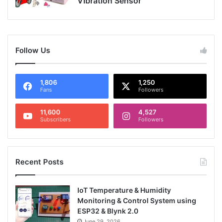
Vibration Sensor
Follow Us
1,806
1,250
Fans
Followers
11,600
4,527
Subscribers
Followers
Recent Posts
IoT Temperature & Humidity
Monitoring & Control System using
ESP32 & Blynk 2.0
June 29, 2026