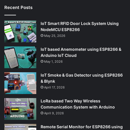
Recent Posts
IoT Smart RFID Door Lock System Using
NodeMCU ESP8266
May 25, 2026
IoT based Anemometer using ESP8266 &
Arduino IoT Cloud
May 1, 2026
IoT Smoke & Gas Detector using ESP8266
& Blynk
April 17, 2026
LoRa based Two Way Wireless
Communication System with Arduino
April 9, 2026
Remote Serial Monitor for ESP8266 using