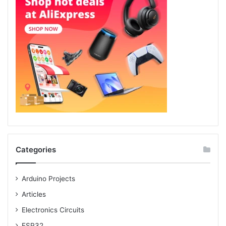
Categories
Arduino Projects
Articles
Electronics Circuits
ESP32