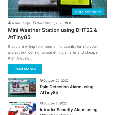
Micro controllers
Alsan Parajuli
November 5, 2022
0
Mini Weather Station using DHT22 &
AtTiny85
If you are willing to embed a microcontroller into your
project but looking for something smaller and cheaper
than Arduino.…
Read More »
October 20, 2022
Rain Detection Alarm using
AtTiny85
October 3, 2022
Intruder Security Alarm using