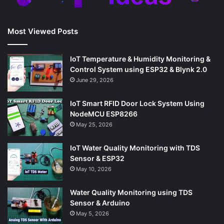
Most Viewed Posts
IoT Temperature & Humidity Monitoring &
Control System using ESP32 & Blynk 2.0
June 29, 2026
IoT Smart RFID Door Lock System Using
NodeMCU ESP8266
May 25, 2026
IoT Water Quality Monitoring with TDS
Sensor & ESP32
May 10, 2026
Water Quality Monitoring using TDS
Sensor & Arduino
May 5, 2026