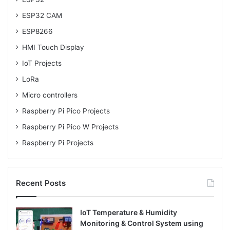
ESP32 CAM
ESP8266
HMI Touch Display
IoT Projects
LoRa
Micro controllers
Raspberry Pi Pico Projects
Raspberry Pi Pico W Projects
Raspberry Pi Projects
Recent Posts
IoT Temperature & Humidity
Monitoring & Control System using