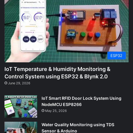
ESP32
IoT Temperature & Humidity Monitoring &
Control System using ESP32 & Blynk 2.0
June 29, 2026
IoT Smart RFID Door Lock System Using
NodeMCU ESP8266
May 25, 2026
Water Quality Monitoring using TDS
Sensor & Arduino