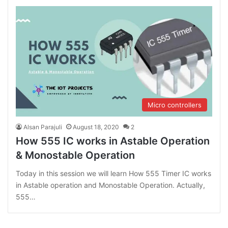
Micro controllers
Alsan Parajuli
August 18, 2020
2
How 555 IC works in Astable Operation
& Monostable Operation
Today in this session we will learn How 555 Timer IC works
in Astable operation and Monostable Operation. Actually,
555…