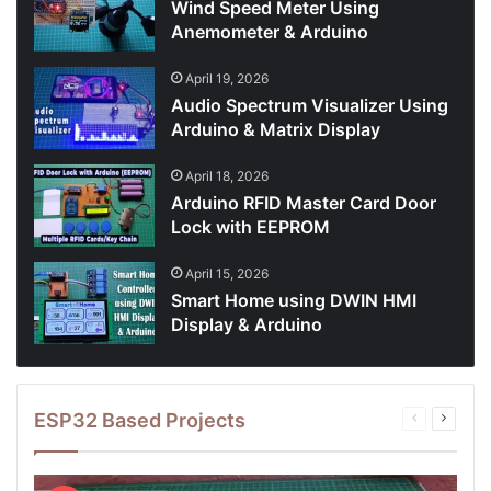
Wind Speed Meter Using
Anemometer & Arduino
April 19, 2026
Audio Spectrum Visualizer Using
Arduino & Matrix Display
April 18, 2026
Arduino RFID Master Card Door
Lock with EEPROM
April 15, 2026
Smart Home using DWIN HMI
Display & Arduino
ESP32 Based Projects
Previous
Next
page
page