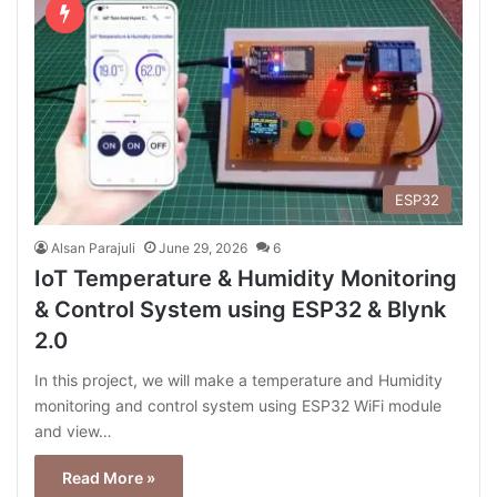
ESP32
Alsan Parajuli
June 29, 2026
6
IoT Temperature & Humidity Monitoring
& Control System using ESP32 & Blynk
2.0
In this project, we will make a temperature and Humidity
monitoring and control system using ESP32 WiFi module
and view…
Read More »