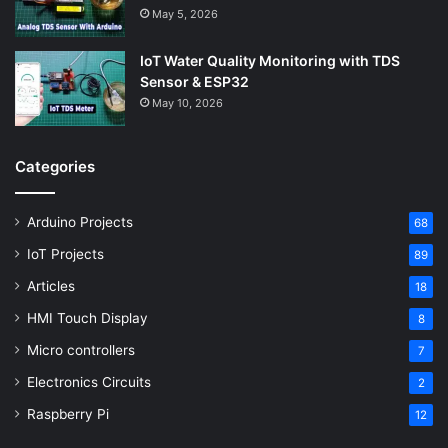
May 5, 2026
IoT Water Quality Monitoring with TDS
Sensor & ESP32
May 10, 2026
Categories
Arduino Projects
68
IoT Projects
89
Articles
18
HMI Touch Display
8
Micro controllers
7
Electronics Circuits
2
Raspberry Pi
12