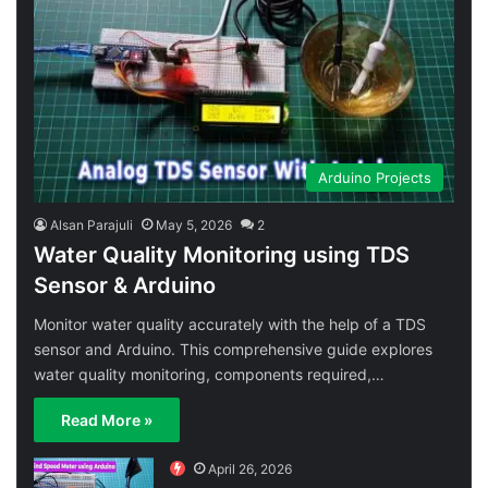
Arduino Projects
Alsan Parajuli
May 5, 2026
2
Water Quality Monitoring using TDS
Sensor & Arduino
Monitor water quality accurately with the help of a TDS
sensor and Arduino. This comprehensive guide explores
water quality monitoring, components required,…
Read More »
April 26, 2026