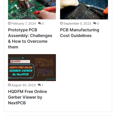
February 7, 2024
0
September 5, 2023
0
Prototype PCB
PCB Manufacturing
Assembly: Challenges
Cost Guidelines
& How to Overcome
them
August 30, 2023
1
HQDFM Free Online
Gerber Viewer by
NextPCB