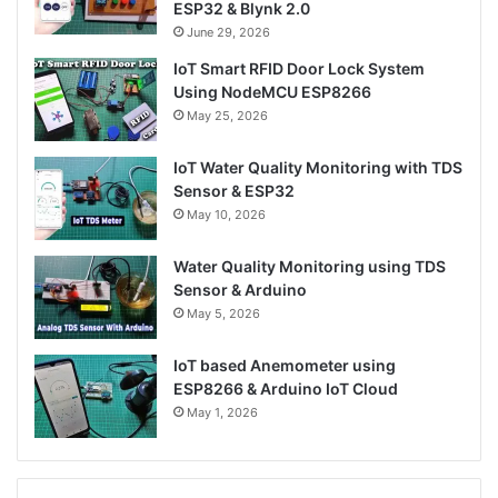
ESP32 & Blynk 2.0
June 29, 2026
IoT Smart RFID Door Lock System
Using NodeMCU ESP8266
May 25, 2026
IoT Water Quality Monitoring with TDS
Sensor & ESP32
May 10, 2026
Water Quality Monitoring using TDS
Sensor & Arduino
May 5, 2026
IoT based Anemometer using
ESP8266 & Arduino IoT Cloud
May 1, 2026