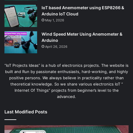
IoT based Anemometer using ESP8266 &
Arduino IoT Cloud
May 1, 2026
Wind Speed Meter Using Anemometer &
Arduino
April 26, 2026
“IoT Projects Ideas” is a hub of electronics projects. The website is
built and Run by passionate enthusiasts, hard-working, and highly
positive persons. We always believe in practicality rather than
theoretical knowledge. So we share various electronics IoT ”
Internet Of Things” projects from beginner’s level to the
advanced.
Last Modified Posts