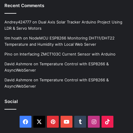
Recent Comments
Andrey424777
on
Dual Axis Solar Tracker Arduino Project Using
LDR & Servo Motors
tim hoath
on
NodeMCU ESP8266 Monitoring DHT11/DHT22
Temperature and Humidity with Local Web Server
Pino
on
Interfacing ZMCT103C Current Sensor with Arduino
David Ashmore
on
Temperature Control with ESP8266 &
AsyncWebServer
David Ashmore
on
Temperature Control with ESP8266 &
AsyncWebServer
Social
Facebook
X
Pinterest
YouTube
Tumblr
Instagram
TikTok