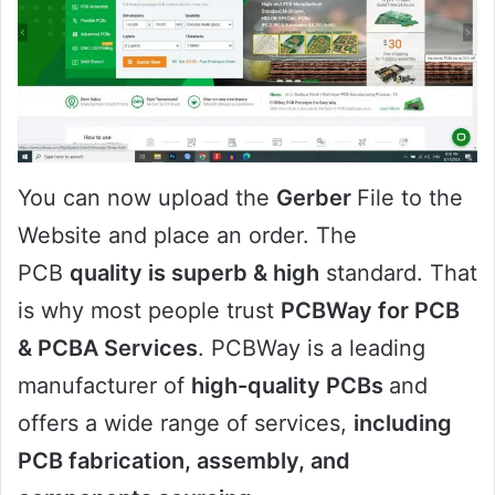
You can now upload the
Gerber
File to the
Website and place an order. The
PCB
quality is superb & high
standard. That
is why most people trust
PCBWay for PCB
& PCBA Services
. PCBWay is a leading
manufacturer of
high-quality PCBs
and
offers a wide range of services,
including
PCB fabrication, assembly, and