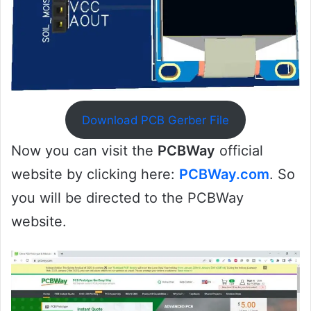
Download PCB Gerber File
Now you can visit the
PCBWay
official
website by clicking here:
PCBWay.com
. So
you will be directed to the PCBWay
website.