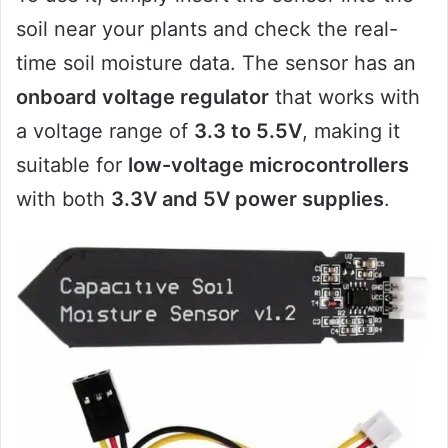
soil near your plants and check the real-
time soil moisture data. The sensor has an
onboard voltage regulator
that works with
a voltage range of
3.3 to 5.5V
, making it
suitable for
low-voltage microcontrollers
with both
3.3V and 5V power supplies
.