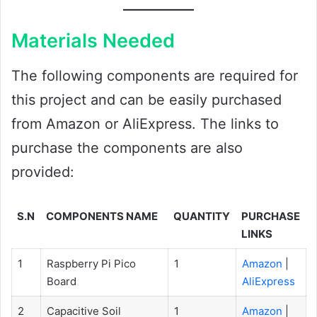
Materials Needed
The following components are required for
this project and can be easily purchased
from Amazon or AliExpress. The links to
purchase the components are also
provided:
S.N
COMPONENTS NAME
QUANTITY
PURCHASE
LINKS
1
Raspberry Pi Pico
1
Amazon
|
Board
AliExpress
2
Capacitive Soil
1
Amazon
|