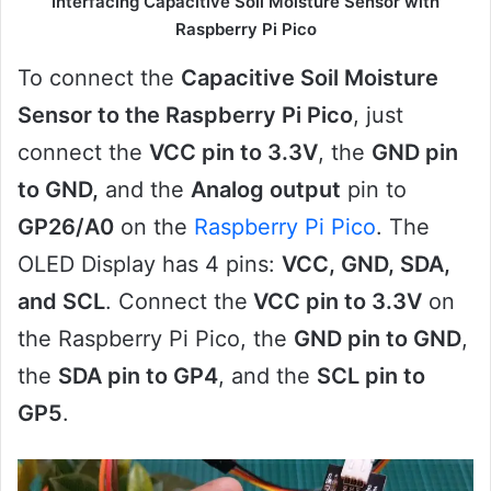
Interfacing Capacitive Soil Moisture Sensor with
Raspberry Pi Pico
To connect the
Capacitive Soil Moisture
Sensor to the Raspberry Pi Pico
, just
connect the
VCC pin to 3.3V
, the
GND pin
to GND,
and the
Analog output
pin to
GP26/A0
on the
Raspberry Pi Pico
. The
OLED Display has 4 pins:
VCC, GND, SDA,
and SCL
. Connect the
VCC pin to 3.3V
on
the Raspberry Pi Pico, the
GND pin to GND
,
the
SDA pin to GP4
, and the
SCL pin to
GP5
.