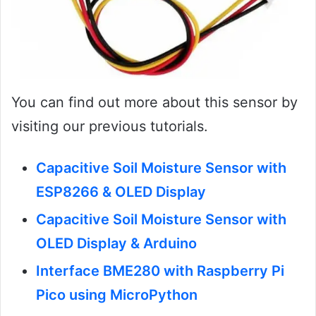
You can find out more about this sensor by
visiting our previous tutorials.
Capacitive Soil Moisture Sensor with
ESP8266 & OLED Display
Capacitive Soil Moisture Sensor with
OLED Display & Arduino
Interface BME280 with Raspberry Pi
Pico using MicroPython