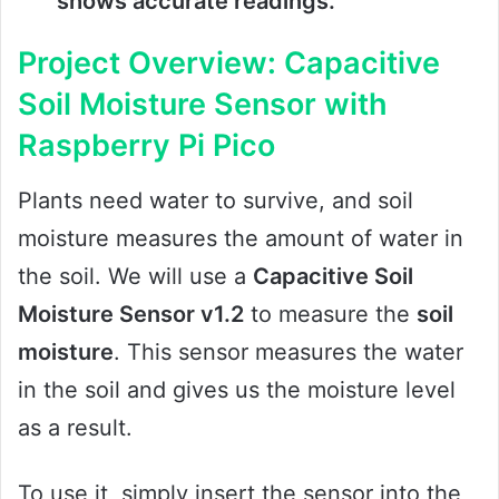
shows accurate readings.
Project Overview: Capacitive
Soil Moisture Sensor with
Raspberry Pi Pico
Plants need water to survive, and soil
moisture measures the amount of water in
the soil. We will use a
Capacitive Soil
Moisture Sensor v1.2
to measure the
soil
moisture
. This sensor measures the water
in the soil and gives us the moisture level
as a result.
To use it, simply insert the sensor into the