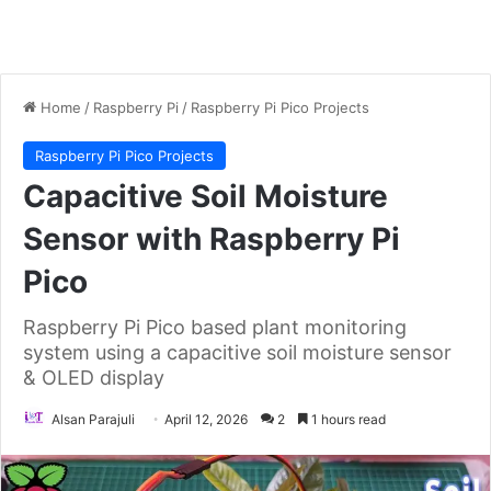
Home
/
Raspberry Pi
/
Raspberry Pi Pico Projects
Raspberry Pi Pico Projects
Capacitive Soil Moisture
Sensor with Raspberry Pi
Pico
Raspberry Pi Pico based plant monitoring
system using a capacitive soil moisture sensor
& OLED display
Alsan Parajuli
April 12, 2026
2
1 hours read