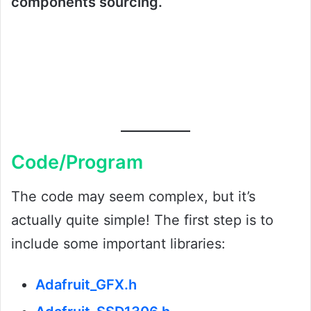
components sourcing.
Code/Program
The code may seem complex, but it’s
actually quite simple! The first step is to
include some important libraries:
Adafruit_GFX.h