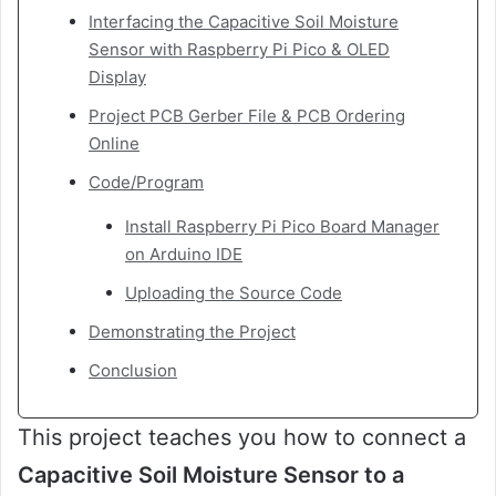
Interfacing the Capacitive Soil Moisture
Sensor with Raspberry Pi Pico & OLED
Display
Project PCB Gerber File & PCB Ordering
Online
Code/Program
Install Raspberry Pi Pico Board Manager
on Arduino IDE
Uploading the Source Code
Demonstrating the Project
Conclusion
This project teaches you how to connect a
Capacitive Soil Moisture Sensor to a