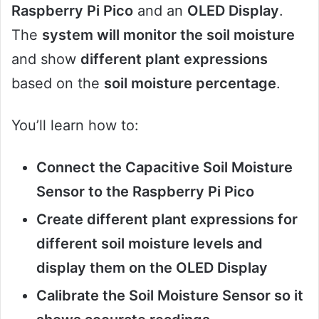
Raspberry Pi Pico
and an
OLED Display
.
The
system will monitor the soil moisture
and show
different plant expressions
based on the
soil moisture percentage
.
You’ll learn how to:
Connect the Capacitive Soil Moisture
Sensor to the Raspberry Pi Pico
Create different plant expressions for
different soil moisture levels and
display them on the OLED Display
Calibrate the Soil Moisture Sensor so it