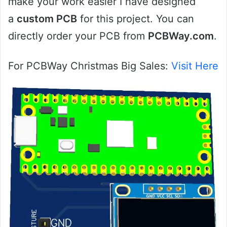
make your work easier I have designed
a
custom PCB
for this project. You can
directly order your PCB from
PCBWay.com
.
For PCBWay Christmas Big Sales:
Visit Here