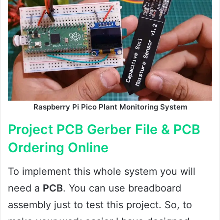
Raspberry Pi Pico Plant Monitoring System
Project PCB Gerber File & PCB
Ordering Online
To implement this whole system you will
need a
PCB
. You can use breadboard
assembly just to test this project. So, to