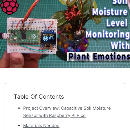
Table Of Contents
Project Overview: Capacitive Soil Moisture
Sensor with Raspberry Pi Pico
Materials Needed