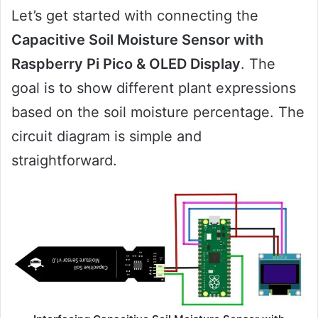
Let’s get started with connecting the
Capacitive Soil Moisture Sensor with
Raspberry Pi Pico & OLED Display
. The
goal is to show different plant expressions
based on the soil moisture percentage. The
circuit diagram is simple and
straightforward.