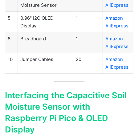
Moisture Sensor
AliExpress
5
0.96" I2C OLED
1
Amazon
|
Display
AliExpress
8
Breadboard
1
Amazon
|
AliExpress
10
Jumper Cables
20
Amazon
|
AliExpress
Interfacing the Capacitive Soil
Moisture Sensor with
Raspberry Pi Pico & OLED
Display