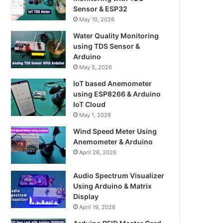
Sensor & ESP32
May 10, 2026
Water Quality Monitoring
using TDS Sensor &
Arduino
May 5, 2026
IoT based Anemometer
using ESP8266 & Arduino
IoT Cloud
May 1, 2026
Wind Speed Meter Using
Anemometer & Arduino
April 26, 2026
Audio Spectrum Visualizer
Using Arduino & Matrix
Display
April 19, 2026