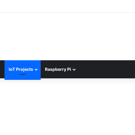
s
IoT Projects
Raspberry Pi