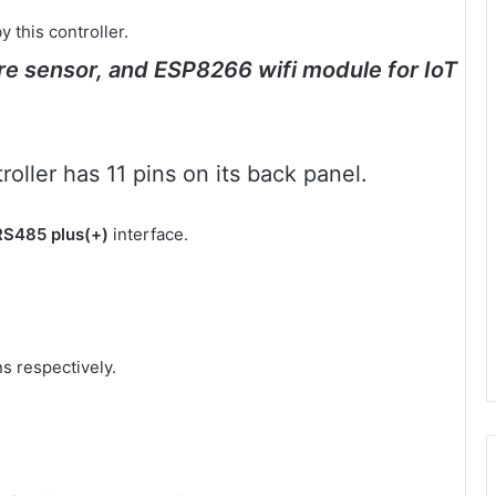
this controller.
ure sensor, and ESP8266 wifi module for IoT
oller has 11 pins on its back panel.
RS485 plus(+)
interface.
s respectively.