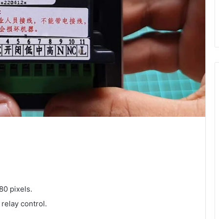
80 pixels.
elay control.