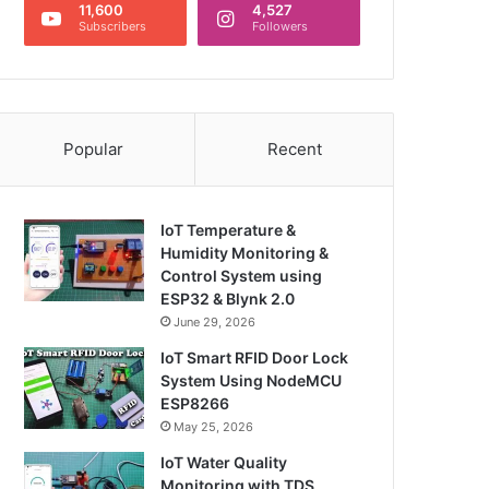
11,600
4,527
Subscribers
Followers
Popular
Recent
IoT Temperature &
Humidity Monitoring &
Control System using
ESP32 & Blynk 2.0
June 29, 2026
IoT Smart RFID Door Lock
System Using NodeMCU
ESP8266
May 25, 2026
IoT Water Quality
Monitoring with TDS