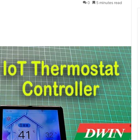
0
5 minutes read
Messenger