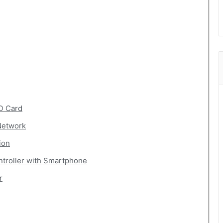
D Card
Network
ion
troller with Smartphone
r