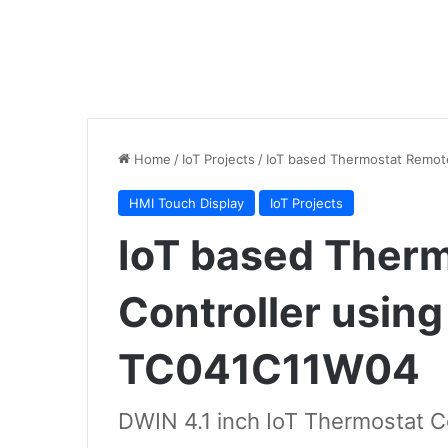
Home
/
IoT Projects
/
IoT based Thermostat Remot
HMI Touch Display
IoT Projects
IoT based Ther
Controller usin
TC041C11W04
DWIN 4.1 inch IoT Thermostat Co