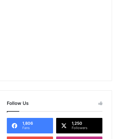
Follow Us
1,806
1,250
Fans
Followers