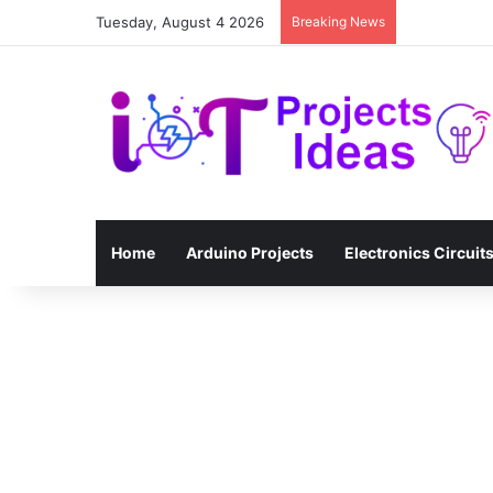
Tuesday, August 4 2026
Breaking News
Home
Arduino Projects
Electronics Circuit