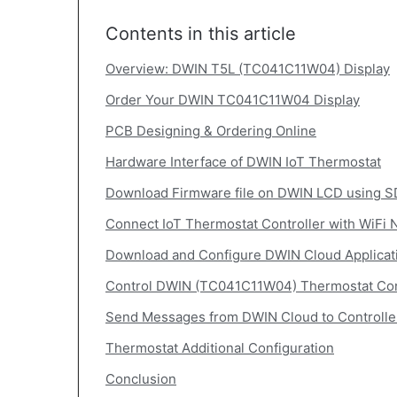
Contents in this article
Overview: DWIN T5L (TC041C11W04) Display
Order Your DWIN TC041C11W04 Display
PCB Designing & Ordering Online
Hardware Interface of DWIN IoT Thermostat
Download Firmware file on DWIN LCD using S
Connect IoT Thermostat Controller with WiFi 
Download and Configure DWIN Cloud Applicat
Control DWIN (TC041C11W04) Thermostat Con
Send Messages from DWIN Cloud to Controlle
Thermostat Additional Configuration
Conclusion