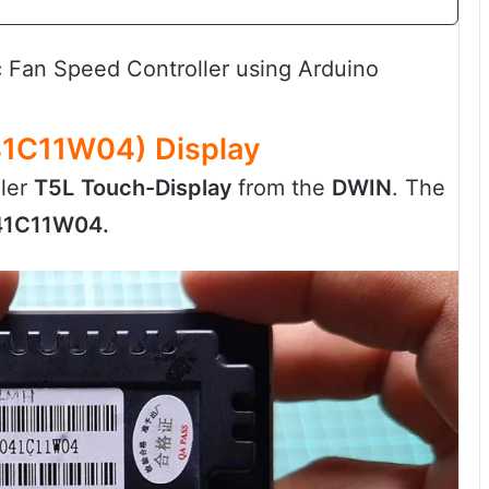
Fan Speed Controller using Arduino
1C11W04) Display
ller
T5L
Touch-Display
from the
DWIN
. The
1C11W04.