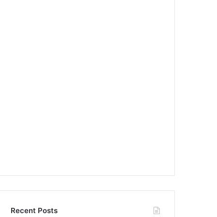
Recent Posts