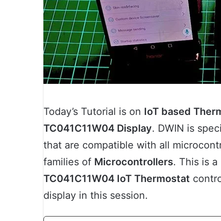
Today’s Tutorial is on
IoT based Therm
TC041C11W04 Display
. DWIN is spec
that are compatible with all microcontr
families of
Microcontrollers
. This is 
TC041C11W04 IoT Thermostat
contro
display in this session.