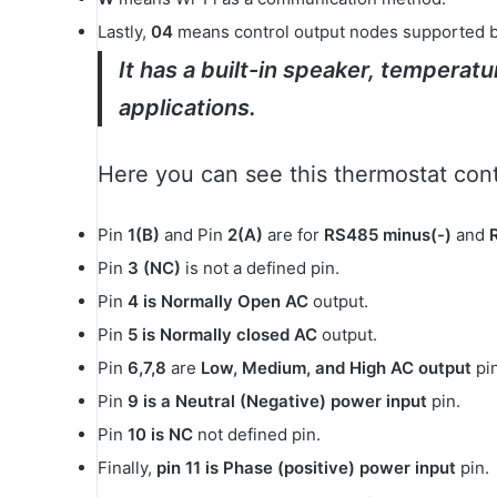
Lastly,
04
means control output nodes supported by 
It has a built-in speaker, temperat
applications.
Here you can see this thermostat contr
Pin
1(B)
and Pin
2(A)
are for
RS485 minus(-)
and
Pin
3 (NC)
is not a defined pin.
Pin
4 is Normally Open AC
output.
Pin
5 is Normally closed AC
output.
Pin
6,7,8
are
Low, Medium, and High AC output
pin
Pin
9 is a Neutral (Negative)
power input
pin.
Pin
10 is NC
not defined pin.
Finally,
pin 11 is Phase (positive) power input
pin.