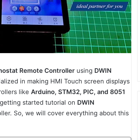
ostat Remote Controller
using
DWIN
ialized in making HMI Touch screen displays
ollers like
Arduino, STM32, PIC, and 8051
a getting started tutorial on
DWIN
ller. So, we will cover everything about this