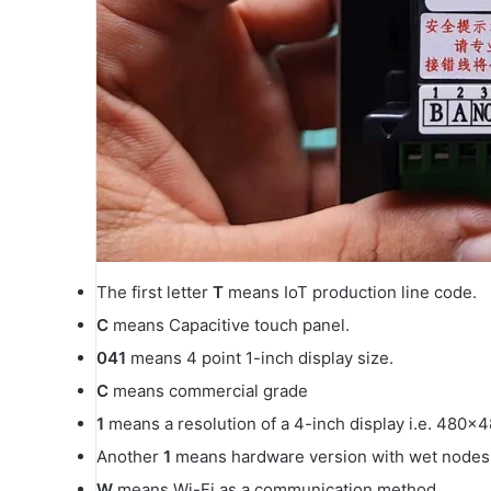
The first letter
T
means IoT production line code.
C
means Capacitive touch panel.
041
means 4 point 1-inch display size.
C
means commercial grade
1
means a resolution of a 4-inch display i.e. 480×4
Another
1
means hardware version with wet nodes r
W
means Wi-Fi as a communication method.