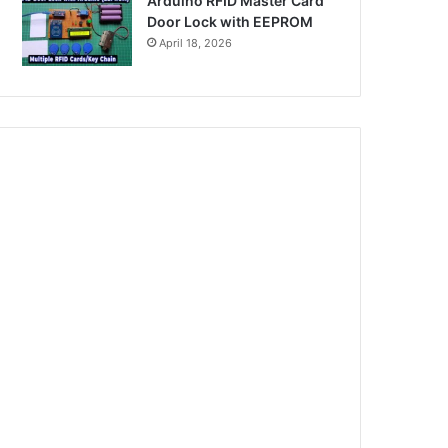
Arduino RFID Master Card
Door Lock with EEPROM
April 18, 2026