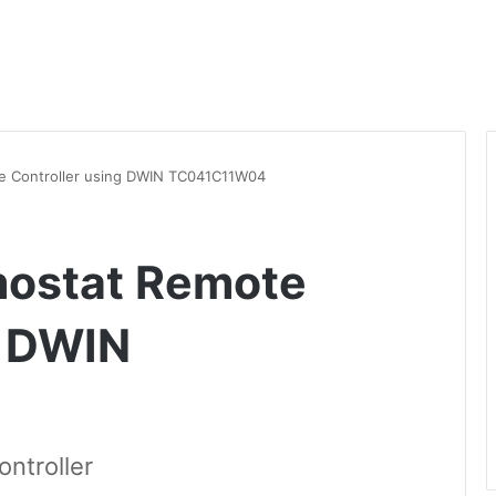
e Controller using DWIN TC041C11W04
mostat Remote
g DWIN
ntroller