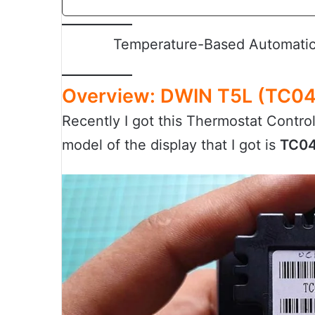
Temperature-Based Automatic 
Overview: DWIN T5L (TC04
Recently I got this Thermostat Contro
model of the display that I got is
TC04