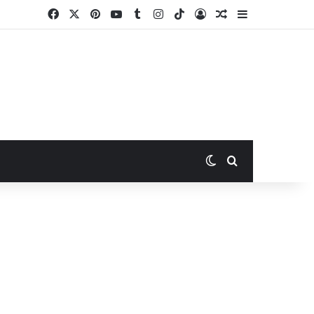
Facebook
X
Pinterest
YouTube
Tumblr
Instagram
TikTok
Log In
Random Article
Sidebar
Switch skin
Search for