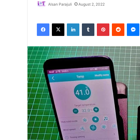
Alsan Parajuli
August 2, 2022
Facebook
X
LinkedIn
Tumblr
Pinterest
Reddit