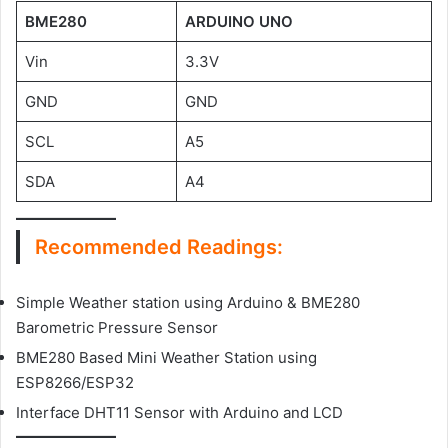
BME280
ARDUINO UNO
Vin
3.3V
GND
GND
SCL
A5
SDA
A4
Recommended Readings:
Simple Weather station using Arduino & BME280
Barometric Pressure Sensor
BME280 Based Mini Weather Station using
ESP8266/ESP32
Interface DHT11 Sensor with Arduino and LCD