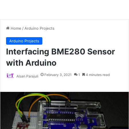
Home
/
Arduino Projects
Arduino Projects
Interfacing BME280 Sensor
with Arduino
February 3, 2021
1
4 minutes read
Alsan Parajuli