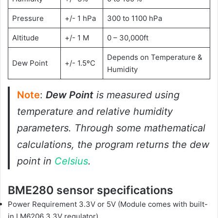
Pressure
+/- 1 hPa
300 to 1100 hPa
Altitude
+/- 1 M
0 – 30,000ft
Depends on Temperature &
Dew Point
+/- 1.5ºC
Humidity
Note
:
Dew Point
is measured using
temperature and relative humidity
parameters. Through some mathematical
calculations, the program returns the dew
point in
Celsius
.
BME280 sensor specifications
Power Requirement 3.3V or 5V (Module comes with built-
in LM6206 3.3V regulator)