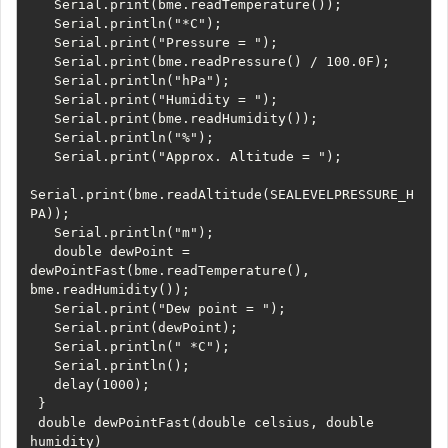
   Serial.print(bme.readTemperature());

   Serial.println("*C");

   Serial.print("Pressure = ");

   Serial.print(bme.readPressure() / 100.0F);

   Serial.println("hPa");

   Serial.print("Humidity = ");

   Serial.print(bme.readHumidity());

   Serial.println("%");

   Serial.print("Approx. Altitude = ");

Serial.print(bme.readAltitude(SEALEVELPRESSURE_H
PA));

   Serial.println("m");

   double dewPoint = 
dewPointFast(bme.readTemperature(), 
bme.readHumidity());

   Serial.print("Dew point = ");

   Serial.print(dewPoint);

   Serial.println(" *C");

   Serial.println();

   delay(1000);

 }

 double dewPointFast(double celsius, double 
humidity)
