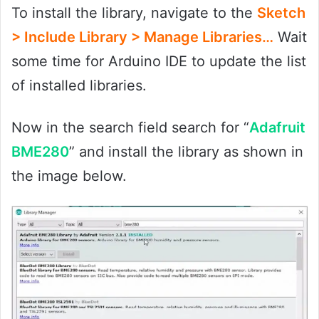
To install the library, navigate to the
Sketch
> Include Library > Manage Libraries…
Wait
some time for Arduino IDE to update the list
of installed libraries.
Now in the search field search for “
Adafruit
BME280
” and install the library as shown in
the image below.