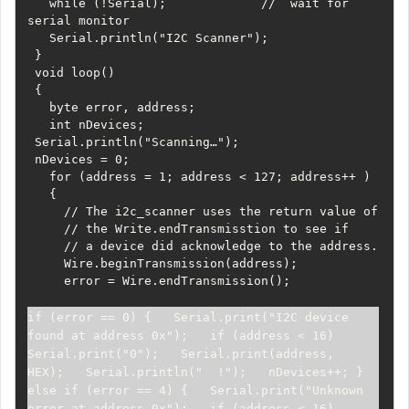
   while (!Serial);             //  wait for 
serial monitor

   Serial.println("I2C Scanner");

 }

 void loop()

 {

   byte error, address;

   int nDevices;

 Serial.println("Scanning…");

 nDevices = 0;

   for (address = 1; address < 127; address++ )

   {

     // The i2c_scanner uses the return value of

     // the Write.endTransmisstion to see if

     // a device did acknowledge to the address.

     Wire.beginTransmission(address);

     error = Wire.endTransmission();

if (error == 0) {   Serial.print("I2C device 
found at address 0x");   if (address < 16)     
Serial.print("0");   Serial.print(address, 
HEX);   Serial.println("  !");   nDevices++; } 
else if (error == 4) {   Serial.print("Unknown 
error at address 0x");   if (address < 16)     