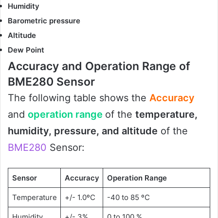
Humidity
Barometric pressure
Altitude
Dew Point
Accuracy and Operation Range of
BME280 Sensor
The following table shows the
Accuracy
and
operation range
of the
temperature,
humidity, pressure, and altitude
of the
BME280
Sensor:
Sensor
Accuracy
Operation Range
Temperature
+/- 1.0ºC
-40 to 85 ºC
Humidity
+/- 3%
0 to 100 %