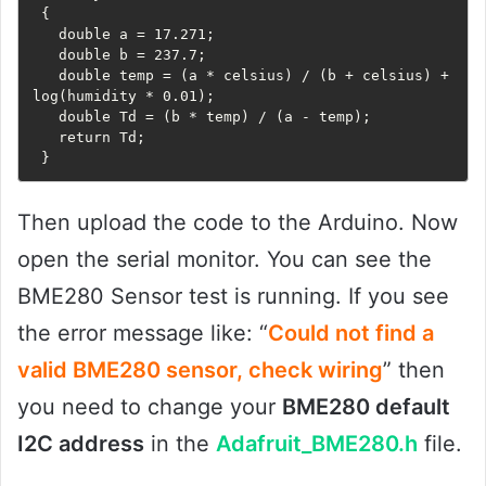
 {

   double a = 17.271;

   double b = 237.7;

   double temp = (a * celsius) / (b + celsius) + 
log(humidity * 0.01);

   double Td = (b * temp) / (a - temp);

   return Td;

 }
Then upload the code to the Arduino. Now
open the serial monitor. You can see the
BME280 Sensor test is running. If you see
the error message like: “
Could not find a
valid BME280 sensor, check wiring
” then
you need to change your
BME280 default
I2C address
in the
Adafruit_BME280.h
file.