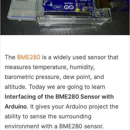
The
BME280
is a widely used sensor that
measures temperature, humidity,
barometric pressure, dew point, and
altitude. Today we are going to learn
Interfacing of the BME280 Sensor with
Arduino
. It gives your Arduino project the
ability to sense the surrounding
environment with a BME280 sensor.