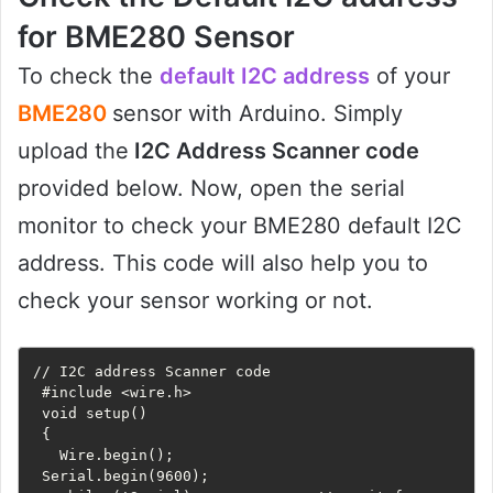
for BME280 Sensor
To check the
default I2C address
of your
BME280
sensor with Arduino. Simply
upload the
I2C Address Scanner code
provided below. Now, open the serial
monitor to check your BME280 default I2C
address. This code will also help you to
check your sensor working or not.
// I2C address Scanner code

 #include <wire.h>

 void setup()

 {

   Wire.begin();

 Serial.begin(9600);
