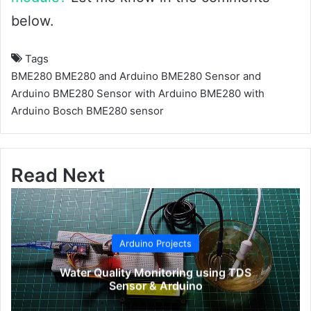
below.
Tags
BME280
BME280 and Arduino
BME280 Sensor and
Arduino
BME280 Sensor with Arduino
BME280 with
Arduino
Bosch BME280 sensor
Read Next
Arduino Projects
Water Quality Monitoring using TDS
Sensor & Arduino