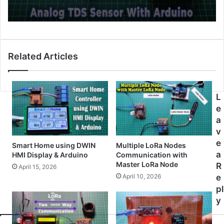
Related Articles
L
e
a
v
e
Smart Home using DWIN
Multiple LoRa Nodes
a
HMI Display & Arduino
Communication with
Master LoRa Node
R
April 15, 2026
April 10, 2026
e
pl
y