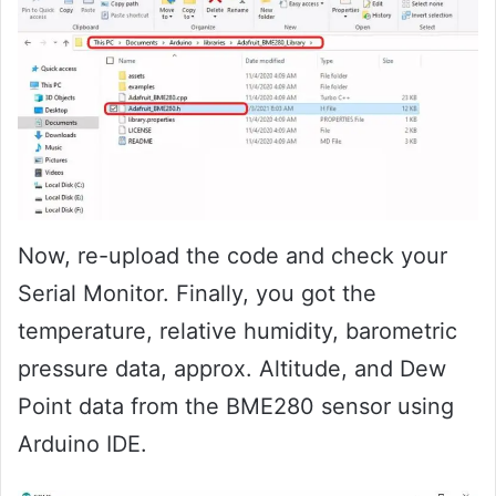
Now, re-upload the code and check your
Serial Monitor. Finally, you got the
temperature, relative humidity, barometric
pressure data, approx. Altitude, and Dew
Point data from the BME280 sensor using
Arduino IDE.