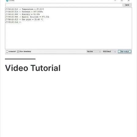
Video Tutorial