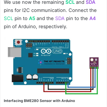
We use now the remaining
SCL
and
SDA
pins for I2C communication. Connect the
SCL
pin to
A5
and the
SDA
pin to the
A4
pin of Arduino, respectively.
Interfacing BME280 Sensor with Arduino