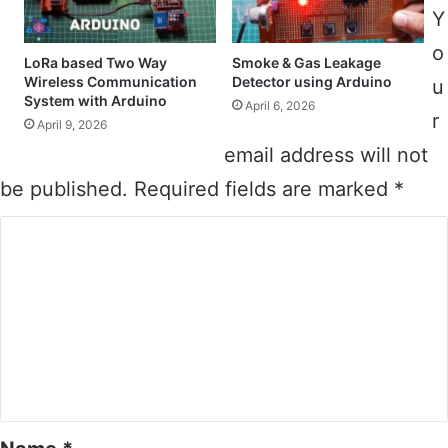
Y
o
LoRa based Two Way
Smoke & Gas Leakage
Wireless Communication
Detector using Arduino
u
System with Arduino
April 6, 2026
r
April 9, 2026
email address will not
be published.
Required fields are marked
*
C
o
m
m
e
n
t
*