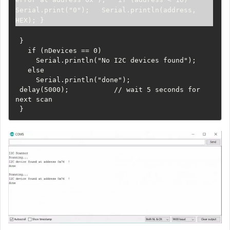
Serial.print("0");   Serial.println(address, 
HEX); }
 }

   if (nDevices == 0)

     Serial.println("No I2C devices found");

   else

     Serial.println("done");

 delay(5000);           // wait 5 seconds for 
next scan

 }