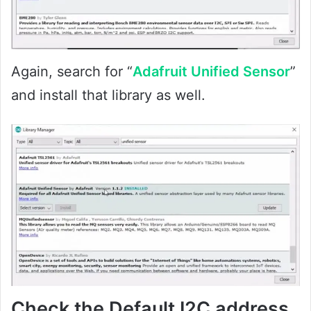
Again, search for “
Adafruit Unified Sensor
”
and install that library as well.
Check the Default I2C address