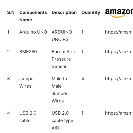
S.N
Components
Description
Quantity
Name
1
Arduino UNO
ARDUINO
1
https://amzn.
UNO R3
2
BME280
Barometric
1
https://amzn
Pressure
Sensor
3
Jumper
Male to
4
https://amz
Wires
Male
Jumper
Wires
4
USB 2.0
USB 2.0
1
https://amzn
cable
cable type
A/B