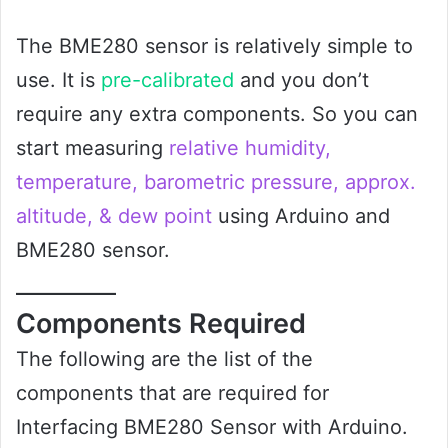
The BME280 sensor is relatively simple to
use. It is
pre-calibrated
and you don’t
require any extra components. So you can
start measuring
relative humidity,
temperature, barometric pressure, approx.
altitude, & dew point
using Arduino and
BME280 sensor.
Components Required
The following are the list of the
components that are required for
Interfacing BME280 Sensor with Arduino.