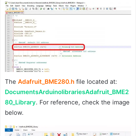
The
Adafruit_BME280.h
file located at:
DocumentsArduinolibrariesAdafruit_BME2
80_Library
. For reference, check the image
below.