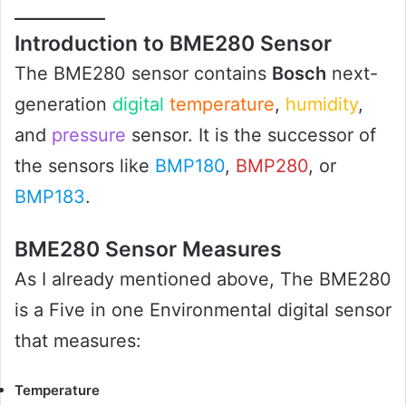
Introduction to BME280 Sensor
The BME280 sensor contains
Bosch
next-
generation
digital
temperature
,
humidity
,
and
pressure
sensor. It is the successor of
the sensors like
BMP180
,
BMP280
, or
BMP183
.
BME280 Sensor Measures
As I already mentioned above, The BME280
is a Five in one Environmental digital sensor
that measures:
Temperature