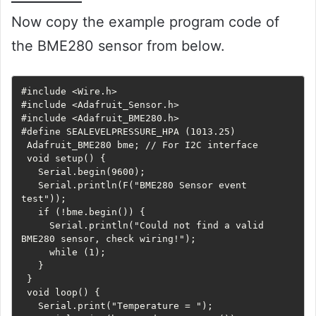
Now copy the example program code of
the BME280 sensor from below.
#include <Wire.h>

#include <Adafruit_Sensor.h>

#include <Adafruit_BME280.h>

#define SEALEVELPRESSURE_HPA (1013.25)

 Adafruit_BME280 bme; // For I2C interface

 void setup() {

   Serial.begin(9600);

   Serial.println(F("BME280 Sensor event 
test"));

   if (!bme.begin()) {

     Serial.println("Could not find a valid 
BME280 sensor, check wiring!");

     while (1);

   }

 }

 void loop() {

   Serial.print("Temperature = ");
