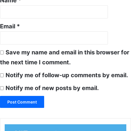
Name
*
Email
*
Save my name and email in this browser for
the next time I comment.
Notify me of follow-up comments by email.
Notify me of new posts by email.