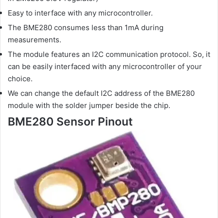
Easy to interface with any microcontroller.
The BME280 consumes less than 1mA during
measurements.
The module features an I2C communication protocol. So, it
can be easily interfaced with any microcontroller of your
choice.
We can change the default I2C address of the BME280
module with the solder jumper beside the chip.
BME280 Sensor Pinout