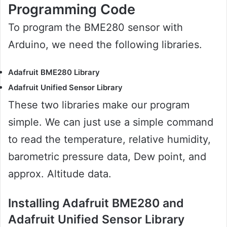
Programming Code
To program the BME280 sensor with
Arduino, we need the following libraries.
Adafruit BME280 Library
Adafruit Unified Sensor Library
These two libraries make our program
simple. We can just use a simple command
to read the temperature, relative humidity,
barometric pressure data, Dew point, and
approx. Altitude data.
Installing Adafruit BME280 and
Adafruit Unified Sensor Library