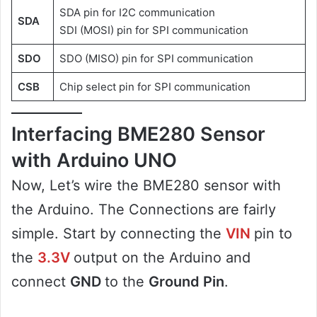
SDA pin for I2C communication
SDA
SDI (MOSI) pin for SPI communication
SDO
SDO (MISO) pin for SPI communication
CSB
Chip select pin for SPI communication
Interfacing BME280 Sensor
with Arduino UNO
Now, Let’s wire the BME280 sensor with
the Arduino. The Connections are fairly
simple. Start by connecting the
VIN
pin to
the
3.3V
output on the Arduino and
connect
GND
to the
Ground Pin
.