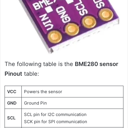
The following table is the
BME280 sensor
Pinout
table:
VCC
Powers the sensor
GND
Ground Pin
SCL pin for I2C communication
SCL
SCK pin for SPI communication