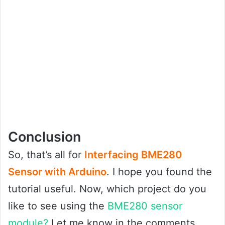
Conclusion
So, that’s all for
Interfacing BME280
Sensor with Arduino
. I hope you found the
tutorial useful. Now, which project do you
like to see using the
BME280 sensor
module?
Let me know in the comments