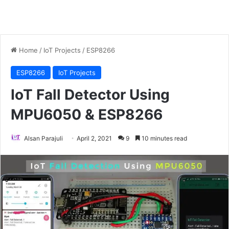
Home
/
IoT Projects
/
ESP8266
ESP8266
IoT Projects
IoT Fall Detector Using
MPU6050 & ESP8266
Alsan Parajuli
April 2, 2021
9
10 minutes read