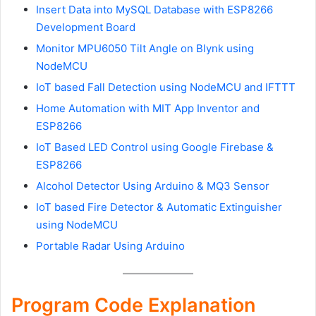
Insert Data into MySQL Database with ESP8266
Development Board
Monitor MPU6050 Tilt Angle on Blynk using
NodeMCU
IoT based Fall Detection using NodeMCU and IFTTT
Home Automation with MIT App Inventor and
ESP8266
IoT Based LED Control using Google Firebase &
ESP8266
Alcohol Detector Using Arduino & MQ3 Sensor
IoT based Fire Detector & Automatic Extinguisher
using NodeMCU
Portable Radar Using Arduino
Program Code Explanation