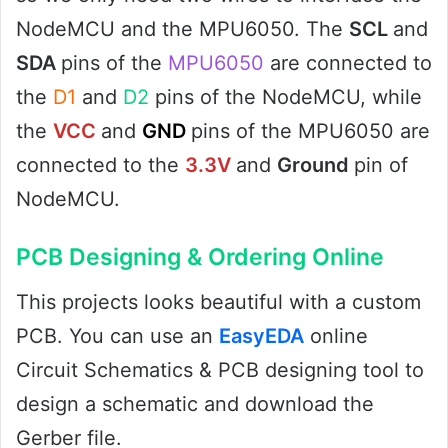
NodeMCU and the MPU6050. The
SCL
and
SDA
pins of the
MPU6050
are connected to
the
D1
and
D2
pins of the NodeMCU, while
the
VCC
and
GND
pins of the MPU6050 are
connected to the
3.3V
and
Ground
pin of
NodeMCU.
PCB Designing & Ordering Online
This projects looks beautiful with a custom
PCB. You can use an
EasyEDA
online
Circuit Schematics & PCB designing tool to
design a schematic and download the
Gerber file.