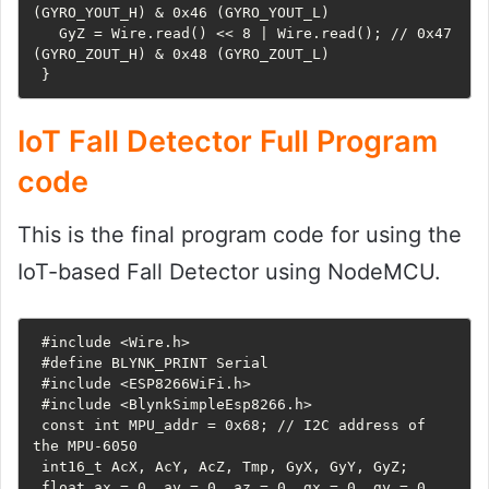
(GYRO_YOUT_H) & 0x46 (GYRO_YOUT_L)

   GyZ = Wire.read() << 8 | Wire.read(); // 0x47 
(GYRO_ZOUT_H) & 0x48 (GYRO_ZOUT_L)

 }
IoT Fall Detector Full Program
code
This is the final program code for using the
IoT-based Fall Detector using NodeMCU.
 #include <Wire.h>

 #define BLYNK_PRINT Serial

 #include <ESP8266WiFi.h>

 #include <BlynkSimpleEsp8266.h>

 const int MPU_addr = 0x68; // I2C address of 
the MPU-6050

 int16_t AcX, AcY, AcZ, Tmp, GyX, GyY, GyZ;

 float ax = 0, ay = 0, az = 0, gx = 0, gy = 0, 