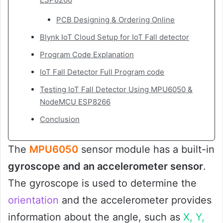
PCB Designing & Ordering Online
Blynk IoT Cloud Setup for IoT Fall detector
Program Code Explanation
IoT Fall Detector Full Program code
Testing IoT Fall Detector Using MPU6050 &
NodeMCU ESP8266
Conclusion
The
MPU6050
sensor module has a built-in
gyroscope and an accelerometer sensor
.
The gyroscope is used to determine the
orientation
and the accelerometer provides
information about the angle, such as
X, Y,