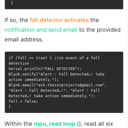
 }
If so, the
fall detector activates
the
notification and send email
to the provided
email address.
if (fall == true) { //in event of a fall 
detection     

Serial.println("FALL DETECTED");     

Blynk.notify("Alert : Fall Detected…! take 
action immediately.");     

Blynk.email("ask.theiotprojects@gmail.com", 
"Alert : Fall Detected…!", "Alert : Fall 
Detected…! take action immediately.");     

fall = false;   

}   
Within the
mpu_read loop (
), read all six