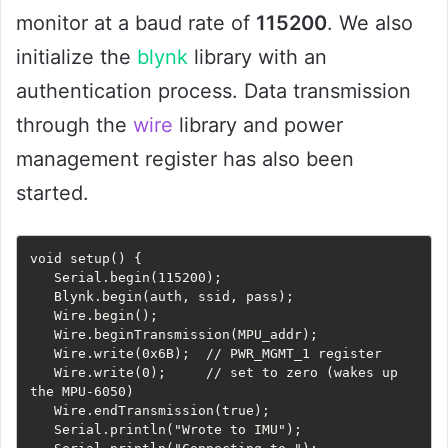
monitor at a baud rate of
115200
. We also
initialize the
blynk
library with an
authentication process. Data transmission
through the
wire
library and power
management register has also been
started.
void setup() {

   Serial.begin(115200);

   Blynk.begin(auth, ssid, pass);

   Wire.begin();

   Wire.beginTransmission(MPU_addr);

   Wire.write(0x6B);  // PWR_MGMT_1 register

   Wire.write(0);     // set to zero (wakes up 
the MPU-6050)

   Wire.endTransmission(true);

   Serial.println("Wrote to IMU");
