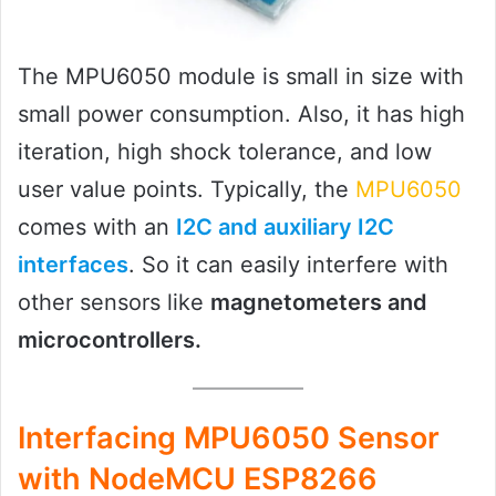
The MPU6050 module is small in size with
small power consumption. Also, it has high
iteration, high shock tolerance, and low
user value points. Typically, the
MPU6050
comes with an
I2C and auxiliary I2C
interfaces
. So it can easily interfere with
other sensors like
magnetometers and
microcontrollers.
Interfacing MPU6050 Sensor
with NodeMCU ESP8266