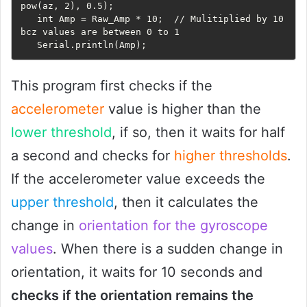
pow(az, 2), 0.5);

   int Amp = Raw_Amp * 10;  // Mulitiplied by 10 
bcz values are between 0 to 1

   Serial.println(Amp);
This program first checks if the
accelerometer
value is higher than the
lower threshold
, if so, then it waits for half
a second and checks for
higher thresholds
.
If the accelerometer value exceeds the
upper threshold
, then it calculates the
change in
orientation for the gyroscope
values
. When there is a sudden change in
orientation, it waits for 10 seconds and
checks if the orientation remains the