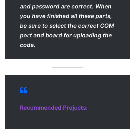
and password are correct. When
you have finished all these parts,
be sure to select the correct COM
port and board for uploading the
code.
Recommended Projects: