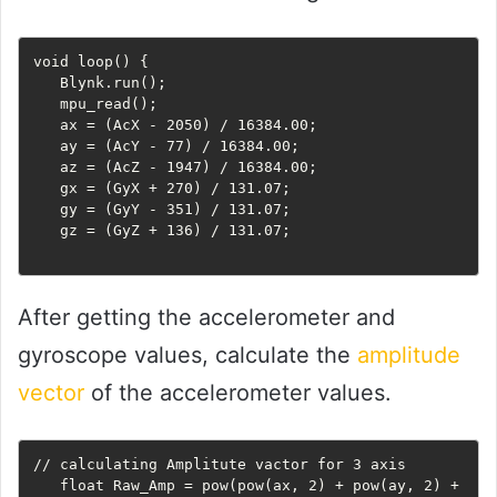
void loop() {

   Blynk.run();

   mpu_read();

   ax = (AcX - 2050) / 16384.00;

   ay = (AcY - 77) / 16384.00;

   az = (AcZ - 1947) / 16384.00;

   gx = (GyX + 270) / 131.07;

   gy = (GyY - 351) / 131.07;

   gz = (GyZ + 136) / 131.07;

After getting the accelerometer and
gyroscope values, calculate the
amplitude
vector
of the accelerometer values.
// calculating Amplitute vactor for 3 axis

   float Raw_Amp = pow(pow(ax, 2) + pow(ay, 2) + 