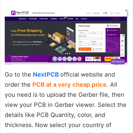
Go to the
NextPCB
official website and
order the
PCB at a very cheap price
. All
you need is to upload the Gerber file, then
view your PCB in Gerber viewer. Select the
details like PCB Quantity, color, and
thickness. Now select your country of