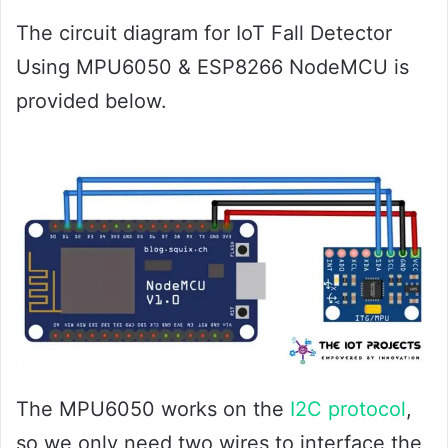
The circuit diagram for IoT Fall Detector
Using MPU6050 & ESP8266 NodeMCU is
provided below.
The MPU6050 works on the
I2C protocol
,
so we only need two wires to interface the