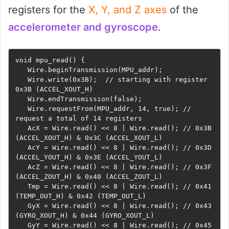
registers for the
X, Y, and Z axes
of the
accelerometer and gyroscope
.
void mpu_read() {

   Wire.beginTransmission(MPU_addr);

   Wire.write(0x3B);  // starting with register 
0x3B (ACCEL_XOUT_H)

   Wire.endTransmission(false);

   Wire.requestFrom(MPU_addr, 14, true); // 
request a total of 14 registers

   AcX = Wire.read() << 8 | Wire.read(); // 0x3B 
(ACCEL_XOUT_H) & 0x3C (ACCEL_XOUT_L)

   AcY = Wire.read() << 8 | Wire.read(); // 0x3D 
(ACCEL_YOUT_H) & 0x3E (ACCEL_YOUT_L)

   AcZ = Wire.read() << 8 | Wire.read(); // 0x3F 
(ACCEL_ZOUT_H) & 0x40 (ACCEL_ZOUT_L)

   Tmp = Wire.read() << 8 | Wire.read(); // 0x41 
(TEMP_OUT_H) & 0x42 (TEMP_OUT_L)

   GyX = Wire.read() << 8 | Wire.read(); // 0x43 
(GYRO_XOUT_H) & 0x44 (GYRO_XOUT_L)

   GyY = Wire.read() << 8 | Wire.read(); // 0x45 