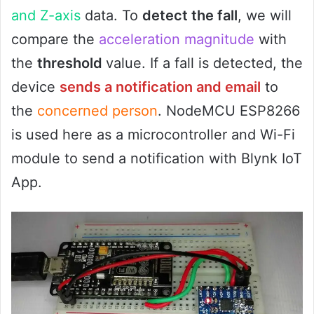
and Z-axis
data. To
detect the fall
, we will
compare the
acceleration magnitude
with
the
threshold
value. If a fall is detected, the
device
sends a notification and email
to
the
concerned person
. NodeMCU ESP8266
is used here as a microcontroller and Wi-Fi
module to send a notification with Blynk IoT
App.