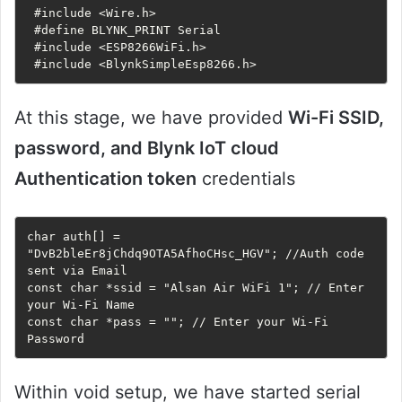
 #include <Wire.h>

 #define BLYNK_PRINT Serial

 #include <ESP8266WiFi.h>

 #include <BlynkSimpleEsp8266.h>
At this stage, we have provided
Wi-Fi SSID,
password, and Blynk IoT cloud
Authentication token
credentials
char auth[] = 
"DvB2bleEr8jChdq9OTA5AfhoCHsc_HGV"; //Auth code 
sent via Email

const char *ssid = "Alsan Air WiFi 1"; // Enter 
your Wi-Fi Name

const char *pass = ""; // Enter your Wi-Fi 
Password
Within void setup, we have started serial