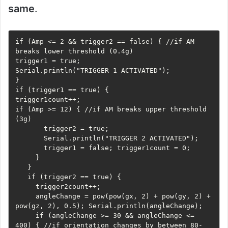
same
.
if (Amp <= 2 && trigger2 == false) { //if AM 
breaks lower threshold (0.4g)     

trigger1 = true;     

Serial.println("TRIGGER 1 ACTIVATED");   

}   

if (trigger1 == true) {     

trigger1count++;     

if (Amp >= 12) { //if AM breaks upper threshold 
(3g)

       trigger2 = true;

       Serial.println("TRIGGER 2 ACTIVATED");

       trigger1 = false; trigger1count = 0;

     }

   }

   if (trigger2 == true) {

     trigger2count++;

     angleChange = pow(pow(gx, 2) + pow(gy, 2) + 
pow(gz, 2), 0.5); Serial.println(angleChange);

     if (angleChange >= 30 && angleChange <= 
400) { //if orientation changes by between 80-