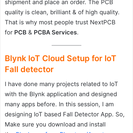
shipment and place an order. The PCB
quality is clean, brilliant & of high quality.
That is why most people trust NextPCB
for
PCB
&
PCBA Services
.
Blynk IoT Cloud Setup for IoT
Fall detector
I have done many projects related to IoT
with the Blynk application and designed
many apps before. In this session, I am
designing IoT based Fall Detector App. So,
Make sure you download and install