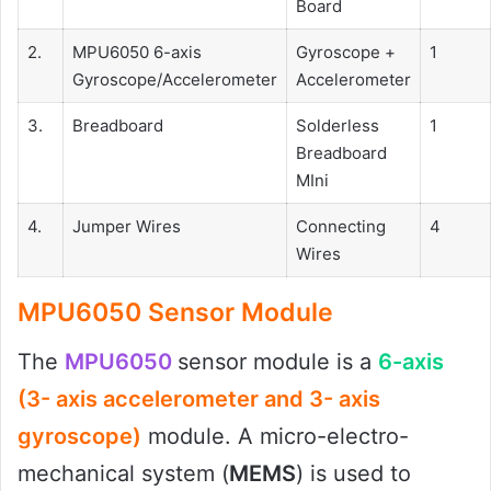
Board
2.
MPU6050 6-axis
Gyroscope +
1
Gyroscope/Accelerometer
Accelerometer
3.
Breadboard
Solderless
1
Breadboard
MIni
4.
Jumper Wires
Connecting
4
Wires
MPU6050 Sensor Module
The
MPU6050
sensor module is a
6-axis
(3- axis accelerometer and 3- axis
gyroscope)
module. A micro-electro-
mechanical system (
MEMS
) is used to