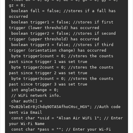
gz = 0;

 boolean fall = false; //stores if a fall has 
occurred

 boolean trigger1 = false; //stores if first 
trigger (lower threshold) has occurred

 boolean trigger2 = false; //stores if second 
trigger (upper threshold) has occurred

 boolean trigger3 = false; //stores if third 
trigger (orientation change) has occurred

 byte trigger1count = 0; //stores the counts 
past since trigger 1 was set true

 byte trigger2count = 0; //stores the counts 
past since trigger 2 was set true

 byte trigger3count = 0; //stores the counts 
past since trigger 3 was set true

 int angleChange = 0;

 // WiFi network info.

 char auth[] = 
"DvB2bleEr8jChdq9OTA5AfhoCHsc_HGV"; //Auth code 
sent via Email

 const char *ssid = "Alsan Air WiFi 1"; // Enter 
your Wi-Fi Name

 const char *pass = ""; // Enter your Wi-Fi 