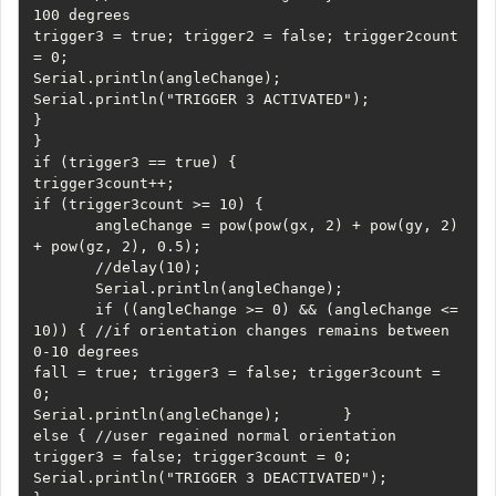
100 degrees       

trigger3 = true; trigger2 = false; trigger2count 
= 0;       

Serial.println(angleChange);       

Serial.println("TRIGGER 3 ACTIVATED");     

}   

}   

if (trigger3 == true) {     

trigger3count++;     

if (trigger3count >= 10) {

       angleChange = pow(pow(gx, 2) + pow(gy, 2) 
+ pow(gz, 2), 0.5);

       //delay(10);

       Serial.println(angleChange);

       if ((angleChange >= 0) && (angleChange <= 
10)) { //if orientation changes remains between 
0-10 degrees         

fall = true; trigger3 = false; trigger3count = 
0;         

Serial.println(angleChange);       }       

else { //user regained normal orientation         

trigger3 = false; trigger3count = 0;         

Serial.println("TRIGGER 3 DEACTIVATED");       
