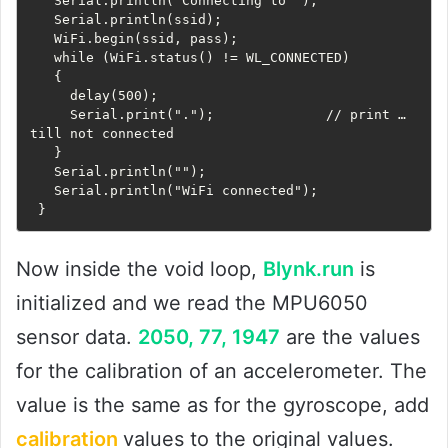
   Serial.println("Connecting to ");

   Serial.println(ssid);

   WiFi.begin(ssid, pass);

   while (WiFi.status() != WL_CONNECTED)

   {

     delay(500);

     Serial.print(".");              // print … 
till not connected

   }

   Serial.println("");

   Serial.println("WiFi connected");

 }
Now inside the void loop,
Blynk.run
is
initialized and we read the MPU6050
sensor data.
2050, 77, 1947
are the values ​​
for the calibration of an accelerometer. The
value is the same as for the gyroscope, add
calibration
values ​​to the original values.