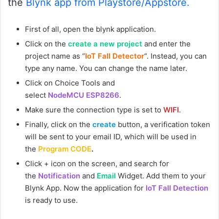
the
Blynk app from Playstore/Appstore.
First of all, open the blynk application.
Click on the
create a new project
and enter the
project name as “
IoT Fall Detector
“. Instead, you can
type any name. You can change the name later.
Click on Choice Tools and
select
NodeMCU
ESP8266
.
Make sure the connection type is set to
WIFI
.
Finally, click on the
create
button, a verification token
will be sent to your email ID, which will be used in
the
Program CODE
.
Click + icon on the screen, and search for
the
Notification
and
Email
Widget. Add them to your
Blynk App. Now the application for
IoT Fall Detection
is ready to use.