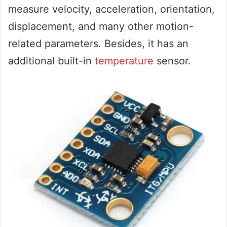
measure velocity, acceleration, orientation,
displacement, and many other motion-
related parameters. Besides, it has an
additional built-in
temperature
sensor.