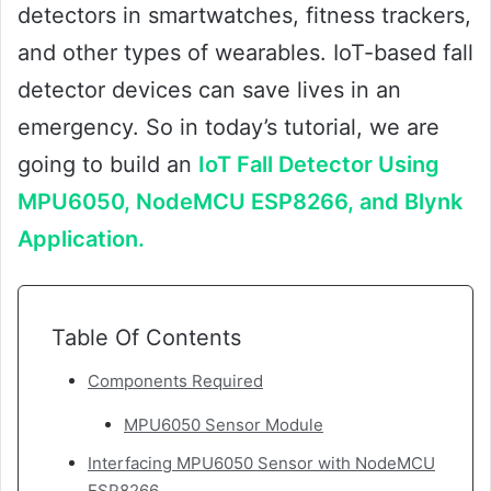
detectors in smartwatches, fitness trackers,
and other types of wearables. IoT-based fall
detector devices can save lives in an
emergency. So in today’s tutorial, we are
going to build an
IoT Fall Detector Using
MPU6050, NodeMCU ESP8266, and Blynk
Application.
Table Of Contents
Components Required
MPU6050 Sensor Module
Interfacing MPU6050 Sensor with NodeMCU
ESP8266