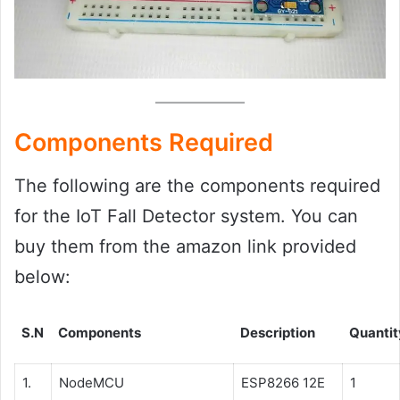
Components Required
The following are the components required
for the IoT Fall Detector system. You can
buy them from the amazon link provided
below:
S.N
Components
Description
Quantit
1.
NodeMCU
ESP8266 12E
1