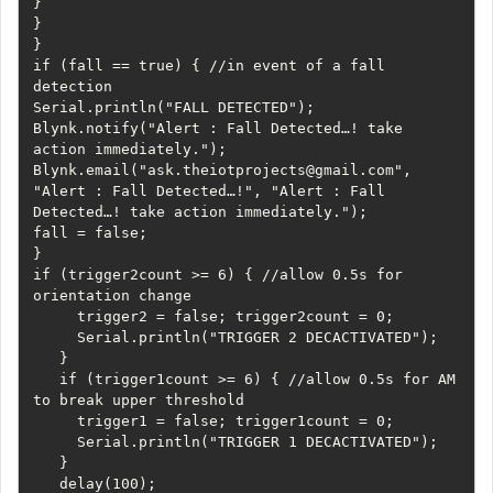
}     

}   

}   

if (fall == true) { //in event of a fall 
detection     

Serial.println("FALL DETECTED");     

Blynk.notify("Alert : Fall Detected…! take 
action immediately.");     
Blynk.email("ask.theiotprojects@gmail.com", 
"Alert : Fall Detected…!", "Alert : Fall 
Detected…! take action immediately.");     

fall = false;   

}   

if (trigger2count >= 6) { //allow 0.5s for 
orientation change

     trigger2 = false; trigger2count = 0;

     Serial.println("TRIGGER 2 DECACTIVATED");

   }

   if (trigger1count >= 6) { //allow 0.5s for AM 
to break upper threshold

     trigger1 = false; trigger1count = 0;

     Serial.println("TRIGGER 1 DECACTIVATED");

   }

   delay(100);
