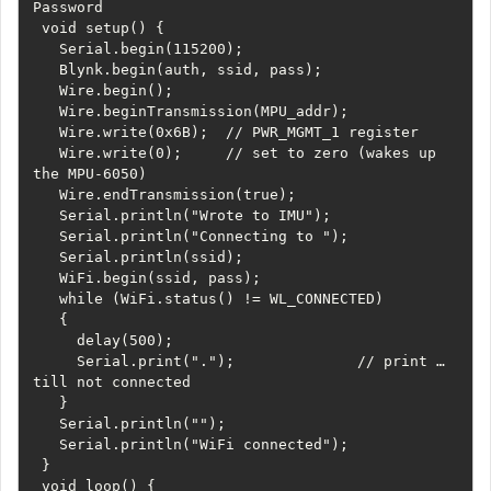
Password

 void setup() {

   Serial.begin(115200);

   Blynk.begin(auth, ssid, pass);

   Wire.begin();

   Wire.beginTransmission(MPU_addr);

   Wire.write(0x6B);  // PWR_MGMT_1 register

   Wire.write(0);     // set to zero (wakes up 
the MPU-6050)

   Wire.endTransmission(true);

   Serial.println("Wrote to IMU");

   Serial.println("Connecting to ");

   Serial.println(ssid);

   WiFi.begin(ssid, pass);

   while (WiFi.status() != WL_CONNECTED)

   {

     delay(500);

     Serial.print(".");              // print … 
till not connected

   }

   Serial.println("");

   Serial.println("WiFi connected");

 }

 void loop() {
