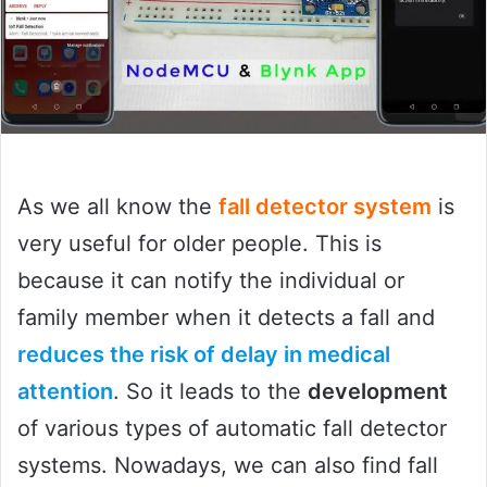
As we all know the
fall detector system
is
very useful for older people. This is
because it can notify the individual or
family member when it detects a fall and
reduces the risk of delay in medical
attention
. So it leads to the
development
of various types of automatic fall detector
systems. Nowadays, we can also find fall