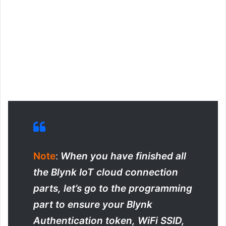
Note
:
When you have finished all
the Blynk IoT cloud connection
parts, let’s go to the programming
part to ensure your Blynk
Authentication token, WiFi SSID,