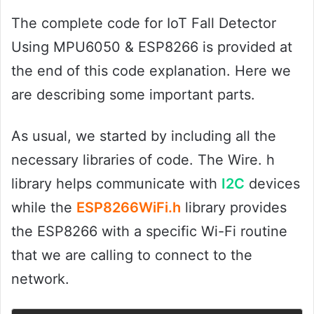
The complete code for IoT Fall Detector
Using MPU6050 & ESP8266 is provided at
the end of this code explanation. Here we
are describing some important parts.
As usual, we started by including all the
necessary libraries of code. The Wire. h
library helps communicate with
I2C
devices
while the
ESP8266WiFi.h
library provides
the ESP8266 with a specific Wi-Fi routine
that we are calling to connect to the
network.