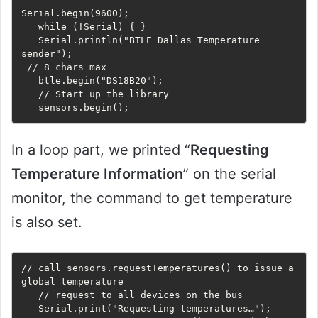
Serial.begin(9600);

   while (!Serial) { }

   Serial.println("BTLE Dallas Temperature 
sender");

 // 8 chars max

   btle.begin("DS18B20");

   // Start up the library

   sensors.begin();
In a loop part, we printed “
Requesting
Temperature Information
” on the serial
monitor, the command to get temperature
is also set.
// call sensors.requestTemperatures() to issue a 
global temperature 

   // request to all devices on the bus

   Serial.print("Requesting temperatures…");
