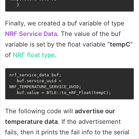
   }
Finally, we created a buf variable of type
NRF Service Data
. The value of the buf
variable is set by the float variable “
tempC
”
of
NRF float type
.
nrf_service_data buf;

   buf.service_uuid = 
NRF_TEMPERATURE_SERVICE_UUID;

   buf.value = BTLE::to_nRF_Float(tempC);
The following code will
advertise our
temperature data
. If the advertisement
fails, then it prints the fail info to the serial