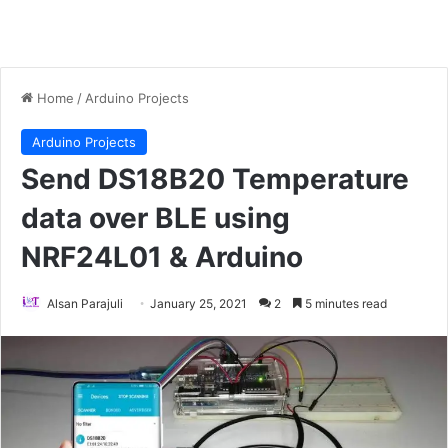
Home
/
Arduino Projects
Arduino Projects
Send DS18B20 Temperature
data over BLE using
NRF24L01 & Arduino
Alsan Parajuli
January 25, 2021
2
5 minutes read