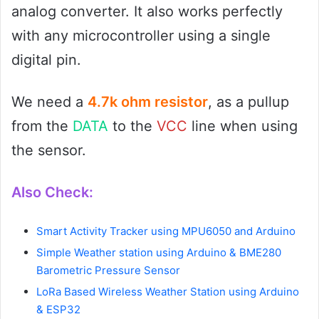
analog converter. It also works perfectly
with any microcontroller using a single
digital pin.
We need a
4.7k ohm resistor
, as a pullup
from the
DATA
to the
VCC
line when using
the sensor.
Also Check:
Smart Activity Tracker using MPU6050 and Arduino
Simple Weather station using Arduino & BME280
Barometric Pressure Sensor
LoRa Based Wireless Weather Station using Arduino
& ESP32