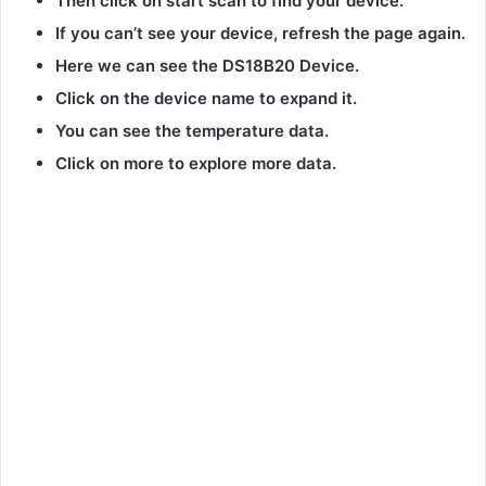
Then click on start scan to find your device.
If you can’t see your device, refresh the page again.
Here we can see the DS18B20 Device.
Click on the device name to expand it.
You can see the temperature data.
Click on more to explore more data.