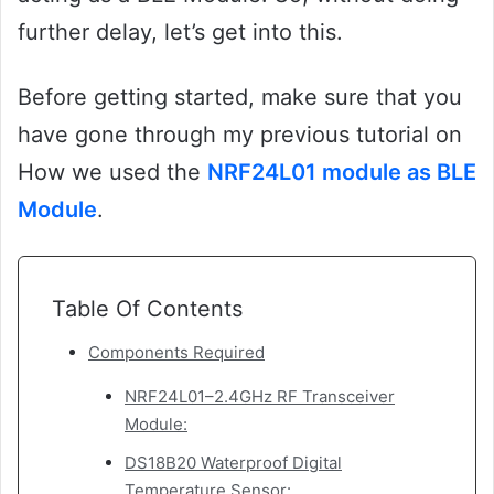
further delay, let’s get into this.
Before getting started, make sure that you
have gone through my previous tutorial on
How we used the
NRF24L01 module as BLE
Module
.
Table Of Contents
Components Required
NRF24L01–2.4GHz RF Transceiver
Module:
DS18B20 Waterproof Digital
Temperature Sensor: