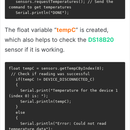
   sensors.requestTemperatures(); // Send the 
command to get temperatures

   Serial.println("DONE");
The float variable “
tempC
” is created,
which also helps to check the
DS18B20
sensor if it is working.
float tempC = sensors.getTempCByIndex(0);

 // Check if reading was successful

   if(tempC != DEVICE_DISCONNECTED_C) 

   {

     Serial.print("Temperature for the device 1 
(index 0) is: ");

     Serial.println(tempC);

   } 

   else

   {

     Serial.println("Error: Could not read 
temperature data");
