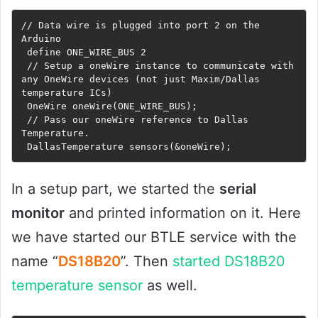
// Data wire is plugged into port 2 on the 
Arduino

 define ONE_WIRE_BUS 2

 // Setup a oneWire instance to communicate with 
any OneWire devices (not just Maxim/Dallas 
temperature ICs)

 OneWire oneWire(ONE_WIRE_BUS);

 // Pass our oneWire reference to Dallas 
Temperature. 

 DallasTemperature sensors(&oneWire);
In a setup part, we started the
serial
monitor
and printed information on it. Here
we have started our BTLE service with the
name “
DS18B20
”. Then
started DS18B20
temperature sensor
as well.