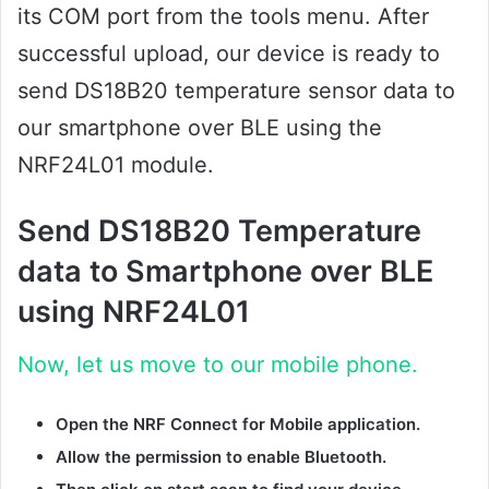
its COM port from the tools menu. After
successful upload, our device is ready to
send DS18B20 temperature sensor data to
our smartphone over BLE using the
NRF24L01 module.
Send DS18B20 Temperature
data to Smartphone over BLE
using NRF24L01
Now, let us move to our mobile phone.
Open the NRF Connect for Mobile application.
Allow the permission to enable Bluetooth.