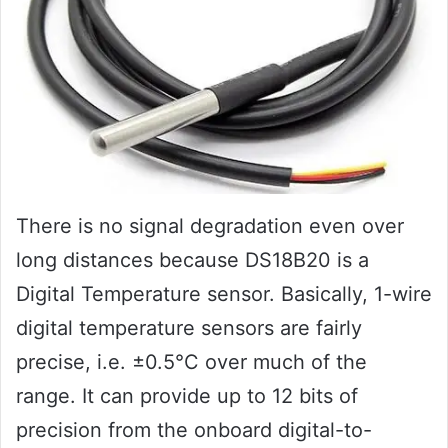
There is no signal degradation even over
long distances because DS18B20 is a
Digital Temperature sensor. Basically, 1-wire
digital temperature sensors are fairly
precise, i.e. ±0.5°C over much of the
range. It can provide up to 12 bits of
precision from the onboard digital-to-