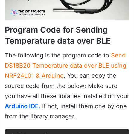
Program Code for Sending
Temperature data over BLE
The following is the program code to
Send
DS18B20 Temperature data over BLE using
NRF24L01 & Arduino
. You can copy the
source code from the below: Make sure
you have all these libraries installed on your
Arduino IDE.
If not, install them one by one
from the library manager.