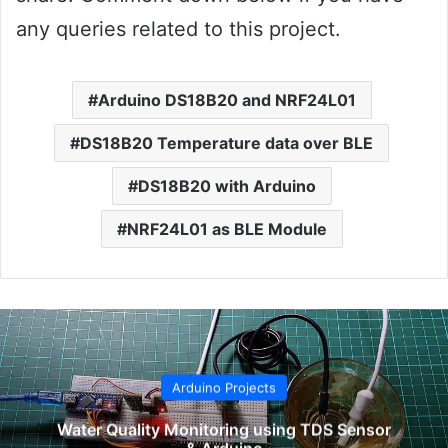
any queries related to this project.
Arduino DS18B20 and NRF24L01
DS18B20 Temperature data over BLE
DS18B20 with Arduino
NRF24L01 as BLE Module
Arduino Projects
Water Quality Monitoring using TDS Sensor