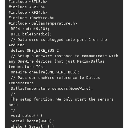
#include <BTLE.h>

#include <SPI.h>

#include <RF24.h>

#include <OneWire.h>

#include <DallasTemperature.h>

 RF24 radio(9,10);

 BTLE btle(&radio);

 // Data wire is plugged into port 2 on the 
Arduino

 define ONE_WIRE_BUS 2

 // Setup a oneWire instance to communicate with 
any OneWire devices (not just Maxim/Dallas 
temperature ICs)

 OneWire oneWire(ONE_WIRE_BUS);

 // Pass our oneWire reference to Dallas 
Temperature. 

 DallasTemperature sensors(&oneWire);

 /*

 The setup function. We only start the sensors 
here

 */

 void setup() {

 Serial.begin(9600);

 while (!Serial) { }
