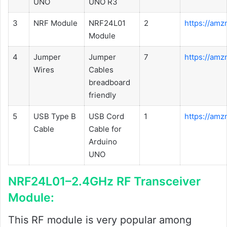
UNO
UNO R3
3
NRF Module
NRF24L01
2
https://amz
Module
4
Jumper
Jumper
7
https://am
Wires
Cables
breadboard
friendly
5
USB Type B
USB Cord
1
https://am
Cable
Cable for
Arduino
UNO
NRF24L01–2.4GHz RF Transceiver
Module:
This RF module is very popular among