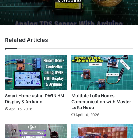
& Arduino
Related Articles
Smart Home using DWIN HMI
Multiple LoRa Nodes
Display & Arduino
Communication with Master
LoRa Node
April 15, 2026
April 10, 2026