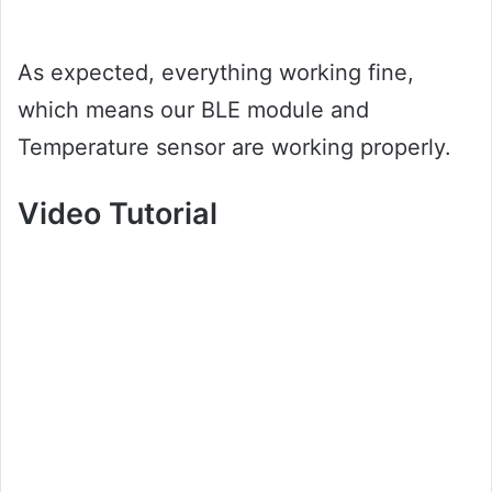
As expected, everything working fine,
which means our BLE module and
Temperature sensor are working properly.
Video Tutorial