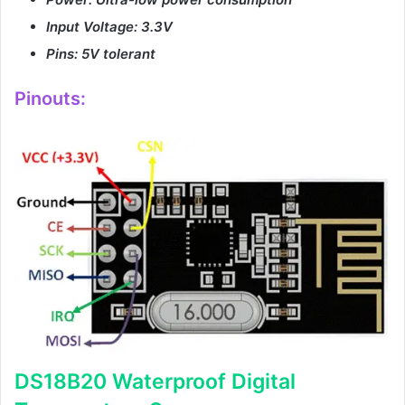
Input Voltage: 3.3V
Pins: 5V tolerant
Pinouts:
DS18B20 Waterproof Digital