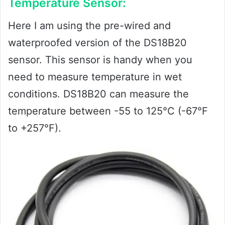
Temperature Sensor:
Here I am using the pre-wired and
waterproofed version of the DS18B20
sensor. This sensor is handy when you
need to measure temperature in wet
conditions. DS18B20 can measure the
temperature between -55 to 125°C (-67°F
to +257°F).