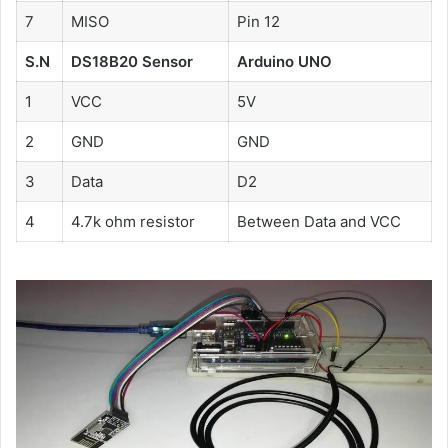
7
MISO
Pin 12
S.N
DS18B20 Sensor
Arduino UNO
1
VCC
5V
2
GND
GND
3
Data
D2
4
4.7k ohm resistor
Between Data and VCC