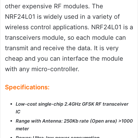
other expensive RF modules. The
NRF24L01 is widely used in a variety of
wireless control applications. NRF24L01 is a
transceivers module, so each module can
transmit and receive the data. It is very
cheap and you can interface the module
with any micro-controller.
Specifications:
Low-cost single-chip 2.4GHz GFSK RF transceiver
IC
Range with Antenna: 250Kb rate (Open area) >1000
meter
Power: Ultra-low power consumption