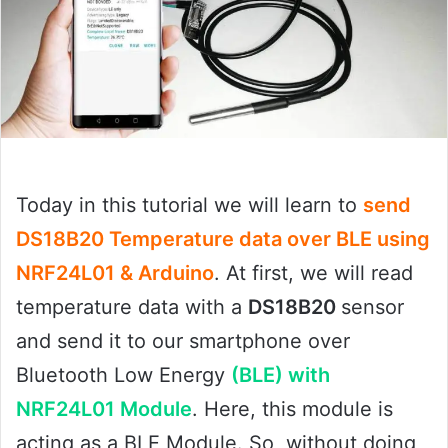
Today in this tutorial we will learn to
send
DS18B20 Temperature data over BLE using
NRF24L01 & Arduino
. At first, we will read
temperature data with a
DS18B20
sensor
and send it to our smartphone over
Bluetooth Low Energy
(BLE) with
NRF24L01 Module
. Here, this module is
acting as a BLE Module. So, without doing