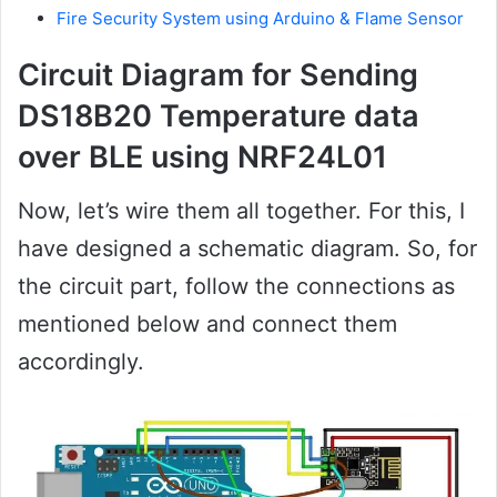
Fire Security System using Arduino & Flame Sensor
Circuit Diagram for Sending
DS18B20 Temperature data
over BLE using NRF24L01
Now, let’s wire them all together. For this, I
have designed a schematic diagram. So, for
the circuit part, follow the connections as
mentioned below and connect them
accordingly.