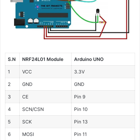
S.N
NRF24L01 Module
Arduino UNO
1
VCC
3.3V
2
GND
GND
3
CE
Pin 9
4
SCN/CSN
Pin 10
5
SCK
Pin 13
6
MOSI
Pin 11