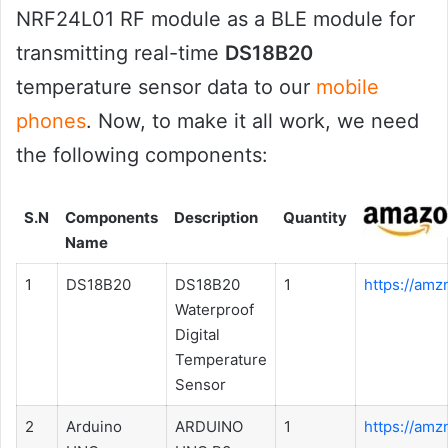
NRF24L01 RF module as a BLE module for
transmitting real-time
DS18B20
temperature sensor data to our
mobile
phones
. Now, to make it all work, we need
the following components:
S.N
Components
Description
Quantity
Name
1
DS18B20
DS18B20
1
https://amz
Waterproof
Digital
Temperature
Sensor
2
Arduino
ARDUINO
1
https://amz