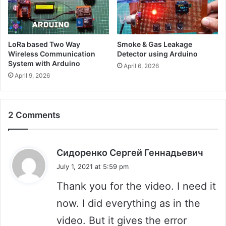
LoRa based Two Way
Smoke & Gas Leakage
Wireless Communication
Detector using Arduino
System with Arduino
April 6, 2026
April 9, 2026
2 Comments
s
Сидоренко Сергей Геннадьевич
a
July 1, 2021 at 5:59 pm
y
Thank you for the video. I need it
s
:
now. I did everything as in the
video. But it gives the error