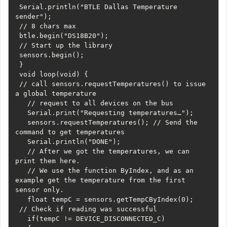
 Serial.println("BTLE Dallas Temperature 
sender");

 // 8 chars max

 btle.begin("DS18B20");

 // Start up the library

 sensors.begin();

 } 

 void loop(void) {

 // call sensors.requestTemperatures() to issue 
a global temperature 

   // request to all devices on the bus

   Serial.print("Requesting temperatures…");

   sensors.requestTemperatures(); // Send the 
command to get temperatures

   Serial.println("DONE");

   // After we got the temperatures, we can 
print them here.

   // We use the function ByIndex, and as an 
example get the temperature from the first 
sensor only.

   float tempC = sensors.getTempCByIndex(0);

 // Check if reading was successful

   if(tempC != DEVICE_DISCONNECTED_C) 
