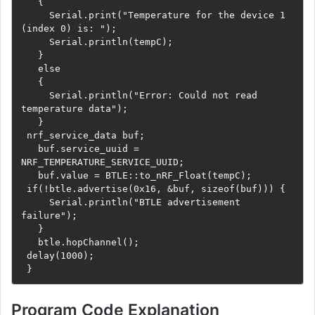
   {

     Serial.print("Temperature for the device 1 
(index 0) is: ");

     Serial.println(tempC);

   } 

   else

   {

     Serial.println("Error: Could not read 
temperature data");

   }

 nrf_service_data buf;

   buf.service_uuid = 
NRF_TEMPERATURE_SERVICE_UUID;

   buf.value = BTLE::to_nRF_Float(tempC);

 if(!btle.advertise(0x16, &buf, sizeof(buf))) {

     Serial.println("BTLE advertisement 
failure");

   }

   btle.hopChannel();

 delay(1000);

 }
Program Code Explanation