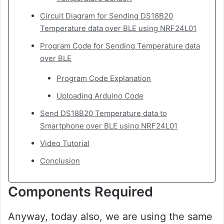
Circuit Diagram for Sending DS18B20
Temperature data over BLE using NRF24L01
Program Code for Sending Temperature data
over BLE
Program Code Explanation
Uploading Arduino Code
Send DS18B20 Temperature data to
Smartphone over BLE using NRF24L01
Video Tutorial
Conclusion
Components Required
Anyway, today also, we are using the same