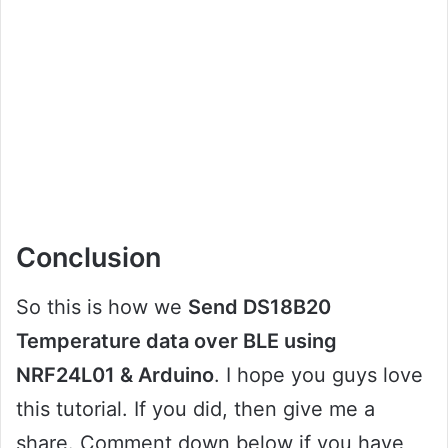
Conclusion
So this is how we
Send DS18B20
Temperature data over BLE using
NRF24L01 & Arduino
. I hope you guys love
this tutorial. If you did, then give me a
share. Comment down below if you have