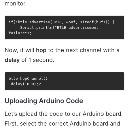
monitor.
if(!btle.advertise(0x16, &buf, sizeof(buf))) {

     Serial.println("BTLE advertisement 
failure");
Now, it will
hop
to the next channel with a
delay
of 1 second.
btle.hopChannel();

 delay(1000);v
Uploading Arduino Code
Let’s upload the code to our Arduino board.
First, select the correct Arduino board and