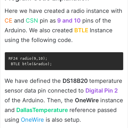
Here we have created a radio instance with
CE
and
CSN
pin as
9 and 10
pins of the
Arduino. We also created
BTLE
Instance
using the following code.
RF24 radio(9,10);

 BTLE btle(&radio);
We have defined the
DS18B20
temperature
sensor data pin connected to
Digital Pin 2
of the Arduino. Then, the
OneWire
instance
and
DallasTemperature
reference passed
using
OneWire
is also setup.