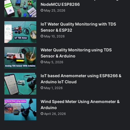
NodeMCU ESP8266
May 25, 2026
IoT Water Quality Monitoring with TDS
Sensor & ESP32
May 10, 2026
Water Quality Monitoring using TDS
Sensor & Arduino
May 5, 2026
IoT based Anemometer using ESP8266 &
Arduino IoT Cloud
May 1, 2026
Wind Speed Meter Using Anemometer &
Arduino
April 26, 2026