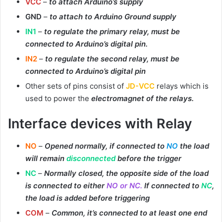
VCC
–
to attach Arduino’s supply
GND
–
to attach to Arduino Ground supply
IN1
–
to regulate the primary relay, must be
connected to Arduino’s digital pin.
IN2
–
to regulate the second relay, must be
connected to Arduino’s digital pin
Other sets of pins consist of
JD-VCC
relays which is
used to power the
electromagnet of the relays.
Interface devices with Relay
NO
–
Opened normally, if connected to
NO
the load
will remain
disconnected
before the trigger
NC
–
Normally closed, the opposite side of the load
is connected to either
NO or NC.
If connected to
NC
,
the load is added before triggering
COM
–
Common, it’s connected to at least one end