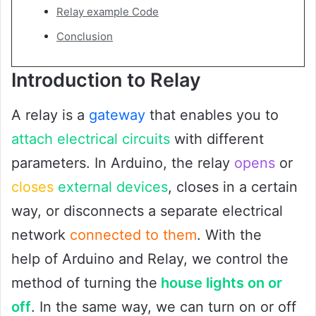
Relay example Code
Conclusion
Introduction to Relay
A relay is a
gateway
that enables you to
attach electrical circuits
with different
parameters. In Arduino, the relay
opens
or
closes
external devices
, closes in a certain
way, or disconnects a separate electrical
network
connected to them
. With the
help of Arduino and Relay, we control the
method of turning the
house lights on or
off
. In the same way, we can turn on or off