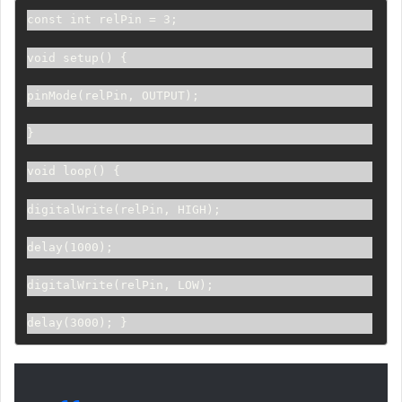
const int relPin = 3; 
void setup() {     
pinMode(relPin, OUTPUT); 
} 
void loop() {     
digitalWrite(relPin, HIGH);     
delay(1000);     
digitalWrite(relPin, LOW);     
delay(3000); }