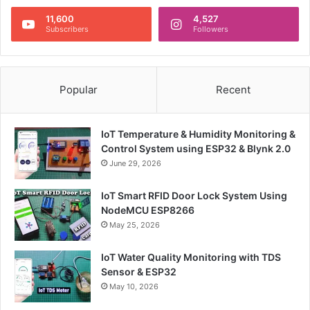
11,600
4,527
Subscribers
Followers
Popular
Recent
IoT Temperature & Humidity Monitoring &
Control System using ESP32 & Blynk 2.0
June 29, 2026
IoT Smart RFID Door Lock System Using
NodeMCU ESP8266
May 25, 2026
IoT Water Quality Monitoring with TDS
Sensor & ESP32
May 10, 2026