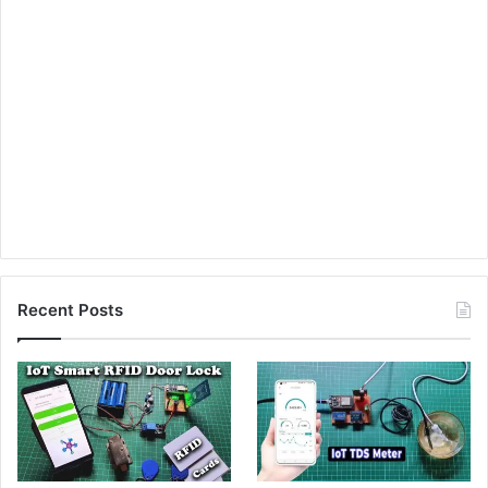
Recent Posts