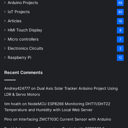
Arduino Projects
68
IoT Projects
89
Articles
18
HMI Touch Display
8
Micro controllers
7
Electronics Circuits
2
Raspberry Pi
12
Recent Comments
Andrey424777
on
Dual Axis Solar Tracker Arduino Project Using
LDR & Servo Motors
tim hoath
on
NodeMCU ESP8266 Monitoring DHT11/DHT22
Temperature and Humidity with Local Web Server
Pino
on
Interfacing ZMCT103C Current Sensor with Arduino