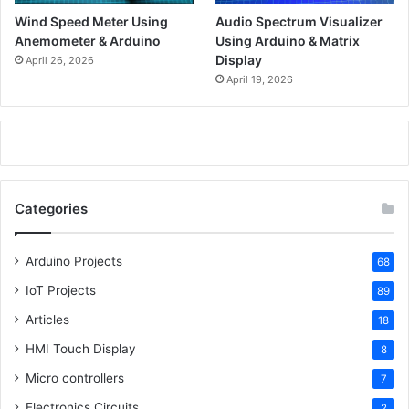
Wind Speed Meter Using
Audio Spectrum Visualizer
Anemometer & Arduino
Using Arduino & Matrix
Display
April 26, 2026
April 19, 2026
Categories
Arduino Projects
68
IoT Projects
89
Articles
18
HMI Touch Display
8
Micro controllers
7
Electronics Circuits
2