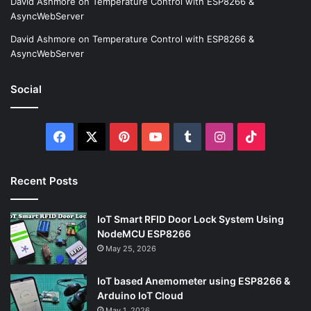
David Ashmore
on
Temperature Control with ESP8266 &
AsyncWebServer
David Ashmore
on
Temperature Control with ESP8266 &
AsyncWebServer
Social
Facebook
X
Pinterest
YouTube
Tumblr
Instagram
TikTok
Recent Posts
IoT Smart RFID Door Lock System Using
NodeMCU ESP8266
May 25, 2026
IoT based Anemometer using ESP8266 &
Arduino IoT Cloud
May 1, 2026