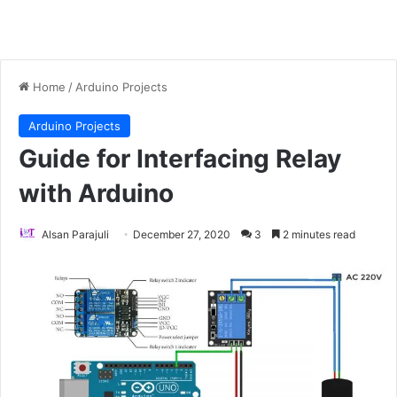
Home
/
Arduino Projects
Arduino Projects
Guide for Interfacing Relay
with Arduino
Alsan Parajuli
December 27, 2020
3
2 minutes read