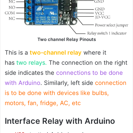
Two channel Relay Pinouts
This is a
two-channel relay
where it
has
two relays.
The connection on the right
side indicates the
connections to be done
with Arduino
. Similarly, left side
connection
is to be done with devices like bulbs,
motors, fan, fridge, AC, etc
Interface Relay with Arduino