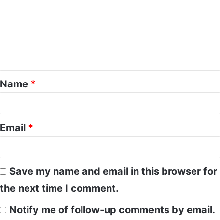
m
m
e
n
t
*
Name
*
Email
*
Save my name and email in this browser for
the next time I comment.
Notify me of follow-up comments by email.