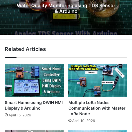
Water Quality Monitoring using TDS Sensor
& Arduino
Related Articles
Smart Home using DWIN HMI
Multiple LoRa Nodes
Display & Arduino
Communication with Master
LoRa Node
April 15, 2026
April 10, 2026