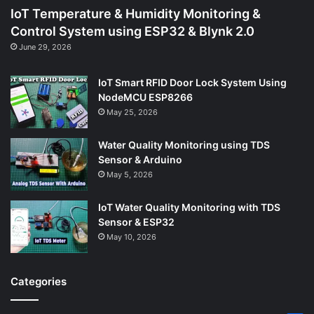
IoT Temperature & Humidity Monitoring &
Control System using ESP32 & Blynk 2.0
June 29, 2026
IoT Smart RFID Door Lock System Using
NodeMCU ESP8266
May 25, 2026
Water Quality Monitoring using TDS
Sensor & Arduino
May 5, 2026
IoT Water Quality Monitoring with TDS
Sensor & ESP32
May 10, 2026
Categories