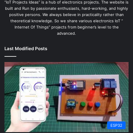
“IoT Projects Ideas” is a hub of electronics projects. The website is
built and Run by passionate enthusiasts, hard-working, and highly
positive persons. We always believe in practicality rather than
theoretical knowledge. So we share various electronics IoT ”
Internet Of Things” projects from beginner’s level to the
advanced.
Last Modified Posts
ESP32