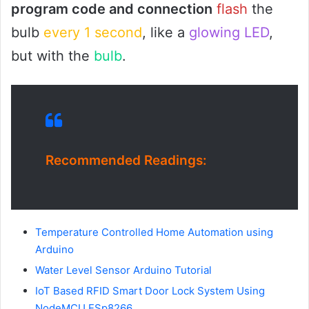
program code and connection
flash
the
bulb
every 1 second
, like a
glowing LED
,
but with the
bulb
.
Recommended Readings:
Temperature Controlled Home Automation using
Arduino
Water Level Sensor Arduino Tutorial
IoT Based RFID Smart Door Lock System Using
NodeMCU ESp8266