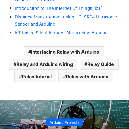
Introduction to The Internet Of Things (IoT)
Distance Measurement using HC-SR04 Ultrasonic
Sensor and Arduino
IoT based Silent Intruder Alarm using Arduino
Interfacing Relay with Arduino
Relay and Arduino wiring
Relay Guide
Relay tutorial
Relay with Arduino
Arduino Projects