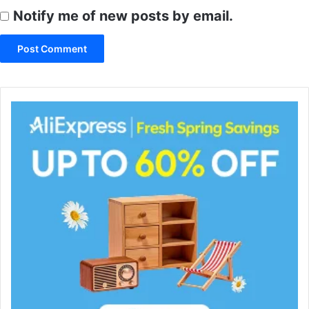
Notify me of new posts by email.