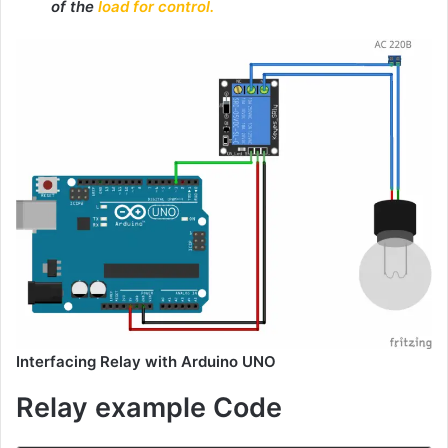
of the
load for control.
Interfacing Relay with Arduino UNO
Relay example Code