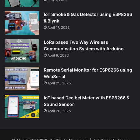
IoT Smoke & Gas Detector using ESP8266
& Blynk
April 17, 2026
LoRa based Two Way Wireless
Communication System with Arduino
April 9, 2026
Remote Serial Monitor for ESP8266 using
WebSerial
April 25, 2025
IoT based Decibel Meter with ESP8266 &
Sound Sensor
April 20, 2025