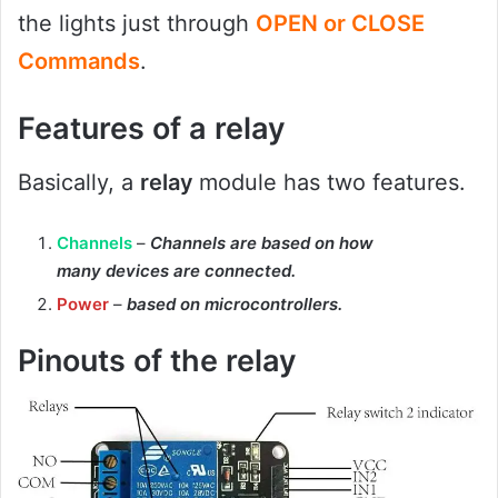
the lights just through
OPEN or CLOSE
Commands
.
Features
of a relay
Basically, a
relay
module has two features.
Channels
–
Channels are based on how
many devices are connected.
Power
–
based on microcontrollers.
Pinouts of the relay