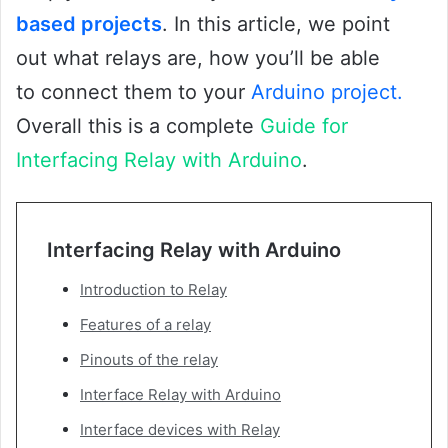
based projects
. In this article, we point
out what relays are, how you’ll be able
to connect them to your
Arduino project.
Overall this is a complete
Guide for
Interfacing Relay with Arduino
.
Interfacing Relay with Arduino
Introduction to Relay
Features of a relay
Pinouts of the relay
Interface Relay with Arduino
Interface devices with Relay