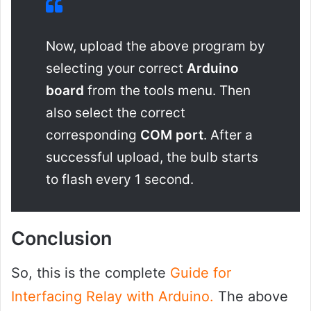
Now, upload the above program by
selecting your correct
Arduino
board
from the tools menu. Then
also select the correct
corresponding
COM port
. After a
successful upload, the bulb starts
to flash every 1 second.
Conclusion
So, this is the complete
Guide for
Interfacing Relay with Arduino.
The above