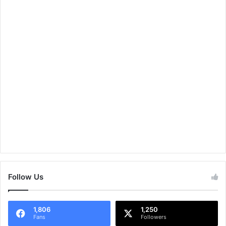
Follow Us
1,806
1,250
Fans
Followers