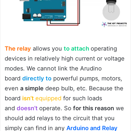
The relay
allows you
to attach
operating
devices in relatively high current or voltage
modes. We cannot link the Arudino
board
directly to
powerful pumps, motors,
even
a simple
deep bulb, etc. Because the
board
isn’t
equipped
for such loads
and
doesn’t
operate. So
for this reason
we
should add relays to the circuit that you
simply can find in any
Arduino and Relay