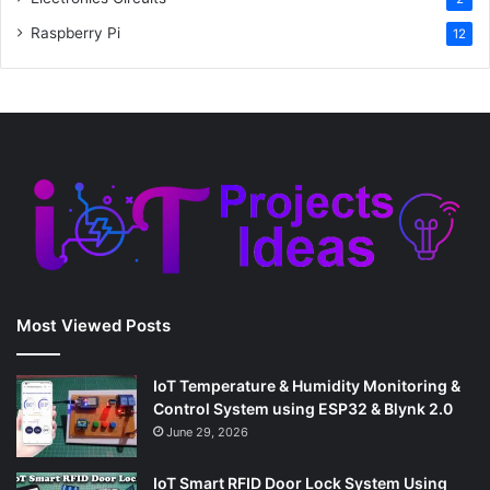
Raspberry Pi
12
Most Viewed Posts
IoT Temperature & Humidity Monitoring &
Control System using ESP32 & Blynk 2.0
June 29, 2026
IoT Smart RFID Door Lock System Using