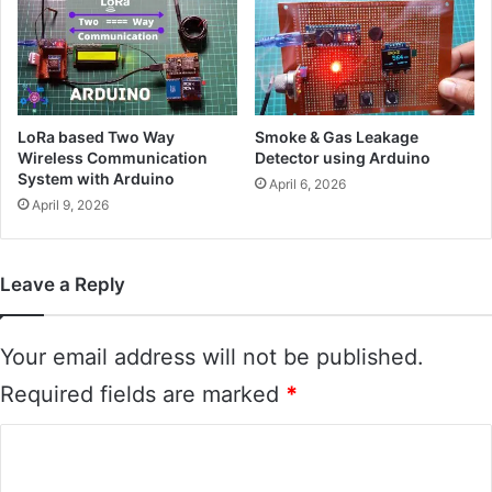
LoRa based Two Way
Smoke & Gas Leakage
Wireless Communication
Detector using Arduino
System with Arduino
April 6, 2026
April 9, 2026
Leave a Reply
Your email address will not be published.
Required fields are marked
*
C
o