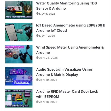
Water Quality Monitoring using TDS
Sensor & Arduino
May 5, 2026
IoT based Anemometer using ESP8266 &
Arduino IoT Cloud
May 1, 2026
Wind Speed Meter Using Anemometer &
Arduino
April 26, 2026
Audio Spectrum Visualizer Using
Arduino & Matrix Display
April 19, 2026
Arduino RFID Master Card Door Lock
with EEPROM
April 18, 2026