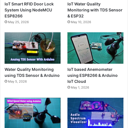
IoT Smart RFID Door Lock
IoT Water Quality
System Using NodeMCU
Monitoring with TDS Sensor
ESP8266
& ESP32
May 25, 2026
May 10, 2026
Water Quality Monitoring
IoT based Anemometer
using TDS Sensor & Arduino
using ESP8266 & Arduino
IoT Cloud
May 5, 2026
May 1, 2026