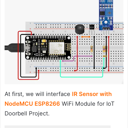
At first, we will interface
IR Sensor with
NodeMCU ESP8266
WiFi Module for IoT
Doorbell Project.