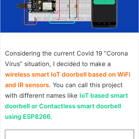
Considering the current Covid 19 “Corona
Virus” situation, I decided to make a
wireless smart IoT doorbell based on WiFi
and IR sensors
. You can call this project
with different names like
IoT based smart
doorbell or Contactless smart doorbell
using ESP8266.