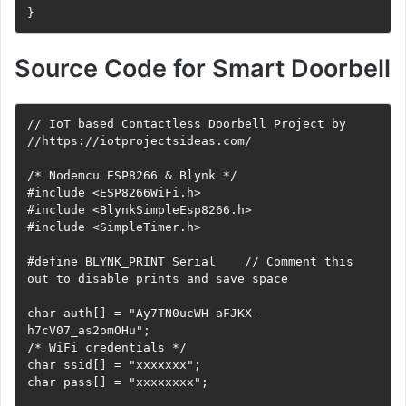
}
Source Code for Smart Doorbell
// IoT based Contactless Doorbell Project by

//https://iotprojectsideas.com/

/* Nodemcu ESP8266 & Blynk */

#include <ESP8266WiFi.h>

#include <BlynkSimpleEsp8266.h>

#include <SimpleTimer.h>

#define BLYNK_PRINT Serial    // Comment this 
out to disable prints and save space

char auth[] = "Ay7TN0ucWH-aFJKX-
h7cV07_as2omOHu";

/* WiFi credentials */

char ssid[] = "xxxxxxx";

char pass[] = "xxxxxxxx";
