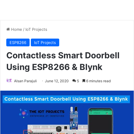
Home
/
IoT Projects
ESP8266
IoT Projects
Contactless Smart Doorbell
Using ESP8266 & Blynk
Alsan Parajuli
June 12, 2020
5
6 minutes read