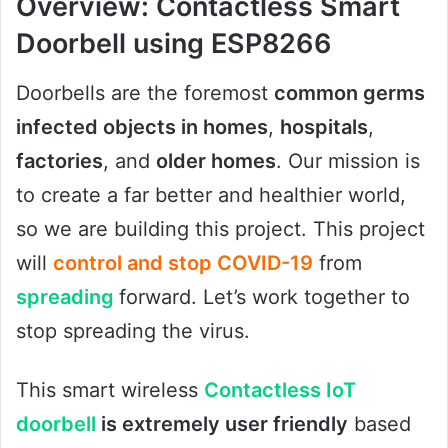
Overview: Contactless Smart
Doorbell using ESP8266
Doorbells are the foremost
common germs
infected objects in homes
,
hospitals
,
factories
, and
older homes
. Our mission is
to create a far better and healthier world,
so we are building this project. This project
will
control and stop COVID-19
from
spreading
forward. Let’s work together to
stop spreading the virus.
This smart wireless
Contactless IoT
doorbell
is extremely user friendly
based