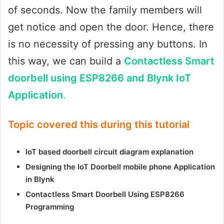
of seconds. Now the family members will
get notice and open the door. Hence, there
is no necessity of pressing any buttons. In
this way, we can build a
Contactless Smart
doorbell using ESP8266 and Blynk IoT
Application
.
Topic covered this during this tutorial
IoT based doorbell circuit diagram explanation
Designing the IoT Doorbell mobile phone Application
in Blynk
Contactless Smart Doorbell Using ESP8266
Programming