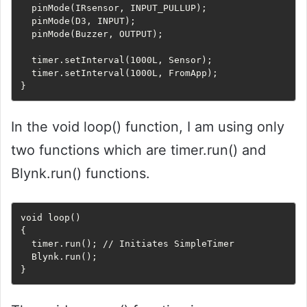
  pinMode(IRsensor, INPUT_PULLUP);

  pinMode(D3, INPUT);

  pinMode(Buzzer, OUTPUT);

  timer.setInterval(1000L, Sensor);

  timer.setInterval(1000L, FromApp);

In the void loop() function, I am using only
two functions which are timer.run() and
Blynk.run() functions.
void loop() 

{

  timer.run(); // Initiates SimpleTimer

  Blynk.run();
