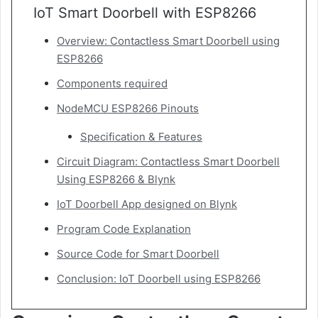
IoT Smart Doorbell with ESP8266
Overview: Contactless Smart Doorbell using
ESP8266
Components required
NodeMCU ESP8266 Pinouts
Specification & Features
Circuit Diagram: Contactless Smart Doorbell
Using ESP8266 & Blynk
IoT Doorbell App designed on Blynk
Program Code Explanation
Source Code for Smart Doorbell
Conclusion: IoT Doorbell using ESP8266