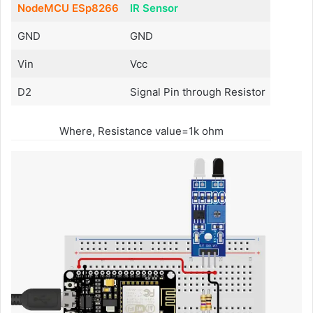
NodeMCU ESp8266
IR Sensor
GND
GND
Vin
Vcc
D2
Signal Pin through Resistor
Where, Resistance value=1k ohm