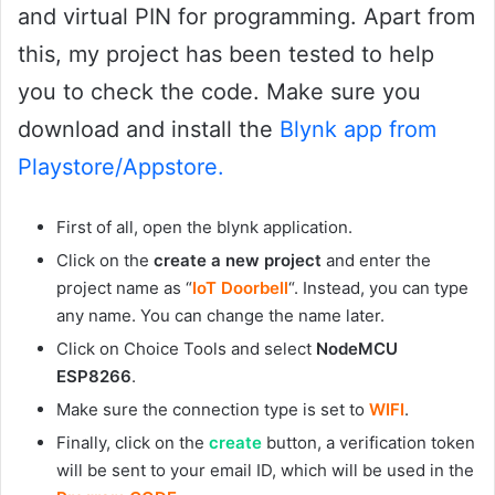
and virtual PIN for programming. Apart from
this, my project has been tested to help
you to check the code. Make sure you
download and install the
Blynk app from
Playstore/Appstore.
First of all, open the blynk application.
Click on the
create a new project
and enter the
project name as “
IoT Doorbell
“. Instead, you can type
any name. You can change the name later.
Click on Choice Tools and select
NodeMCU
ESP8266
.
Make sure the connection type is set to
WIFI
.
Finally, click on the
create
button, a verification token
will be sent to your email ID, which will be used in the