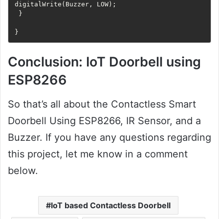
digitalWrite(Buzzer, LOW);

 }

}
Conclusion: IoT Doorbell using
ESP8266
So that’s all about the Contactless Smart
Doorbell Using ESP8266, IR Sensor, and a
Buzzer. If you have any questions regarding
this project, let me know in a comment
below.
IoT based Contactless Doorbell