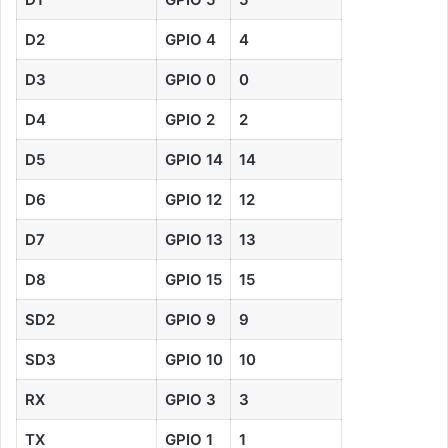
D2
GPIO
4
4
D3
GPIO 0
0
D4
GPIO 2
2
D5
GPIO 14
14
D6
GPIO 12
12
D7
GPIO 13
13
D8
GPIO 15
15
SD2
GPIO 9
9
SD3
GPIO 10
10
RX
GPIO 3
3
TX
GPIO 1
1