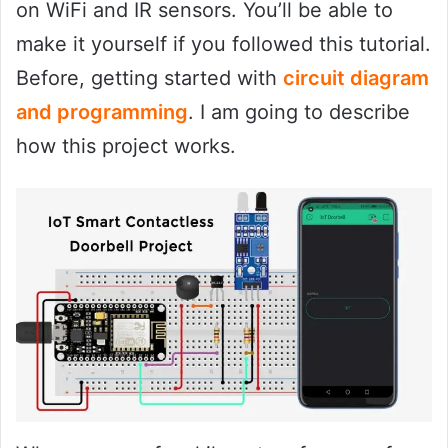
on WiFi and IR sensors. You’ll be able to
make it yourself if you followed this tutorial.
Before, getting started with
circuit diagram
and programming
. I am going to describe
how this project works.