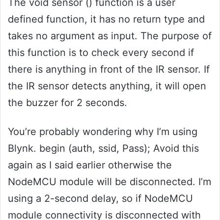
The void sensor () function is a user
defined function, it has no return type and
takes no argument as input. The purpose of
this function is to check every second if
there is anything in front of the IR sensor. If
the IR sensor detects anything, it will open
the buzzer for 2 seconds.
You’re probably wondering why I’m using
Blynk. begin (auth, ssid, Pass); Avoid this
again as I said earlier otherwise the
NodeMCU module will be disconnected. I’m
using a 2-second delay, so if NodeMCU
module connectivity is disconnected with