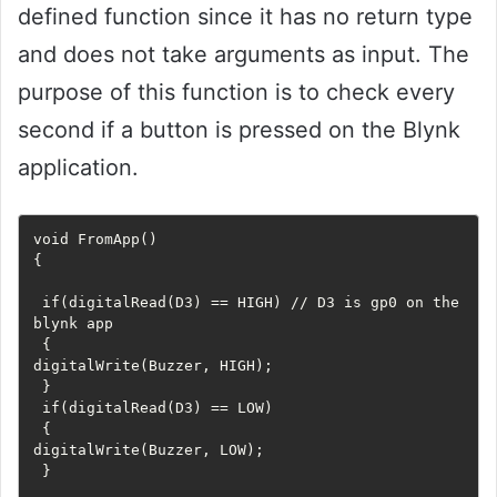
defined function since it has no return type
and does not take arguments as input. The
purpose of this function is to check every
second if a button is pressed on the Blynk
application.
void FromApp()

{

 if(digitalRead(D3) == HIGH) // D3 is gp0 on the 
blynk app

 {

digitalWrite(Buzzer, HIGH);

 }

 if(digitalRead(D3) == LOW)

 {

digitalWrite(Buzzer, LOW);

 }
