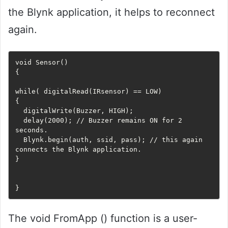
the Blynk application, it helps to reconnect
again.
void Sensor()

{

while( digitalRead(IRsensor) == LOW) 

{

  digitalWrite(Buzzer, HIGH);

  delay(2000); // Buzzer remains ON for 2 
seconds.

  Blynk.begin(auth, ssid, pass); // this again 
connects the Blynk application. 

}

The void FromApp () function is a user-