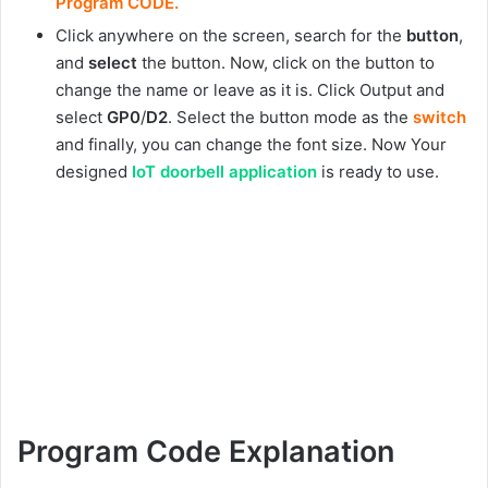
Program CODE.
Click anywhere on the screen, search for the
button
,
and
select
the button. Now, click on the button to
change the name or leave as it is. Click Output and
select
GP0
/
D2
. Select the button mode as the
switch
and finally, you can change the font size. Now Your
designed
IoT doorbell application
is ready to use.
Program Code Explanation