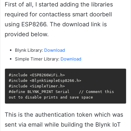
First of all, I started adding the libraries
required for contactless smart doorbell
using ESP8266. The download link is
provided below.
Blynk Library:
Download
Simple Timer Library:
Download
#include <ESP8266WiFi.h>

#include <BlynkSimpleEsp8266.h>

#include <SimpleTimer.h>

#define BLYNK_PRINT Serial    // Comment this 
out to disable prints and save space
This is the authentication token which was
sent via email while building the Blynk IoT