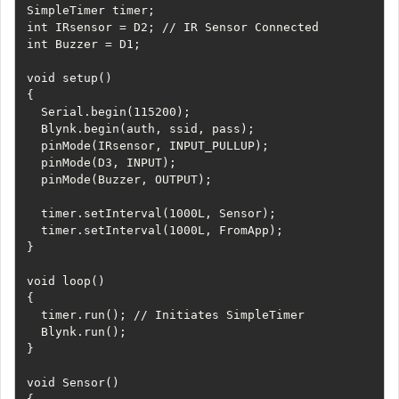
SimpleTimer timer;

int IRsensor = D2; // IR Sensor Connected

int Buzzer = D1; 

void setup() 

{

  Serial.begin(115200);

  Blynk.begin(auth, ssid, pass);

  pinMode(IRsensor, INPUT_PULLUP);

  pinMode(D3, INPUT);

  pinMode(Buzzer, OUTPUT);

  timer.setInterval(1000L, Sensor);

  timer.setInterval(1000L, FromApp);

}

void loop() 

{

  timer.run(); // Initiates SimpleTimer

  Blynk.run();

}

void Sensor()
