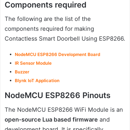
Components
required
The following are the list of the
components required for making
Contactless Smart Doorbell Using ESP8266.
NodeMCU ESP8266 Development Board
IR Sensor Module
Buzzer
Blynk IoT Application
NodeMCU ESP8266 Pinouts
The NodeMCU ESP8266 WiFi Module is an
open-source Lua based firmware
and
development board. It is specifically