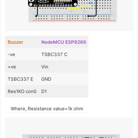
Buzzer
NodeMCU ESP8266
-ve
TSBC337 C
+ve
Vin
TSBC337 E
GND
Res1KO con0
D1
Where, Resistance value=1k ohm