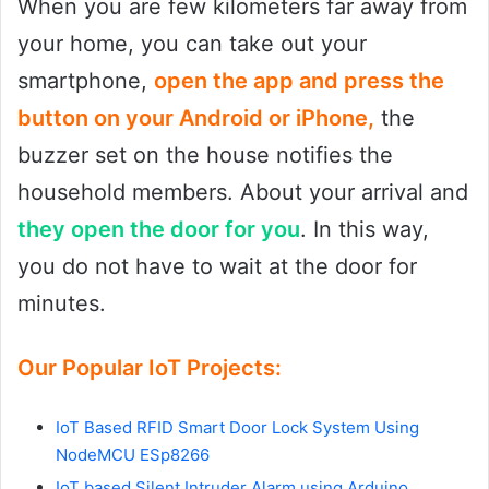
When you are few kilometers far away from
your home, you can take out your
smartphone,
open the app and press the
button on your Android or iPhone,
the
buzzer set on the house notifies the
household members. About your arrival and
they open the door for you
. In this way,
you do not have to wait at the door for
minutes.
Our Popular IoT Projects:
IoT Based RFID Smart Door Lock System Using
NodeMCU ESp8266
IoT based Silent Intruder Alarm using Arduino