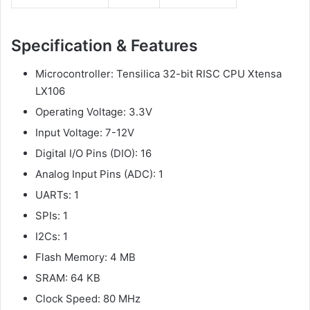
Specification &
Features
Microcontroller: Tensilica 32-bit RISC CPU Xtensa
LX106
Operating Voltage: 3.3V
Input Voltage: 7-12V
Digital I/O Pins (DIO): 16
Analog Input Pins (ADC): 1
UARTs: 1
SPIs: 1
I2Cs: 1
Flash Memory: 4 MB
SRAM: 64 KB
Clock Speed: 80 MHz