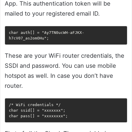
App. This authentication token will be
mailed to your registered email ID.
char auth[] = "Ay7TN0ucWH-aFJKX-
h7cV07_as2omOHu";
These are your WiFi router credentials, the
SSDI and password. You can use mobile
hotspot as well. In case you don’t have
router.
/* WiFi credentials */

char ssid[] = "xxxxxxx";

char pass[] = "xxxxxxxx";