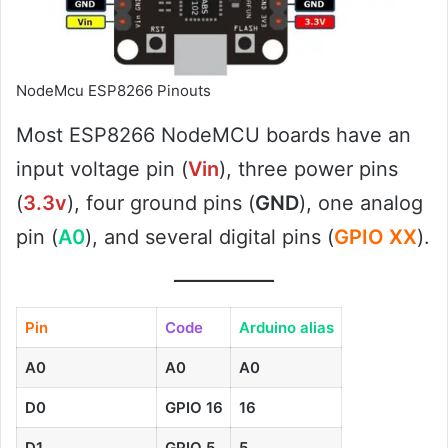
NodeMcu ESP8266 Pinouts
Most ESP8266 NodeMCU boards have an
input voltage pin (
Vin
), three power pins
(
3.3v
), four ground pins (
GND
), one analog
pin (
A0
), and several digital pins (
GPIO XX
).
Pin
Code
Arduino alias
A0
A0
A0
D0
GPIO 16
16
D1
GPIO 5
5