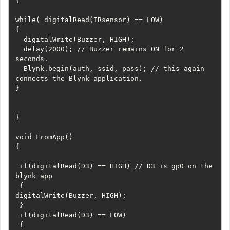
{

while( digitalRead(IRsensor) == LOW) 

{

  digitalWrite(Buzzer, HIGH);

  delay(2000); // Buzzer remains ON for 2 
seconds.

  Blynk.begin(auth, ssid, pass); // this again 
connects the Blynk application. 

}

}

void FromApp()

{

 if(digitalRead(D3) == HIGH) // D3 is gp0 on the 
blynk app

 {

digitalWrite(Buzzer, HIGH);

 }

 if(digitalRead(D3) == LOW)

 {
