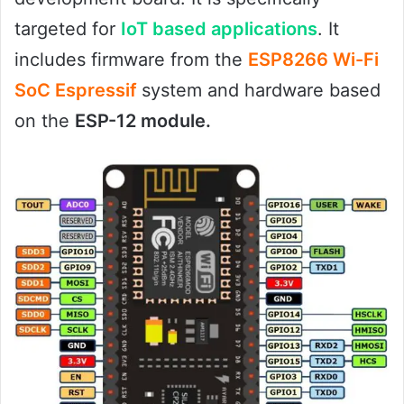
targeted for
IoT based applications
. It
includes firmware from the
ESP8266 Wi-Fi
SoC Espressif
system and hardware based
on the
ESP-12 module.