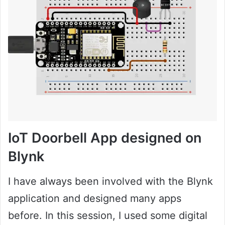
IoT Doorbell App designed on
Blynk
I have always been involved with the Blynk
application and designed many apps
before. In this session, I used some digital