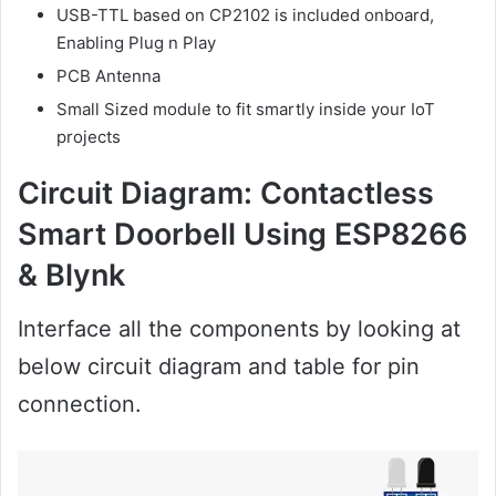
USB-TTL based on CP2102 is included onboard,
Enabling Plug n Play
PCB Antenna
Small Sized module to fit smartly inside your IoT
projects
Circuit Diagram:
Contactless
Smart Doorbell Using ESP8266
& Blynk
Interface all the components by looking at
below circuit diagram and table for pin
connection.