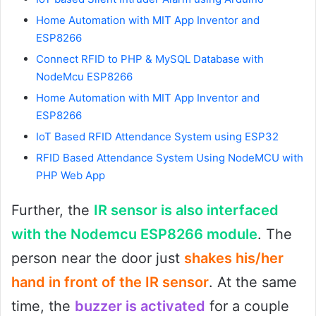
Home Automation with MIT App Inventor and
ESP8266
Connect RFID to PHP & MySQL Database with
NodeMcu ESP8266
Home Automation with MIT App Inventor and
ESP8266
IoT Based RFID Attendance System using ESP32
RFID Based Attendance System Using NodeMCU with
PHP Web App
Further, the
IR sensor is also interfaced
with the Nodemcu ESP8266 module
. The
person near the door just
shakes his/her
hand in front of the IR sensor
. At the same
time, the
buzzer is activated
for a couple