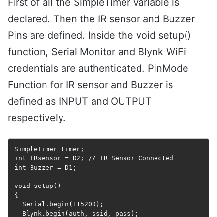
First of all the SimpleTimer variable is
declared. Then the IR sensor and Buzzer
Pins are defined. Inside the void setup()
function, Serial Monitor and Blynk WiFi
credentials are authenticated. PinMode
Function for IR sensor and Buzzer is
defined as INPUT and OUTPUT
respectively.
SimpleTimer timer;

int IRsensor = D2; // IR Sensor Connected

int Buzzer = D1; 

void setup() 

{

  Serial.begin(115200);

  Blynk.begin(auth, ssid, pass);
