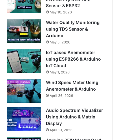
Sensor & ESP32
May 10, 2026
Water Quality Monitoring
using TDS Sensor &
Arduino
May 5, 2026
IoT based Anemometer
using ESP8266 & Arduino
IoT Cloud
May 1, 2026
Wind Speed Meter Using
Anemometer & Arduino
April 26, 2026
Audio Spectrum Visualizer
Using Arduino & Matrix
Display
April 19, 2026