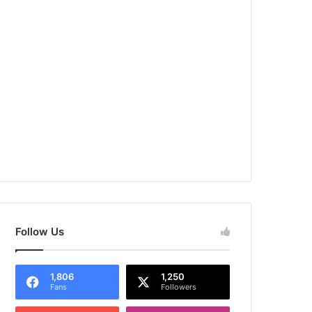
Follow Us
1,806
1,250
Fans
Followers