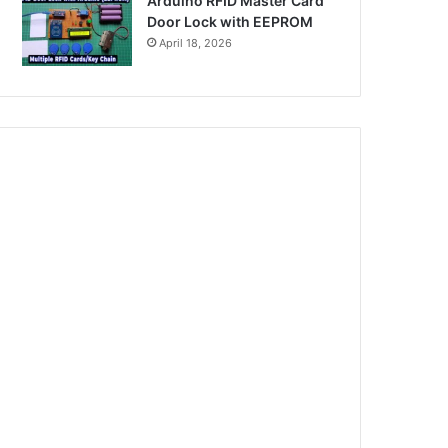
Arduino RFID Master Card
Door Lock with EEPROM
April 18, 2026