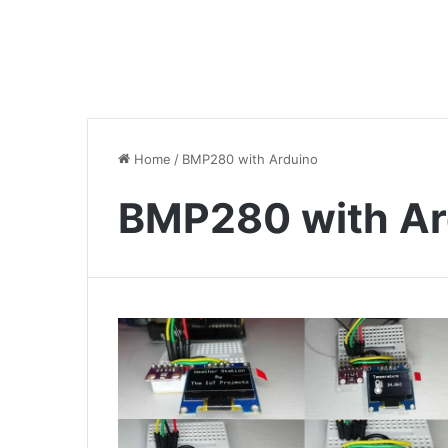
Home
/
BMP280 with Arduino
BMP280 with Ar