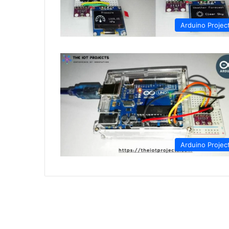
Arduino Projec
Arduino Projec