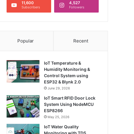
11,600
4,527
Subscribers
Followers
Popular
Recent
IoT Temperature &
Humidity Monitoring &
Control System using
ESP32 & Blynk 2.0
June 29, 2026
IoT Smart RFID Door Lock
System Using NodeMCU
ESP8266
May 25, 2026
IoT Water Quality
Monitoring with TDS