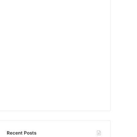
Recent Posts