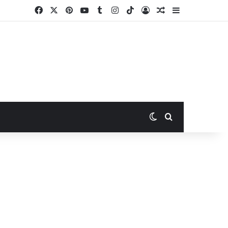
Facebook
X
Pinterest
YouTube
Tumblr
Instagram
TikTok
Log In
Random Article
Sidebar
Switch skin
Search for