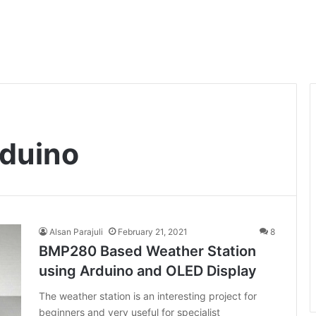
duino
Alsan Parajuli
February 21, 2021
8
BMP280 Based Weather Station
using Arduino and OLED Display
The weather station is an interesting project for
beginners and very useful for specialist