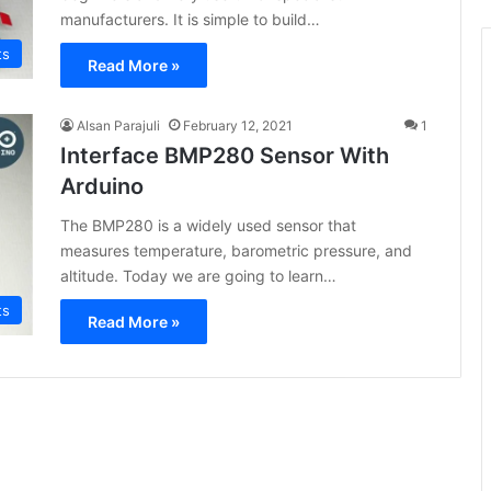
manufacturers. It is simple to build…
ts
Read More »
Alsan Parajuli
February 12, 2021
1
Interface BMP280 Sensor With
Arduino
The BMP280 is a widely used sensor that
measures temperature, barometric pressure, and
altitude. Today we are going to learn…
ts
Read More »