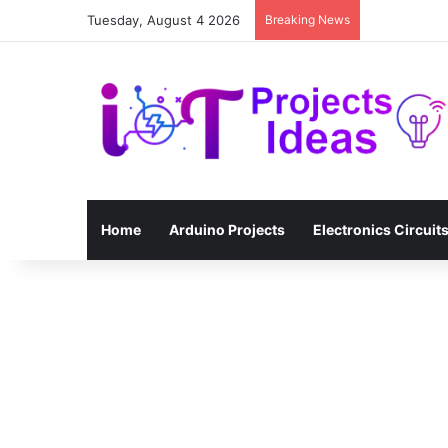
Tuesday, August 4 2026
Breaking News
Home
Arduino Projects
Electronics Circuit