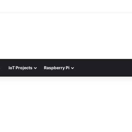
s
IoT Projects
Raspberry Pi