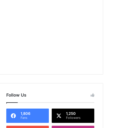
Follow Us
1,806
1,250
Fans
Followers