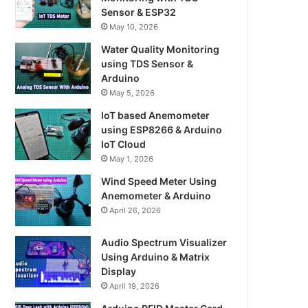
Sensor & ESP32
May 10, 2026
Water Quality Monitoring
using TDS Sensor &
Arduino
May 5, 2026
IoT based Anemometer
using ESP8266 & Arduino
IoT Cloud
May 1, 2026
Wind Speed Meter Using
Anemometer & Arduino
April 26, 2026
Audio Spectrum Visualizer
Using Arduino & Matrix
Display
April 19, 2026