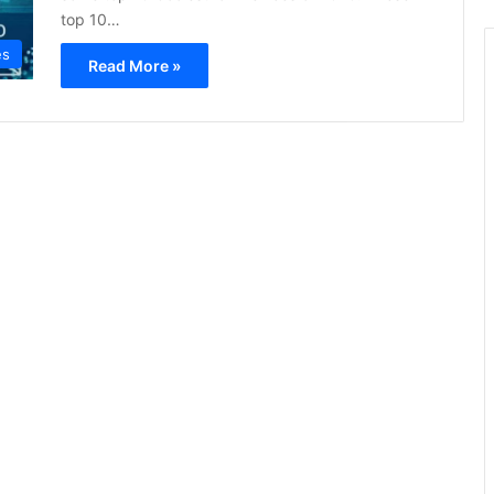
top 10…
es
Read More »