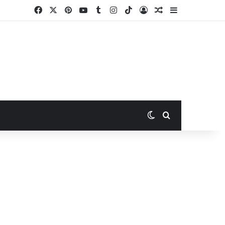
Facebook
X
Pinterest
YouTube
Tumblr
Instagram
TikTok
Log In
Random Article
Sidebar
Switch skin
Search for