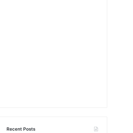
Recent Posts