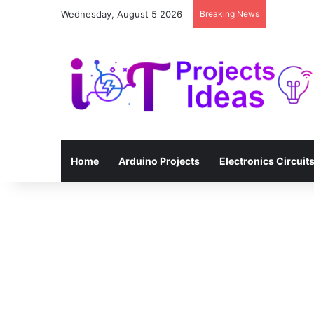
Wednesday, August 5 2026
Breaking News
Home
Arduino Projects
Electronics Circuit