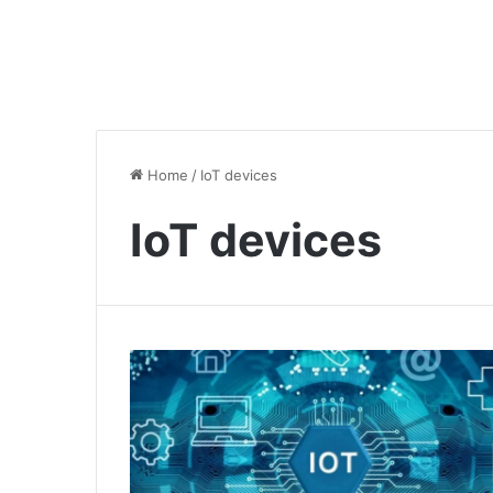
Home
/
IoT devices
IoT devices