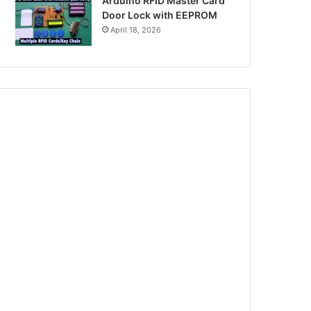
Arduino RFID Master Card
Door Lock with EEPROM
April 18, 2026