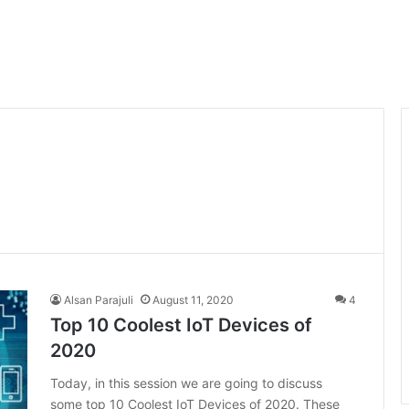
Alsan Parajuli
August 11, 2020
4
Top 10 Coolest IoT Devices of
2020
Today, in this session we are going to discuss
some top 10 Coolest IoT Devices of 2020. These