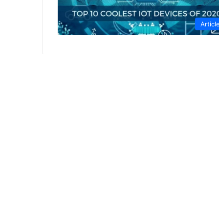
Articl