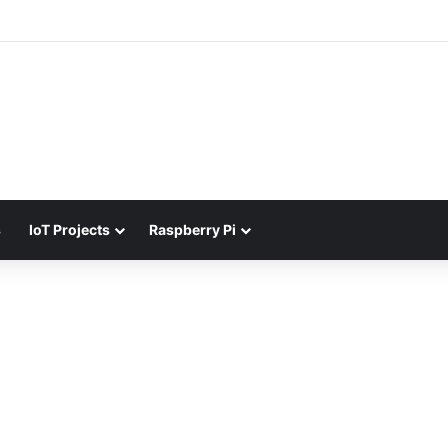
s
IoT Projects
Raspberry Pi