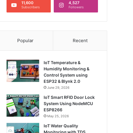
11,600
4,527
Subscribers
Followers
Popular
Recent
IoT Temperature &
Humidity Monitoring &
Control System using
ESP32 & Blynk 2.0
June 29, 2026
IoT Smart RFID Door Lock
System Using NodeMCU
ESP8266
May 25, 2026
IoT Water Quality
Monitoring with TDS