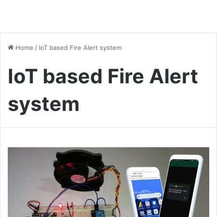
Home
/
IoT based Fire Alert system
IoT based Fire Alert
system