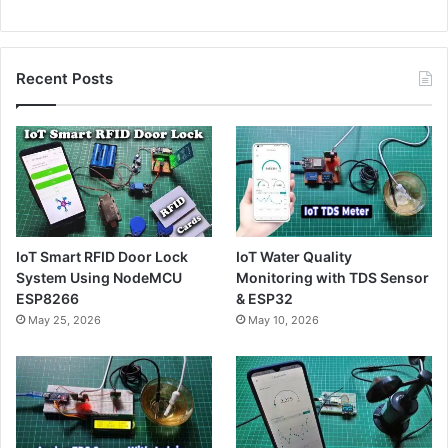
Recent Posts
IoT Smart RFID Door Lock
IoT Water Quality
System Using NodeMCU
Monitoring with TDS Sensor
ESP8266
& ESP32
May 25, 2026
May 10, 2026