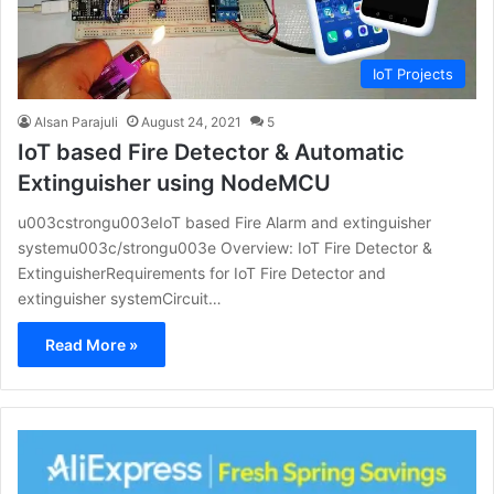
IoT Projects
Alsan Parajuli
August 24, 2021
5
IoT based Fire Detector & Automatic
Extinguisher using NodeMCU
u003cstrongu003eIoT based Fire Alarm and extinguisher
systemu003c/strongu003e Overview: IoT Fire Detector &
ExtinguisherRequirements for IoT Fire Detector and
extinguisher systemCircuit…
Read More »