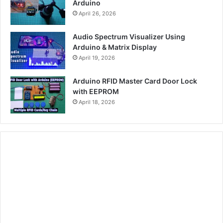
Arduino
April 26, 2026
Audio Spectrum Visualizer Using
Arduino & Matrix Display
April 19, 2026
Arduino RFID Master Card Door Lock
with EEPROM
April 18, 2026