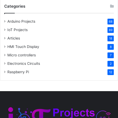
Categories
Arduino Projects
68
IoT Projects
89
Articles
18
HMI Touch Display
8
Micro controllers
7
Electronics Circuits
2
Raspberry Pi
12