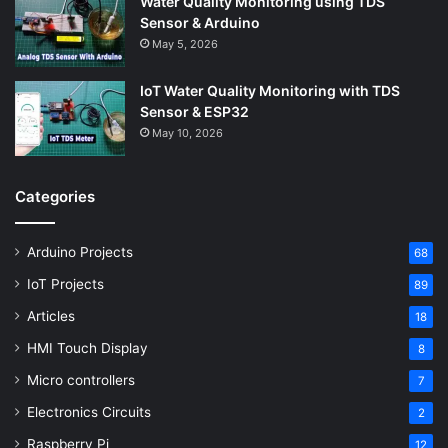
Water Quality Monitoring using TDS
Sensor & Arduino
May 5, 2026
IoT Water Quality Monitoring with TDS
Sensor & ESP32
May 10, 2026
Categories
Arduino Projects
68
IoT Projects
89
Articles
18
HMI Touch Display
8
Micro controllers
7
Electronics Circuits
2
Raspberry Pi
12