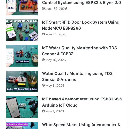
Control System using ESP32 & Blynk 2.0
June 29, 2026
IoT Smart RFID Door Lock System Using
NodeMCU ESP8266
May 25, 2026
IoT Water Quality Monitoring with TDS
Sensor & ESP32
May 10, 2026
Water Quality Monitoring using TDS
Sensor & Arduino
May 5, 2026
IoT based Anemometer using ESP8266 &
Arduino IoT Cloud
May 1, 2026
Wind Speed Meter Using Anemometer &