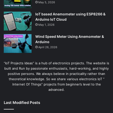
May 5, 2026
IoT based Anemometer using ESP8266 &
Arduino IoT Cloud
May 1, 2026
Wind Speed Meter Using Anemometer &
Arduino
April 26, 2026
“IoT Projects Ideas” is a hub of electronics projects. The website is
built and Run by passionate enthusiasts, hard-working, and highly
positive persons. We always believe in practicality rather than
theoretical knowledge. So we share various electronics IoT ”
Internet Of Things” projects from beginner’s level to the
advanced.
Last Modified Posts