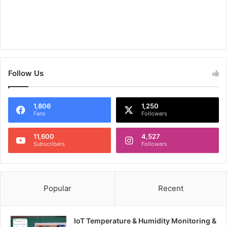
Follow Us
1,806
1,250
Fans
Followers
11,600
4,527
Subscribers
Followers
Popular
Recent
IoT Temperature & Humidity Monitoring &