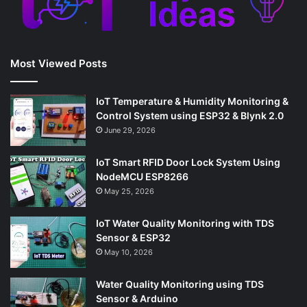
Most Viewed Posts
IoT Temperature & Humidity Monitoring &
Control System using ESP32 & Blynk 2.0
June 29, 2026
IoT Smart RFID Door Lock System Using
NodeMCU ESP8266
May 25, 2026
IoT Water Quality Monitoring with TDS
Sensor & ESP32
May 10, 2026
Water Quality Monitoring using TDS
Sensor & Arduino