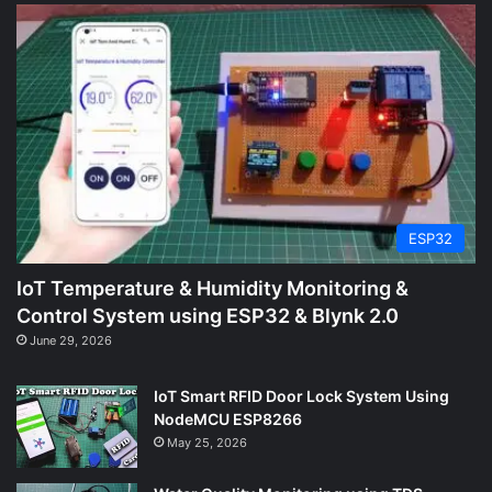
ESP32
IoT Temperature & Humidity Monitoring &
Control System using ESP32 & Blynk 2.0
June 29, 2026
IoT Smart RFID Door Lock System Using
NodeMCU ESP8266
May 25, 2026