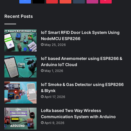
Recent Posts
IoT Smart RFID Door Lock System Using
NodeMCU ESP8266
May 25, 2026
IoT based Anemometer using ESP8266 &
Arduino IoT Cloud
May 1, 2026
IoT Smoke & Gas Detector using ESP8266
& Blynk
April 17, 2026
LoRa based Two Way Wireless
Communication System with Arduino
April 9, 2026