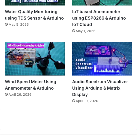
Water Quality Monitoring
IoT based Anemometer
using TDS Sensor & Arduino
using ESP8266 & Arduino
IoT Cloud
May 5, 2026
May 1, 2026
Wind Speed Meter Using
Audio Spectrum Visualizer
Anemometer & Arduino
Using Arduino & Matrix
Display
April 26, 2026
April 19, 2026