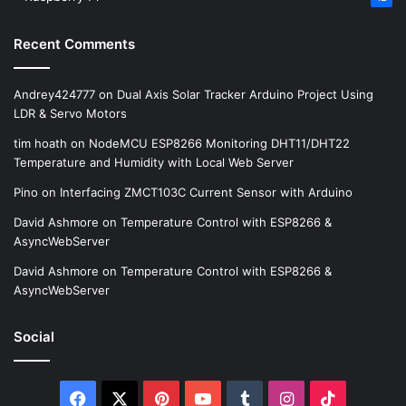
Recent Comments
Andrey424777
on
Dual Axis Solar Tracker Arduino Project Using
LDR & Servo Motors
tim hoath
on
NodeMCU ESP8266 Monitoring DHT11/DHT22
Temperature and Humidity with Local Web Server
Pino
on
Interfacing ZMCT103C Current Sensor with Arduino
David Ashmore
on
Temperature Control with ESP8266 &
AsyncWebServer
David Ashmore
on
Temperature Control with ESP8266 &
AsyncWebServer
Social
Facebook
X
Pinterest
YouTube
Tumblr
Instagram
TikTok