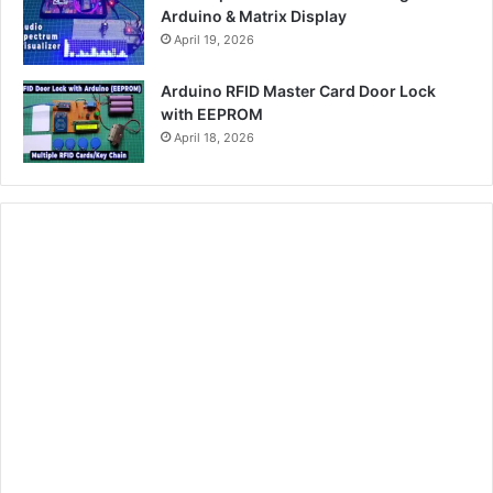
Arduino & Matrix Display
April 19, 2026
Arduino RFID Master Card Door Lock
with EEPROM
April 18, 2026