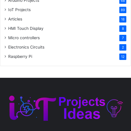
Arduino Projects
68
IoT Projects
89
Articles
18
HMI Touch Display
8
Micro controllers
7
Electronics Circuits
2
Raspberry Pi
12