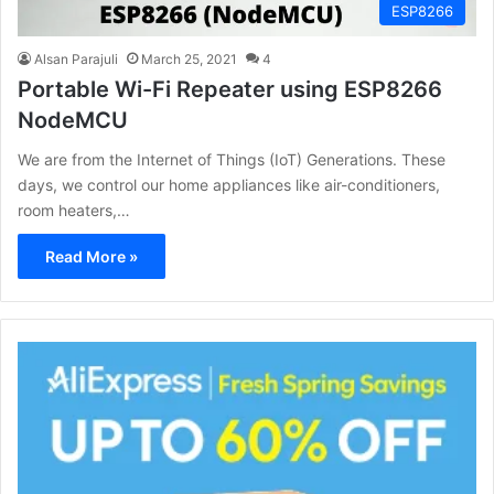
ESP8266
Alsan Parajuli
March 25, 2021
4
Portable Wi-Fi Repeater using ESP8266
NodeMCU
We are from the Internet of Things (IoT) Generations. These
days, we control our home appliances like air-conditioners,
room heaters,…
Read More »