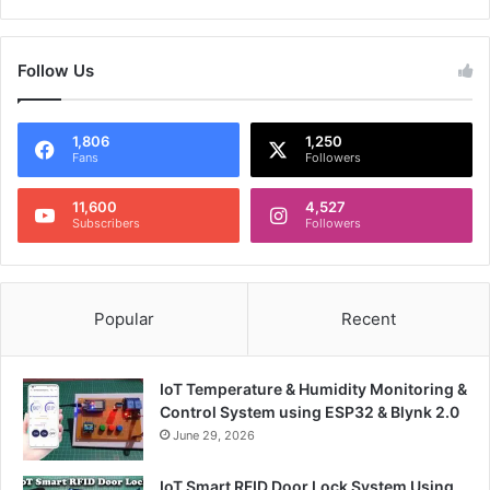
Follow Us
1,806
1,250
Fans
Followers
11,600
4,527
Subscribers
Followers
Popular
Recent
IoT Temperature & Humidity Monitoring &
Control System using ESP32 & Blynk 2.0
June 29, 2026
IoT Smart RFID Door Lock System Using