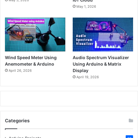
May 1, 2026
Wind Speed Meter Using
Audio Spectrum Visualizer
Anemometer & Arduino
Using Arduino & Matrix
Display
April 26, 2026
April 19, 2026
Categories