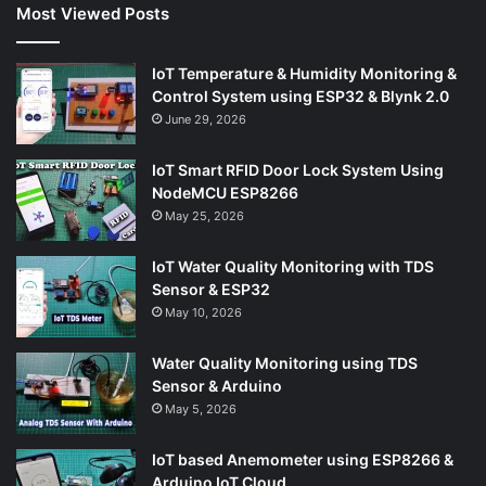
Most Viewed Posts
IoT Temperature & Humidity Monitoring &
Control System using ESP32 & Blynk 2.0
June 29, 2026
IoT Smart RFID Door Lock System Using
NodeMCU ESP8266
May 25, 2026
IoT Water Quality Monitoring with TDS
Sensor & ESP32
May 10, 2026
Water Quality Monitoring using TDS
Sensor & Arduino
May 5, 2026
IoT based Anemometer using ESP8266 &
Arduino IoT Cloud