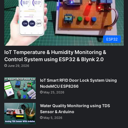
ESP32
IoT Temperature & Humidity Monitoring &
Control System using ESP32 & Blynk 2.0
June 29, 2026
IoT Smart RFID Door Lock System Using
NodeMCU ESP8266
May 25, 2026
Water Quality Monitoring using TDS
Sensor & Arduino
May 5, 2026