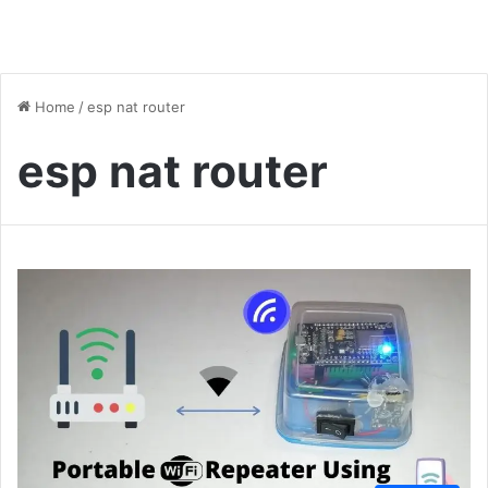
Home
/
esp nat router
esp nat router