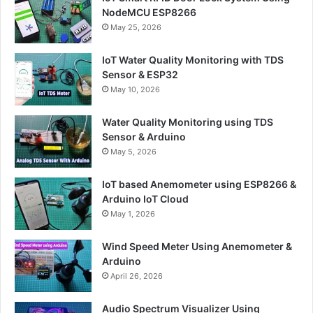
NodeMCU ESP8266
May 25, 2026
IoT Water Quality Monitoring with TDS
Sensor & ESP32
May 10, 2026
Water Quality Monitoring using TDS
Sensor & Arduino
May 5, 2026
IoT based Anemometer using ESP8266 &
Arduino IoT Cloud
May 1, 2026
Wind Speed Meter Using Anemometer &
Arduino
April 26, 2026
Audio Spectrum Visualizer Using