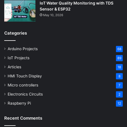
IoT Water Quality Monitoring with TDS
Sensor & ESP32
May 10, 2026
Categories
Arduino Projects
68
IoT Projects
89
Articles
18
HMI Touch Display
8
Micro controllers
7
Electronics Circuits
2
Raspberry Pi
12
Recent Comments