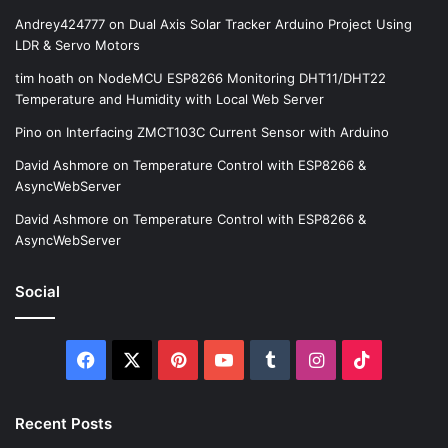
Andrey424777
on
Dual Axis Solar Tracker Arduino Project Using
LDR & Servo Motors
tim hoath
on
NodeMCU ESP8266 Monitoring DHT11/DHT22
Temperature and Humidity with Local Web Server
Pino
on
Interfacing ZMCT103C Current Sensor with Arduino
David Ashmore
on
Temperature Control with ESP8266 &
AsyncWebServer
David Ashmore
on
Temperature Control with ESP8266 &
AsyncWebServer
Social
Facebook
X
Pinterest
YouTube
Tumblr
Instagram
TikTok
Recent Posts