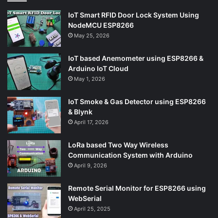
IoT Smart RFID Door Lock System Using
NodeMCU ESP8266
May 25, 2026
IoT based Anemometer using ESP8266 &
Arduino IoT Cloud
May 1, 2026
IoT Smoke & Gas Detector using ESP8266
& Blynk
April 17, 2026
LoRa based Two Way Wireless
Communication System with Arduino
April 9, 2026
Remote Serial Monitor for ESP8266 using
WebSerial
April 25, 2025