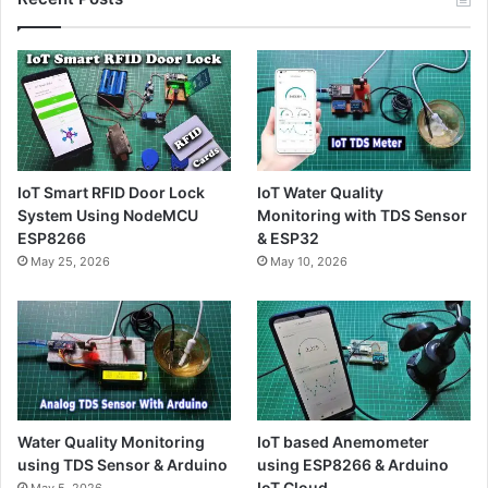
IoT Smart RFID Door Lock
IoT Water Quality
System Using NodeMCU
Monitoring with TDS Sensor
ESP8266
& ESP32
May 25, 2026
May 10, 2026
Water Quality Monitoring
IoT based Anemometer
using TDS Sensor & Arduino
using ESP8266 & Arduino
IoT Cloud
May 5, 2026