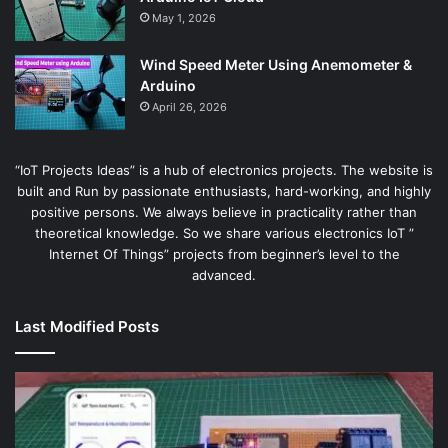
May 1, 2026
Wind Speed Meter Using Anemometer &
Arduino
April 26, 2026
“IoT Projects Ideas” is a hub of electronics projects. The website is
built and Run by passionate enthusiasts, hard-working, and highly
positive persons. We always believe in practicality rather than
theoretical knowledge. So we share various electronics IoT ”
Internet Of Things” projects from beginner’s level to the
advanced.
Last Modified Posts