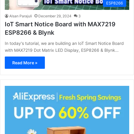
ESP8266
Alsan Parajuli
December 29, 2024
3
IoT Smart Notice Board with MAX7219
ESP8266 & Blynk
In today's tutorial, we are building an IoT Smart Notice Board
with MAX7219 Dot Matrix LED Display, ESP8266 & Blynk…
Read More »