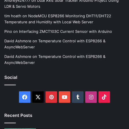
Andrey424777
on
Dual Axis Solar Tracker Arduino Project Using
LDR & Servo Motors
tim hoath
on
NodeMCU ESP8266 Monitoring DHT11/DHT22
Temperature and Humidity with Local Web Server
Pino
on
Interfacing ZMCT103C Current Sensor with Arduino
David Ashmore
on
Temperature Control with ESP8266 &
AsyncWebServer
David Ashmore
on
Temperature Control with ESP8266 &
AsyncWebServer
Social
Facebook
X
Pinterest
YouTube
Tumblr
Instagram
TikTok
Recent Posts