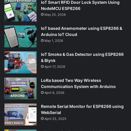
IoT Smart RFID Door Lock System Using
NodeMCU ESP8266
May 25, 2026
IoT based Anemometer using ESP8266 &
Arduino IoT Cloud
May 1, 2026
IoT Smoke & Gas Detector using ESP8266
& Blynk
April 17, 2026
LoRa based Two Way Wireless
Communication System with Arduino
April 9, 2026
Remote Serial Monitor for ESP8266 using
WebSerial
April 25, 2025