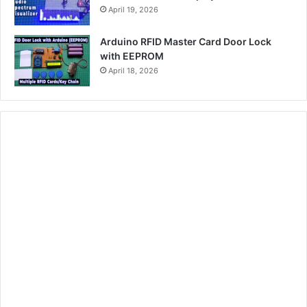
April 19, 2026
Arduino RFID Master Card Door Lock
with EEPROM
April 18, 2026