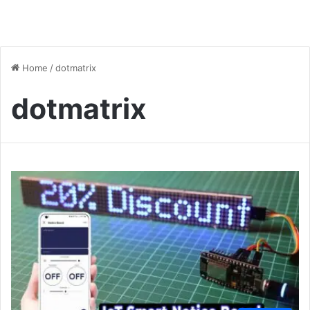
Home
/
dotmatrix
dotmatrix