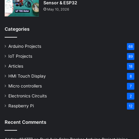
Sensor & ESP32
May 10, 2026
Categories
Arduino Projects
68
IoT Projects
89
Articles
18
HMI Touch Display
8
Micro controllers
7
Electronics Circuits
2
Raspberry Pi
12
Recent Comments