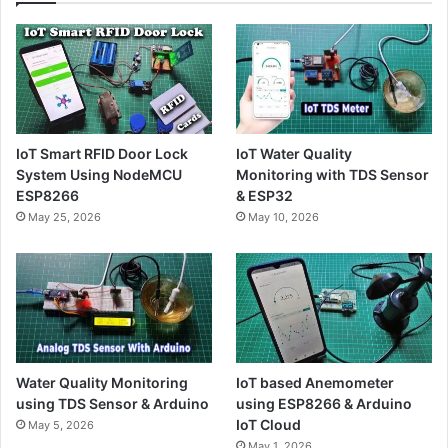
IoT Smart RFID Door Lock
IoT Water Quality
System Using NodeMCU
Monitoring with TDS Sensor
ESP8266
& ESP32
May 25, 2026
May 10, 2026
Water Quality Monitoring
IoT based Anemometer
using TDS Sensor & Arduino
using ESP8266 & Arduino
IoT Cloud
May 5, 2026
May 1, 2026