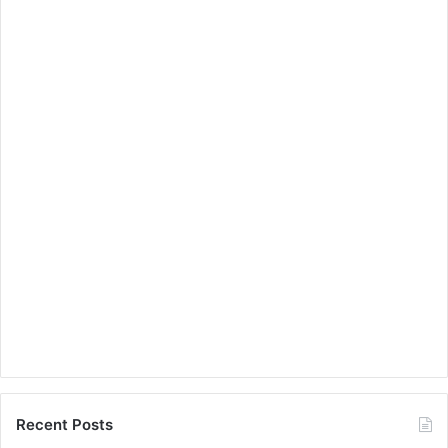
Recent Posts