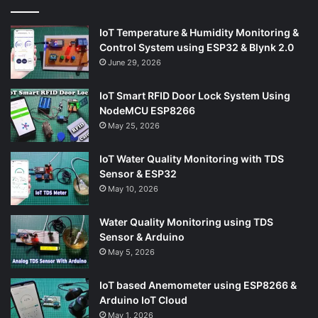
IoT Temperature & Humidity Monitoring &
Control System using ESP32 & Blynk 2.0
June 29, 2026
IoT Smart RFID Door Lock System Using
NodeMCU ESP8266
May 25, 2026
IoT Water Quality Monitoring with TDS
Sensor & ESP32
May 10, 2026
Water Quality Monitoring using TDS
Sensor & Arduino
May 5, 2026
IoT based Anemometer using ESP8266 &
Arduino IoT Cloud
May 1, 2026