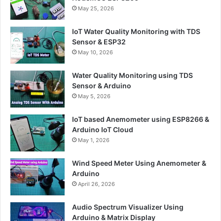
May 25, 2026
IoT Water Quality Monitoring with TDS
Sensor & ESP32
May 10, 2026
Water Quality Monitoring using TDS
Sensor & Arduino
May 5, 2026
IoT based Anemometer using ESP8266 &
Arduino IoT Cloud
May 1, 2026
Wind Speed Meter Using Anemometer &
Arduino
April 26, 2026
Audio Spectrum Visualizer Using
Arduino & Matrix Display