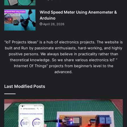
Wind Speed Meter Using Anemometer &
Arduino
April 26, 2026
“IoT Projects Ideas” is a hub of electronics projects. The website is
built and Run by passionate enthusiasts, hard-working, and highly
positive persons. We always believe in practicality rather than
theoretical knowledge. So we share various electronics IoT ”
Internet Of Things” projects from beginner’s level to the
advanced.
Last Modified Posts