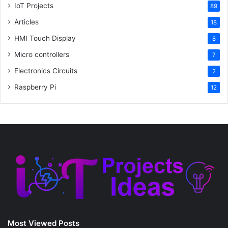
IoT Projects
89
Articles
18
HMI Touch Display
8
Micro controllers
7
Electronics Circuits
2
Raspberry Pi
12
Most Viewed Posts