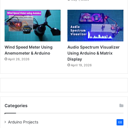
Wind Speed Meter Using
Audio Spectrum Visualizer
Anemometer & Arduino
Using Arduino & Matrix
Display
April 26, 2026
April 19, 2026
Categories
Arduino Projects
68