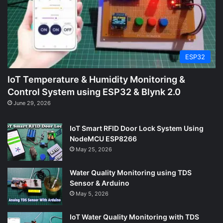
ESP32
IoT Temperature & Humidity Monitoring &
Control System using ESP32 & Blynk 2.0
June 29, 2026
IoT Smart RFID Door Lock System Using
NodeMCU ESP8266
May 25, 2026
Water Quality Monitoring using TDS
Sensor & Arduino
May 5, 2026
IoT Water Quality Monitoring with TDS