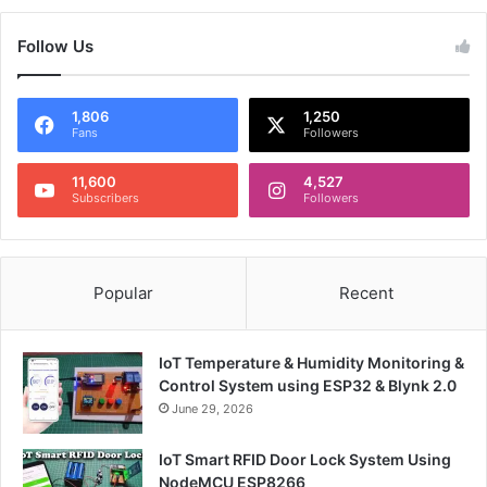
Follow Us
1,806
1,250
Fans
Followers
11,600
4,527
Subscribers
Followers
Popular
Recent
IoT Temperature & Humidity Monitoring &
Control System using ESP32 & Blynk 2.0
June 29, 2026
IoT Smart RFID Door Lock System Using
NodeMCU ESP8266