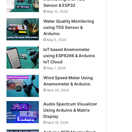
Sensor & ESP32
May 10, 2026
Water Quality Monitoring
using TDS Sensor &
Arduino
May 5, 2026
IoT based Anemometer
using ESP8266 & Arduino
IoT Cloud
May 1, 2026
Wind Speed Meter Using
Anemometer & Arduino
April 26, 2026
Audio Spectrum Visualizer
Using Arduino & Matrix
Display
April 19, 2026