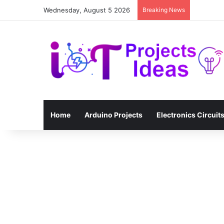
Wednesday, August 5 2026
Breaking News
Home
Arduino Projects
Electronics Circuit