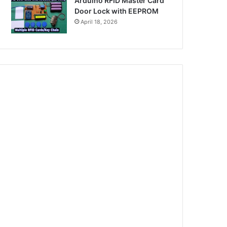
Arduino RFID Master Card
Door Lock with EEPROM
April 18, 2026