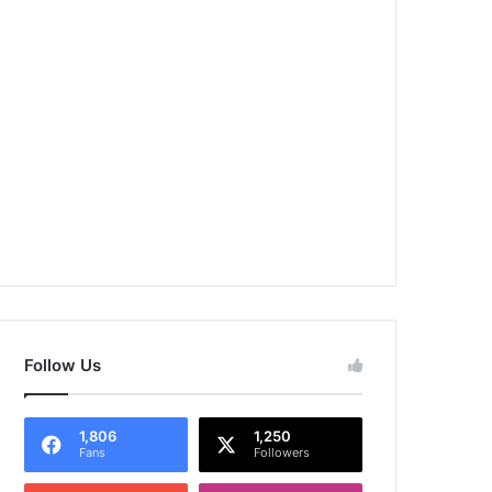
Follow Us
1,806
1,250
Fans
Followers