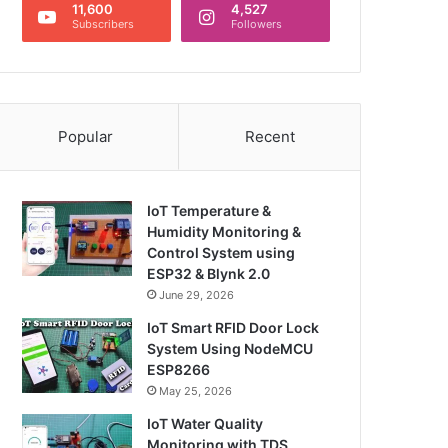
11,600
4,527
Subscribers
Followers
Popular
Recent
IoT Temperature &
Humidity Monitoring &
Control System using
ESP32 & Blynk 2.0
June 29, 2026
IoT Smart RFID Door Lock
System Using NodeMCU
ESP8266
May 25, 2026
IoT Water Quality
Monitoring with TDS