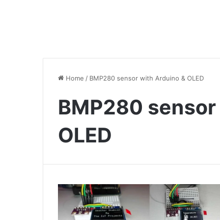
Home
/
BMP280 sensor with Arduino & OLED
BMP280 sensor 
OLED