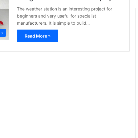
The weather station is an interesting project for
beginners and very useful for specialist
manufacturers. It is simple to build…
ts
Read More »