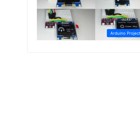
Arduino Projec