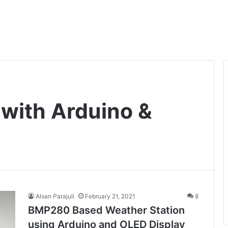
with Arduino &
Alsan Parajuli
February 21, 2021
8
BMP280 Based Weather Station
using Arduino and OLED Display