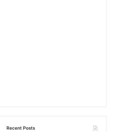
Recent Posts