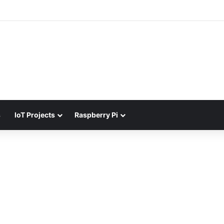
s
IoT Projects
Raspberry Pi