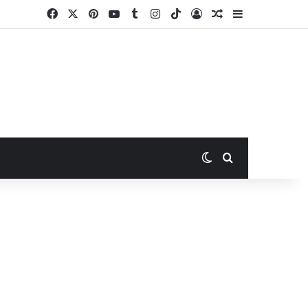
Facebook
X
Pinterest
YouTube
Tumblr
Instagram
TikTok
Log In
Random Article
Sidebar
Switch skin
Search for