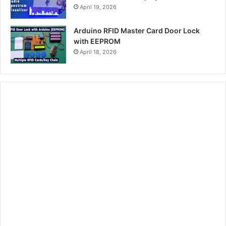
April 19, 2026
Arduino RFID Master Card Door Lock
with EEPROM
April 18, 2026