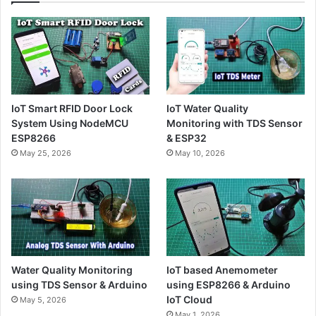
IoT Smart RFID Door Lock
IoT Water Quality
System Using NodeMCU
Monitoring with TDS Sensor
ESP8266
& ESP32
May 25, 2026
May 10, 2026
Water Quality Monitoring
IoT based Anemometer
using TDS Sensor & Arduino
using ESP8266 & Arduino
IoT Cloud
May 5, 2026
May 1, 2026