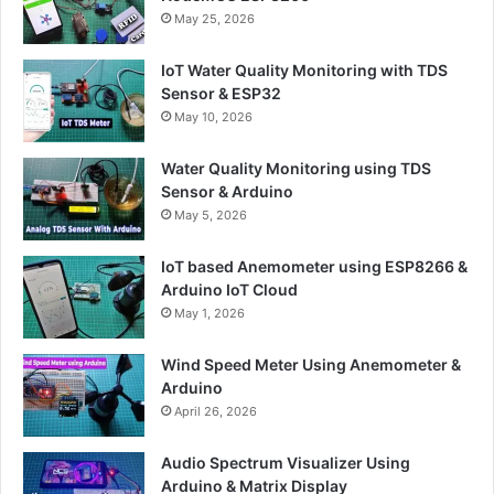
May 25, 2026
IoT Water Quality Monitoring with TDS
Sensor & ESP32
May 10, 2026
Water Quality Monitoring using TDS
Sensor & Arduino
May 5, 2026
IoT based Anemometer using ESP8266 &
Arduino IoT Cloud
May 1, 2026
Wind Speed Meter Using Anemometer &
Arduino
April 26, 2026
Audio Spectrum Visualizer Using
Arduino & Matrix Display