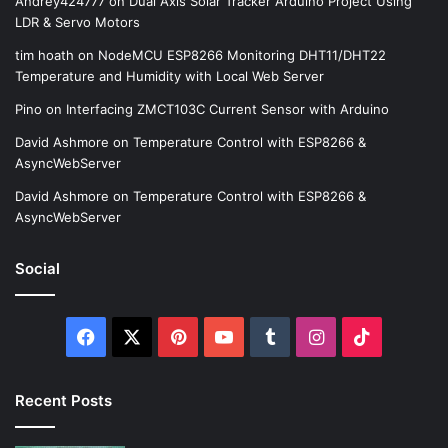
Andrey424777
on
Dual Axis Solar Tracker Arduino Project Using
LDR & Servo Motors
tim hoath
on
NodeMCU ESP8266 Monitoring DHT11/DHT22
Temperature and Humidity with Local Web Server
Pino
on
Interfacing ZMCT103C Current Sensor with Arduino
David Ashmore
on
Temperature Control with ESP8266 &
AsyncWebServer
David Ashmore
on
Temperature Control with ESP8266 &
AsyncWebServer
Social
Facebook
X
Pinterest
YouTube
Tumblr
Instagram
TikTok
Recent Posts