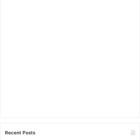
Recent Posts