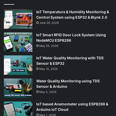
IoT Temperature & Humidity Monitoring &
Control System using ESP32 & Blynk 2.0
June 29, 2026
IoT Smart RFID Door Lock System Using
NodeMCU ESP8266
May 25, 2026
IoT Water Quality Monitoring with TDS
Sensor & ESP32
May 10, 2026
Water Quality Monitoring using TDS
Sensor & Arduino
May 5, 2026
IoT based Anemometer using ESP8266 &
Arduino IoT Cloud
May 1, 2026