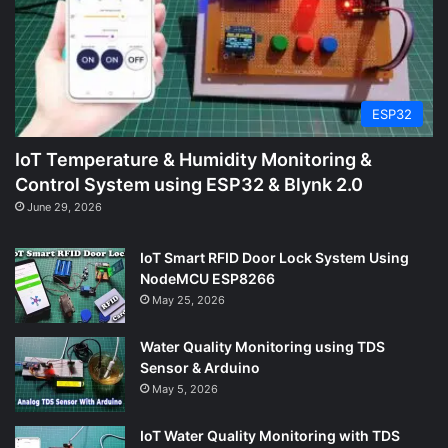
ESP32
IoT Temperature & Humidity Monitoring &
Control System using ESP32 & Blynk 2.0
June 29, 2026
IoT Smart RFID Door Lock System Using
NodeMCU ESP8266
May 25, 2026
Water Quality Monitoring using TDS
Sensor & Arduino
May 5, 2026
IoT Water Quality Monitoring with TDS