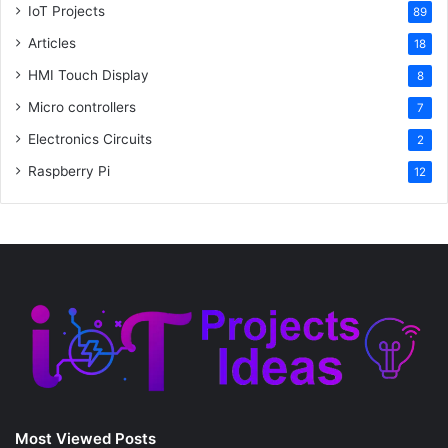
IoT Projects
89
Articles
18
HMI Touch Display
8
Micro controllers
7
Electronics Circuits
2
Raspberry Pi
12
Most Viewed Posts