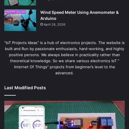
Wind Speed Meter Using Anemometer &
Arduino
April 26, 2026
“IoT Projects Ideas” is a hub of electronics projects. The website is
built and Run by passionate enthusiasts, hard-working, and highly
positive persons. We always believe in practicality rather than
theoretical knowledge. So we share various electronics IoT ”
Internet Of Things” projects from beginner’s level to the
advanced.
Last Modified Posts