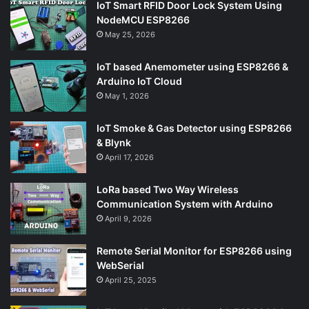
IoT Smart RFID Door Lock System Using
NodeMCU ESP8266
May 25, 2026
IoT based Anemometer using ESP8266 &
Arduino IoT Cloud
May 1, 2026
IoT Smoke & Gas Detector using ESP8266
& Blynk
April 17, 2026
LoRa based Two Way Wireless
Communication System with Arduino
April 9, 2026
Remote Serial Monitor for ESP8266 using
WebSerial
April 25, 2025