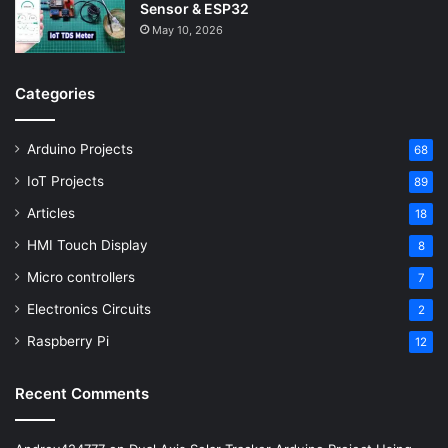
Sensor & ESP32
May 10, 2026
Categories
Arduino Projects
68
IoT Projects
89
Articles
18
HMI Touch Display
8
Micro controllers
7
Electronics Circuits
2
Raspberry Pi
12
Recent Comments