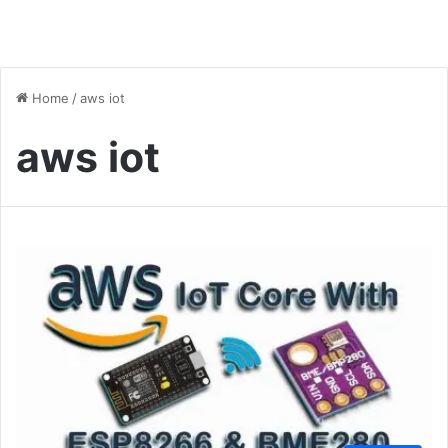
Home
/
aws iot
aws iot