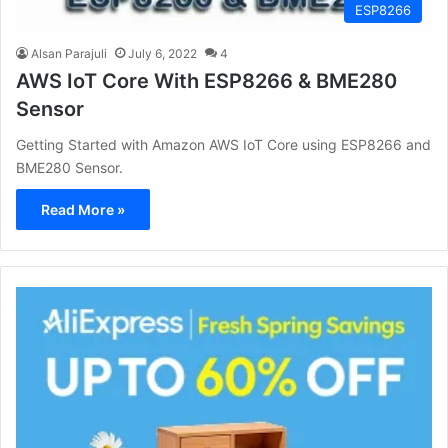
ESP8266
Alsan Parajuli
July 6, 2022
4
AWS IoT Core With ESP8266 & BME280
Sensor
Getting Started with Amazon AWS IoT Core using ESP8266 and
BME280 Sensor.
Read More »