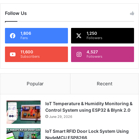
Follow Us
1,806
1,250
Fans
Followers
11,600
4,527
Subscribers
Followers
Popular
Recent
IoT Temperature & Humidity Monitoring &
Control System using ESP32 & Blynk 2.0
June 29, 2026
IoT Smart RFID Door Lock System Using
NodeMCU ESP8266