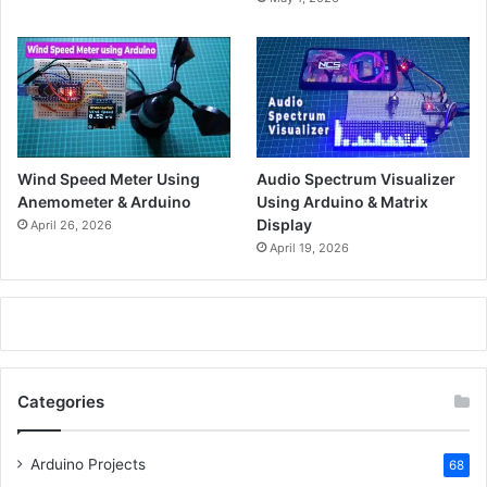
Wind Speed Meter Using
Audio Spectrum Visualizer
Anemometer & Arduino
Using Arduino & Matrix
Display
April 26, 2026
April 19, 2026
Categories
Arduino Projects
68