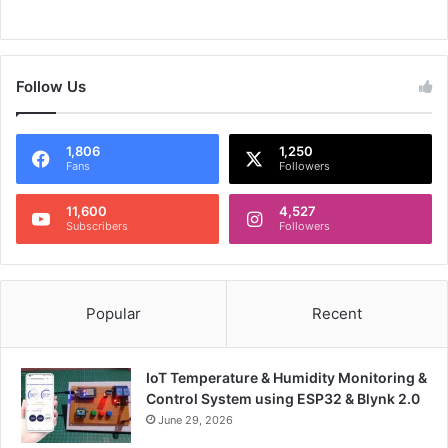
Follow Us
1,806
1,250
Fans
Followers
11,600
4,527
Subscribers
Followers
Popular
Recent
IoT Temperature & Humidity Monitoring &
Control System using ESP32 & Blynk 2.0
June 29, 2026