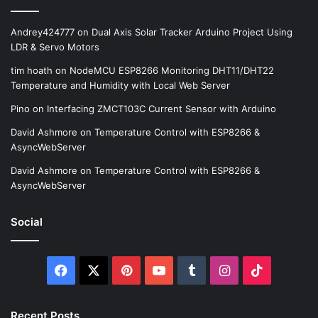
Andrey424777
on
Dual Axis Solar Tracker Arduino Project Using
LDR & Servo Motors
tim hoath
on
NodeMCU ESP8266 Monitoring DHT11/DHT22
Temperature and Humidity with Local Web Server
Pino
on
Interfacing ZMCT103C Current Sensor with Arduino
David Ashmore
on
Temperature Control with ESP8266 &
AsyncWebServer
David Ashmore
on
Temperature Control with ESP8266 &
AsyncWebServer
Social
Facebook
X
Pinterest
YouTube
Tumblr
Instagram
TikTok
Recent Posts