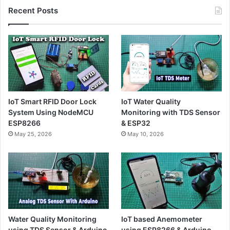
Recent Posts
IoT Smart RFID Door Lock
IoT Water Quality
System Using NodeMCU
Monitoring with TDS Sensor
ESP8266
& ESP32
May 25, 2026
May 10, 2026
Water Quality Monitoring
IoT based Anemometer
using TDS Sensor & Arduino
using ESP8266 & Arduino