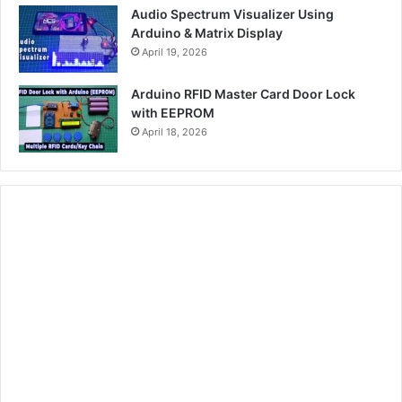
Audio Spectrum Visualizer Using
Arduino & Matrix Display
April 19, 2026
Arduino RFID Master Card Door Lock
with EEPROM
April 18, 2026