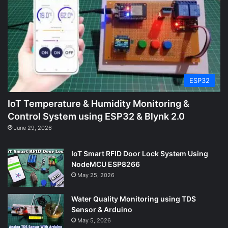
ESP32
IoT Temperature & Humidity Monitoring &
Control System using ESP32 & Blynk 2.0
June 29, 2026
IoT Smart RFID Door Lock System Using
NodeMCU ESP8266
May 25, 2026
Water Quality Monitoring using TDS
Sensor & Arduino
May 5, 2026