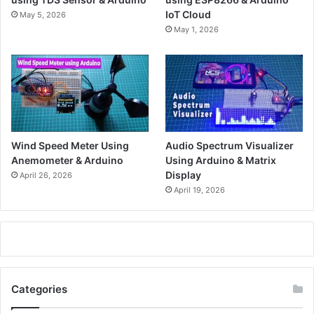
IoT Cloud
May 5, 2026
May 1, 2026
Wind Speed Meter Using
Audio Spectrum Visualizer
Anemometer & Arduino
Using Arduino & Matrix
Display
April 26, 2026
April 19, 2026
Categories