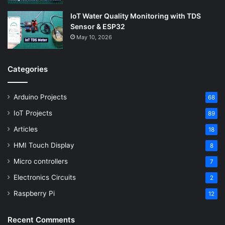
IoT Water Quality Monitoring with TDS
Sensor & ESP32
May 10, 2026
Categories
Arduino Projects
68
IoT Projects
89
Articles
18
HMI Touch Display
8
Micro controllers
7
Electronics Circuits
2
Raspberry Pi
12
Recent Comments