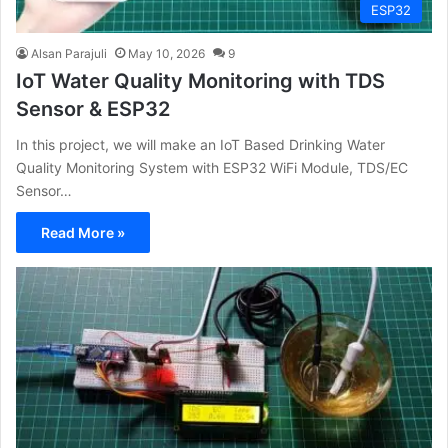
ESP32
Alsan Parajuli
May 10, 2026
9
IoT Water Quality Monitoring with TDS
Sensor & ESP32
In this project, we will make an IoT Based Drinking Water
Quality Monitoring System with ESP32 WiFi Module, TDS/EC
Sensor…
Read More »