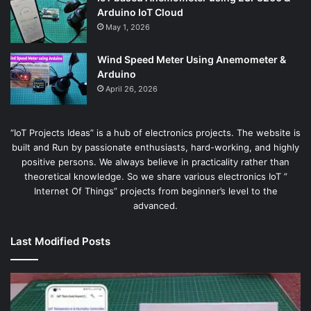
Arduino IoT Cloud
May 1, 2026
Wind Speed Meter Using Anemometer &
Arduino
April 26, 2026
“IoT Projects Ideas” is a hub of electronics projects. The website is
built and Run by passionate enthusiasts, hard-working, and highly
positive persons. We always believe in practicality rather than
theoretical knowledge. So we share various electronics IoT ”
Internet Of Things” projects from beginner’s level to the
advanced.
Last Modified Posts