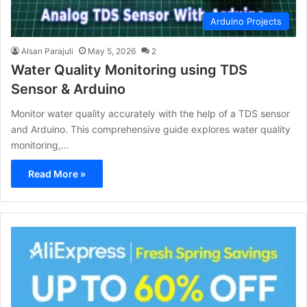
Arduino Projects
Alsan Parajuli
May 5, 2026
2
Water Quality Monitoring using TDS
Sensor & Arduino
Monitor water quality accurately with the help of a TDS sensor
and Arduino. This comprehensive guide explores water quality
monitoring,…
Read More »