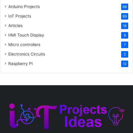
Arduino Projects
68
IoT Projects
89
Articles
18
HMI Touch Display
8
Micro controllers
7
Electronics Circuits
2
Raspberry Pi
12