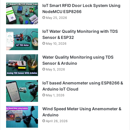
IoT Smart RFID Door Lock System Using
NodeMCU ESP8266
May 25, 2026
IoT Water Quality Monitoring with TDS
Sensor & ESP32
May 10, 2026
Water Quality Monitoring using TDS
Sensor & Arduino
May 5, 2026
IoT based Anemometer using ESP8266 &
Arduino IoT Cloud
May 1, 2026
Wind Speed Meter Using Anemometer &
Arduino
April 26, 2026