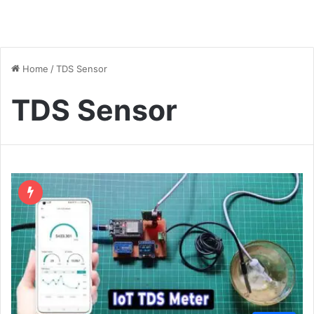
Home
/
TDS Sensor
TDS Sensor