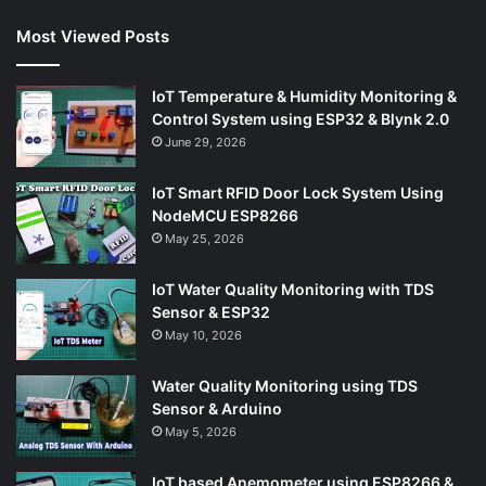
Most Viewed Posts
IoT Temperature & Humidity Monitoring &
Control System using ESP32 & Blynk 2.0
June 29, 2026
IoT Smart RFID Door Lock System Using
NodeMCU ESP8266
May 25, 2026
IoT Water Quality Monitoring with TDS
Sensor & ESP32
May 10, 2026
Water Quality Monitoring using TDS
Sensor & Arduino
May 5, 2026
IoT based Anemometer using ESP8266 &