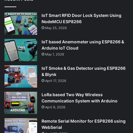
IoT Smart RFID Door Lock System Using
NodeMCU ESP8266
May 25, 2026
IoT based Anemometer using ESP8266 &
Arduino IoT Cloud
May 1, 2026
IoT Smoke & Gas Detector using ESP8266
& Blynk
April 17, 2026
LoRa based Two Way Wireless
Communication System with Arduino
April 9, 2026
Remote Serial Monitor for ESP8266 using
WebSerial