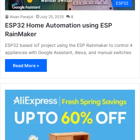
ESP32
Alsan Parajuli
July 25, 2025
8
ESP32 Home Automation using ESP
RainMaker
ESP32 based IoT project using the ESP Rainmaker to control 4
appliances with Google Assistant, Alexa, and manual switches
Read More »