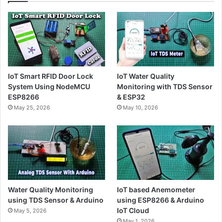
IoT Smart RFID Door Lock
IoT Water Quality
System Using NodeMCU
Monitoring with TDS Sensor
ESP8266
& ESP32
May 25, 2026
May 10, 2026
Water Quality Monitoring
IoT based Anemometer
using TDS Sensor & Arduino
using ESP8266 & Arduino
IoT Cloud
May 5, 2026
May 1, 2026