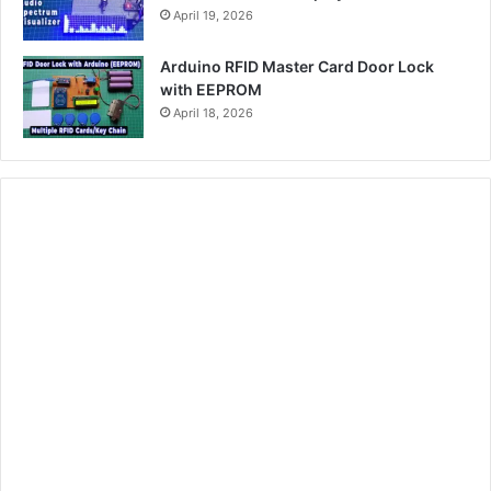
April 19, 2026
Arduino RFID Master Card Door Lock
with EEPROM
April 18, 2026