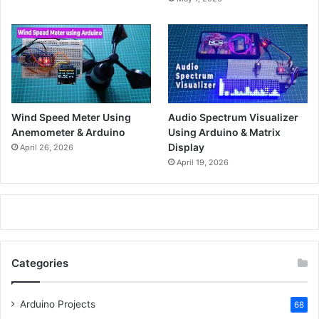
Wind Speed Meter Using
Audio Spectrum Visualizer
Anemometer & Arduino
Using Arduino & Matrix
Display
April 26, 2026
April 19, 2026
Categories
Arduino Projects
68