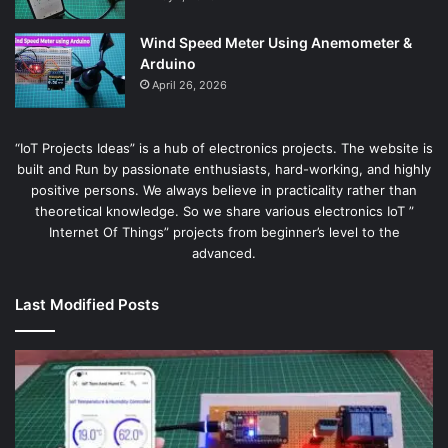
Wind Speed Meter Using Anemometer &
Arduino
April 26, 2026
“IoT Projects Ideas” is a hub of electronics projects. The website is
built and Run by passionate enthusiasts, hard-working, and highly
positive persons. We always believe in practicality rather than
theoretical knowledge. So we share various electronics IoT ”
Internet Of Things” projects from beginner’s level to the
advanced.
Last Modified Posts