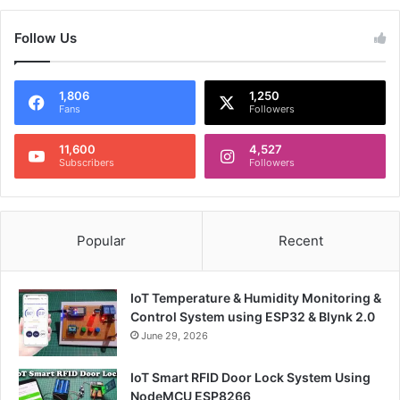
Follow Us
1,806
1,250
Fans
Followers
11,600
4,527
Subscribers
Followers
Popular
Recent
IoT Temperature & Humidity Monitoring &
Control System using ESP32 & Blynk 2.0
June 29, 2026
IoT Smart RFID Door Lock System Using
NodeMCU ESP8266