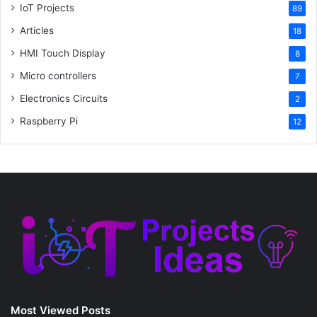
IoT Projects
89
Articles
18
HMI Touch Display
8
Micro controllers
7
Electronics Circuits
2
Raspberry Pi
12
Most Viewed Posts