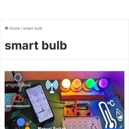
Home
/
smart bulb
smart bulb