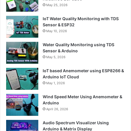
May 25, 2026
IoT Water Quality Monitoring with TDS
Sensor & ESP32
May 10, 2026
Water Quality Monitoring using TDS
Sensor & Arduino
May 5, 2026
IoT based Anemometer using ESP8266 &
Arduino IoT Cloud
May 1, 2026
Wind Speed Meter Using Anemometer &
Arduino
April 26, 2026
Audio Spectrum Visualizer Using
Arduino & Matrix Display