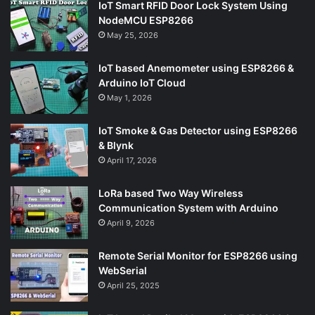
IoT Smart RFID Door Lock System Using
NodeMCU ESP8266
May 25, 2026
IoT based Anemometer using ESP8266 &
Arduino IoT Cloud
May 1, 2026
IoT Smoke & Gas Detector using ESP8266
& Blynk
April 17, 2026
LoRa based Two Way Wireless
Communication System with Arduino
April 9, 2026
Remote Serial Monitor for ESP8266 using
WebSerial
April 25, 2025