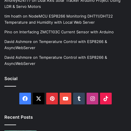
Andrey424777
on
Dual Axis Solar Tracker Arduino Project Using
LDR & Servo Motors
tim hoath
on
NodeMCU ESP8266 Monitoring DHT11/DHT22
Temperature and Humidity with Local Web Server
Pino
on
Interfacing ZMCT103C Current Sensor with Arduino
David Ashmore
on
Temperature Control with ESP8266 &
AsyncWebServer
David Ashmore
on
Temperature Control with ESP8266 &
AsyncWebServer
Social
Facebook
X
Pinterest
YouTube
Tumblr
Instagram
TikTok
Recent Posts