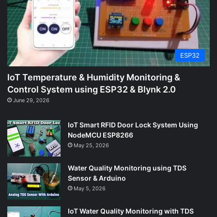
ESP32
IoT Temperature & Humidity Monitoring &
Control System using ESP32 & Blynk 2.0
June 29, 2026
IoT Smart RFID Door Lock System Using
NodeMCU ESP8266
May 25, 2026
Water Quality Monitoring using TDS
Sensor & Arduino
May 5, 2026
IoT Water Quality Monitoring with TDS