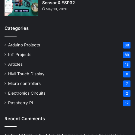
Sensor & ESP32
May 10, 2026
Categories
Arduino Projects
68
IoT Projects
89
Articles
18
HMI Touch Display
8
Micro controllers
7
Electronics Circuits
2
Raspberry Pi
12
Recent Comments