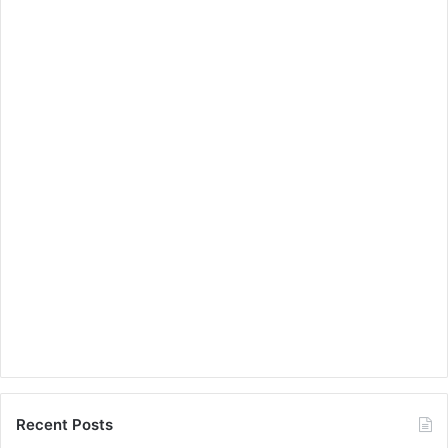
Recent Posts