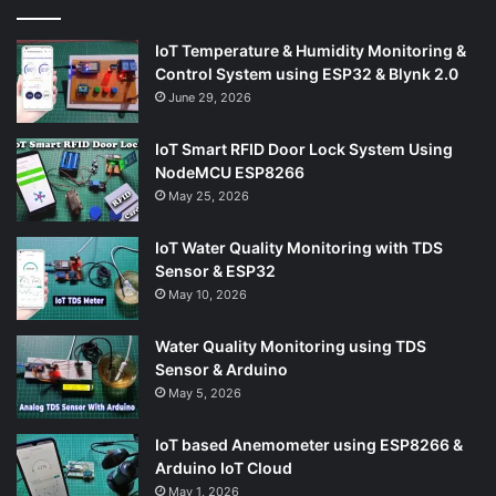
IoT Temperature & Humidity Monitoring &
Control System using ESP32 & Blynk 2.0
June 29, 2026
IoT Smart RFID Door Lock System Using
NodeMCU ESP8266
May 25, 2026
IoT Water Quality Monitoring with TDS
Sensor & ESP32
May 10, 2026
Water Quality Monitoring using TDS
Sensor & Arduino
May 5, 2026
IoT based Anemometer using ESP8266 &
Arduino IoT Cloud
May 1, 2026