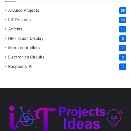
Arduino Projects
68
IoT Projects
89
Articles
18
HMI Touch Display
8
Micro controllers
7
Electronics Circuits
2
Raspberry Pi
12