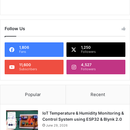
Follow Us
1,806
1,250
Fans
Followers
11,600
4,527
Subscribers
Followers
Popular
Recent
IoT Temperature & Humidity Monitoring &
Control System using ESP32 & Blynk 2.0
June 29, 2026