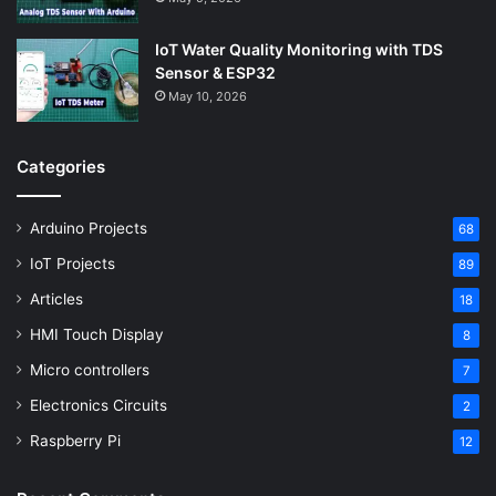
IoT Water Quality Monitoring with TDS
Sensor & ESP32
May 10, 2026
Categories
Arduino Projects
68
IoT Projects
89
Articles
18
HMI Touch Display
8
Micro controllers
7
Electronics Circuits
2
Raspberry Pi
12