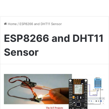
Home
/
ESP8266 and DHT11 Sensor
ESP8266 and DHT11
Sensor