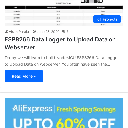
IoT Projects
Alsan Parajuli
June 28, 2020
5
ESP8266 Data Logger to Upload Data on
Webserver
Today we will learn to build NodeMCU ESP8266 Data Logger
to Upload Data on Webserver. You often have seen the…
Read More »