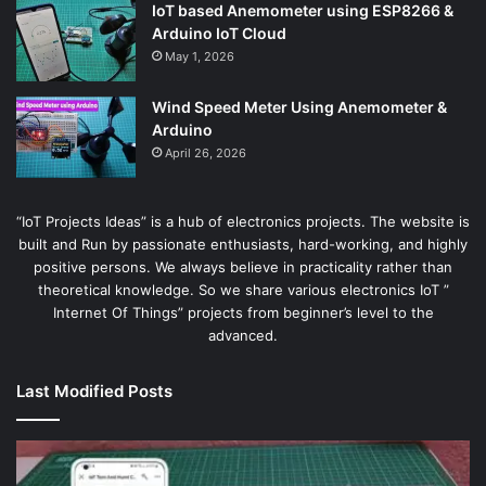
IoT based Anemometer using ESP8266 &
Arduino IoT Cloud
May 1, 2026
Wind Speed Meter Using Anemometer &
Arduino
April 26, 2026
“IoT Projects Ideas” is a hub of electronics projects. The website is
built and Run by passionate enthusiasts, hard-working, and highly
positive persons. We always believe in practicality rather than
theoretical knowledge. So we share various electronics IoT ”
Internet Of Things” projects from beginner’s level to the
advanced.
Last Modified Posts