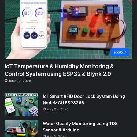
ESP32
IoT Temperature & Humidity Monitoring &
Control System using ESP32 & Blynk 2.0
June 29, 2026
IoT Smart RFID Door Lock System Using
NodeMCU ESP8266
May 25, 2026
Water Quality Monitoring using TDS
Sensor & Arduino
May 5, 2026