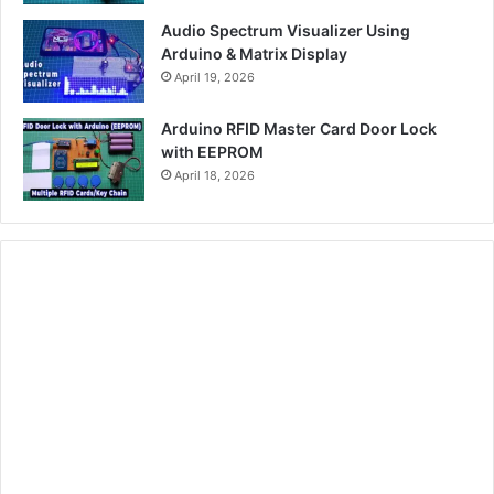
Audio Spectrum Visualizer Using
Arduino & Matrix Display
April 19, 2026
Arduino RFID Master Card Door Lock
with EEPROM
April 18, 2026