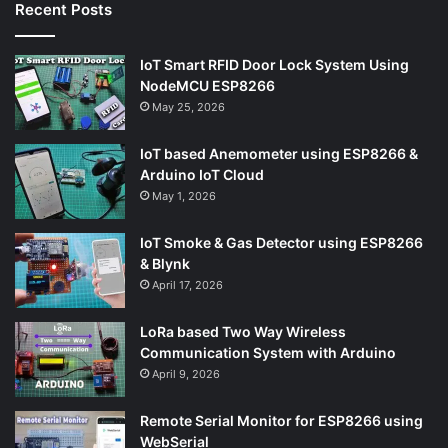
Recent Posts
IoT Smart RFID Door Lock System Using
NodeMCU ESP8266
May 25, 2026
IoT based Anemometer using ESP8266 &
Arduino IoT Cloud
May 1, 2026
IoT Smoke & Gas Detector using ESP8266
& Blynk
April 17, 2026
LoRa based Two Way Wireless
Communication System with Arduino
April 9, 2026
Remote Serial Monitor for ESP8266 using
WebSerial