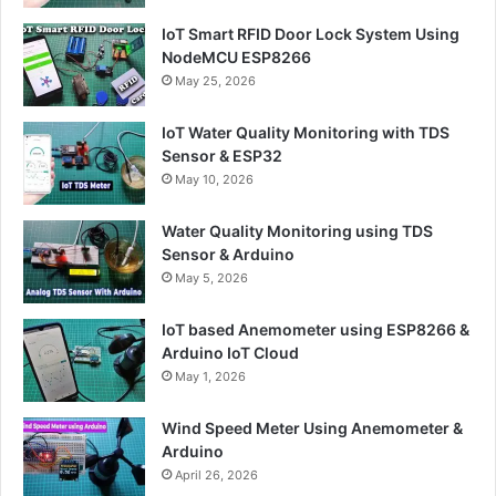
IoT Smart RFID Door Lock System Using
NodeMCU ESP8266
May 25, 2026
IoT Water Quality Monitoring with TDS
Sensor & ESP32
May 10, 2026
Water Quality Monitoring using TDS
Sensor & Arduino
May 5, 2026
IoT based Anemometer using ESP8266 &
Arduino IoT Cloud
May 1, 2026
Wind Speed Meter Using Anemometer &
Arduino
April 26, 2026