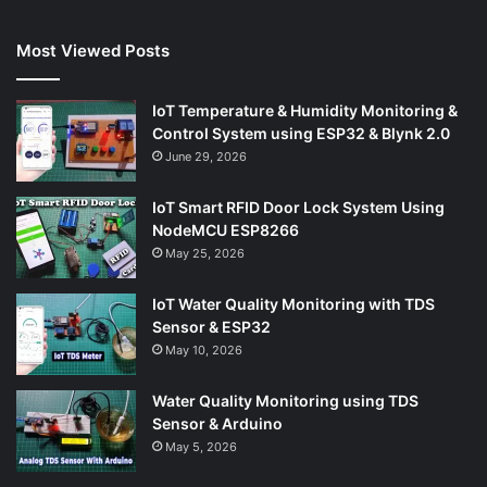
Most Viewed Posts
IoT Temperature & Humidity Monitoring &
Control System using ESP32 & Blynk 2.0
June 29, 2026
IoT Smart RFID Door Lock System Using
NodeMCU ESP8266
May 25, 2026
IoT Water Quality Monitoring with TDS
Sensor & ESP32
May 10, 2026
Water Quality Monitoring using TDS
Sensor & Arduino
May 5, 2026