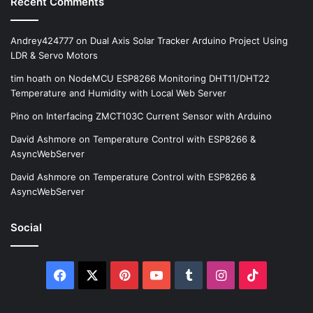
Recent Comments
Andrey424777
on
Dual Axis Solar Tracker Arduino Project Using
LDR & Servo Motors
tim hoath
on
NodeMCU ESP8266 Monitoring DHT11/DHT22
Temperature and Humidity with Local Web Server
Pino
on
Interfacing ZMCT103C Current Sensor with Arduino
David Ashmore
on
Temperature Control with ESP8266 &
AsyncWebServer
David Ashmore
on
Temperature Control with ESP8266 &
AsyncWebServer
Social
Facebook
X
Pinterest
YouTube
Tumblr
Instagram
TikTok