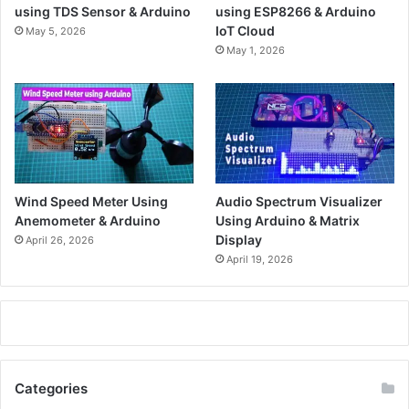
using TDS Sensor & Arduino
using ESP8266 & Arduino
IoT Cloud
May 5, 2026
May 1, 2026
Wind Speed Meter Using
Audio Spectrum Visualizer
Anemometer & Arduino
Using Arduino & Matrix
Display
April 26, 2026
April 19, 2026
Categories