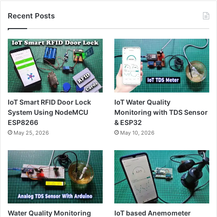
Recent Posts
IoT Smart RFID Door Lock
IoT Water Quality
System Using NodeMCU
Monitoring with TDS Sensor
ESP8266
& ESP32
May 25, 2026
May 10, 2026
Water Quality Monitoring
IoT based Anemometer