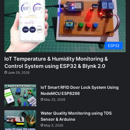
ESP32
IoT Temperature & Humidity Monitoring &
Control System using ESP32 & Blynk 2.0
June 29, 2026
IoT Smart RFID Door Lock System Using
NodeMCU ESP8266
May 25, 2026
Water Quality Monitoring using TDS
Sensor & Arduino
May 5, 2026