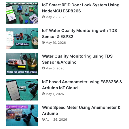
IoT Smart RFID Door Lock System Using
NodeMCU ESP8266
May 25, 2026
IoT Water Quality Monitoring with TDS
Sensor & ESP32
May 10, 2026
Water Quality Monitoring using TDS
Sensor & Arduino
May 5, 2026
IoT based Anemometer using ESP8266 &
Arduino IoT Cloud
May 1, 2026
Wind Speed Meter Using Anemometer &
Arduino
April 26, 2026