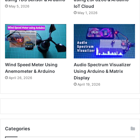
IoT Cloud
May 5, 2026
May 1, 2026
Wind Speed Meter Using
Audio Spectrum Visualizer
Anemometer & Arduino
Using Arduino & Matrix
Display
April 26, 2026
April 19, 2026
Categories