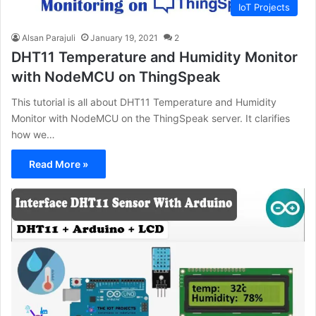
IoT Projects
Alsan Parajuli
January 19, 2021
2
DHT11 Temperature and Humidity Monitor
with NodeMCU on ThingSpeak
This tutorial is all about DHT11 Temperature and Humidity
Monitor with NodeMCU on the ThingSpeak server. It clarifies
how we…
Read More »