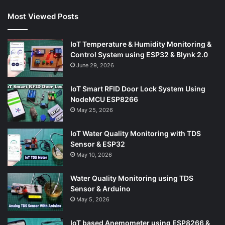
Most Viewed Posts
IoT Temperature & Humidity Monitoring &
Control System using ESP32 & Blynk 2.0
June 29, 2026
IoT Smart RFID Door Lock System Using
NodeMCU ESP8266
May 25, 2026
IoT Water Quality Monitoring with TDS
Sensor & ESP32
May 10, 2026
Water Quality Monitoring using TDS
Sensor & Arduino
May 5, 2026
IoT based Anemometer using ESP8266 &