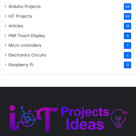
Arduino Projects
68
IoT Projects
89
Articles
18
HMI Touch Display
8
Micro controllers
7
Electronics Circuits
2
Raspberry Pi
12