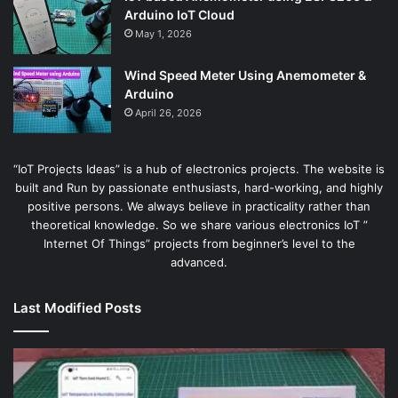
Arduino IoT Cloud
May 1, 2026
Wind Speed Meter Using Anemometer &
Arduino
April 26, 2026
“IoT Projects Ideas” is a hub of electronics projects. The website is
built and Run by passionate enthusiasts, hard-working, and highly
positive persons. We always believe in practicality rather than
theoretical knowledge. So we share various electronics IoT ”
Internet Of Things” projects from beginner’s level to the
advanced.
Last Modified Posts