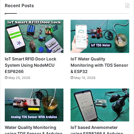
Recent Posts
IoT Smart RFID Door Lock
IoT Water Quality
System Using NodeMCU
Monitoring with TDS Sensor
ESP8266
& ESP32
May 25, 2026
May 10, 2026
Water Quality Monitoring
IoT based Anemometer
using TDS Sensor & Arduino
using ESP8266 & Arduino