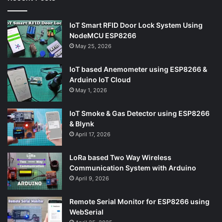
IoT Smart RFID Door Lock System Using
NodeMCU ESP8266
May 25, 2026
IoT based Anemometer using ESP8266 &
Arduino IoT Cloud
May 1, 2026
IoT Smoke & Gas Detector using ESP8266
& Blynk
April 17, 2026
LoRa based Two Way Wireless
Communication System with Arduino
April 9, 2026
Remote Serial Monitor for ESP8266 using
WebSerial