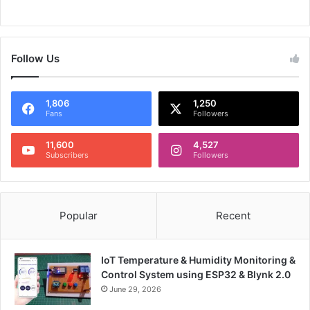
Follow Us
1,806
1,250
Fans
Followers
11,600
4,527
Subscribers
Followers
Popular
Recent
IoT Temperature & Humidity Monitoring &
Control System using ESP32 & Blynk 2.0
June 29, 2026