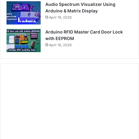
Audio Spectrum Visualizer Using
Arduino & Matrix Display
April 19, 2026
Arduino RFID Master Card Door Lock
with EEPROM
April 18, 2026