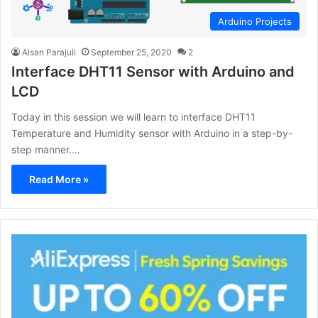
Arduino Projects
Alsan Parajuli
September 25, 2020
2
Interface DHT11 Sensor with Arduino and
LCD
Today in this session we will learn to interface DHT11
Temperature and Humidity sensor with Arduino in a step-by-
step manner.…
Read More »