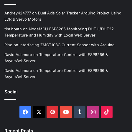
Andrey424777
on
Dual Axis Solar Tracker Arduino Project Using
LDR & Servo Motors
tim hoath
on
NodeMCU ESP8266 Monitoring DHT11/DHT22
Temperature and Humidity with Local Web Server
Pino
on
Interfacing ZMCT103C Current Sensor with Arduino
David Ashmore
on
Temperature Control with ESP8266 &
AsyncWebServer
David Ashmore
on
Temperature Control with ESP8266 &
AsyncWebServer
Social
Facebook
X
Pinterest
YouTube
Tumblr
Instagram
TikTok
Recent Posts