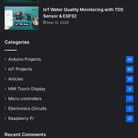
IoT Water Quality Monitoring with TDS
Sensor & ESP32
May 10, 2026
Categories
Arduino Projects
68
IoT Projects
89
Articles
18
HMI Touch Display
8
Micro controllers
7
Electronics Circuits
2
Raspberry Pi
12
Recent Comments