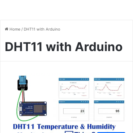
Home
/
DHT11 with Arduino
DHT11 with Arduino