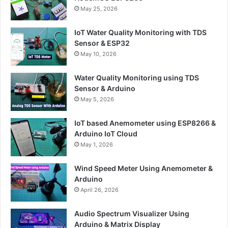
May 25, 2026
IoT Water Quality Monitoring with TDS
Sensor & ESP32
May 10, 2026
Water Quality Monitoring using TDS
Sensor & Arduino
May 5, 2026
IoT based Anemometer using ESP8266 &
Arduino IoT Cloud
May 1, 2026
Wind Speed Meter Using Anemometer &
Arduino
April 26, 2026
Audio Spectrum Visualizer Using
Arduino & Matrix Display