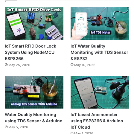
IoT Smart RFID Door Lock
IoT Water Quality
System Using NodeMCU
Monitoring with TDS Sensor
ESP8266
& ESP32
May 25, 2026
May 10, 2026
Water Quality Monitoring
IoT based Anemometer
using TDS Sensor & Arduino
using ESP8266 & Arduino
IoT Cloud
May 5, 2026
May 1, 2026