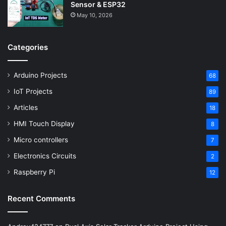
Sensor & ESP32
May 10, 2026
Categories
Arduino Projects
68
IoT Projects
89
Articles
18
HMI Touch Display
8
Micro controllers
7
Electronics Circuits
2
Raspberry Pi
12
Recent Comments