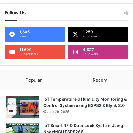
Follow Us
1,806
1,250
Fans
Followers
11,600
4,527
Subscribers
Followers
Popular
Recent
IoT Temperature & Humidity Monitoring &
Control System using ESP32 & Blynk 2.0
June 29, 2026
IoT Smart RFID Door Lock System Using
NodeMCU ESP8266