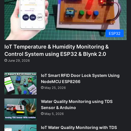
ESP32
IoT Temperature & Humidity Monitoring &
Control System using ESP32 & Blynk 2.0
June 29, 2026
IoT Smart RFID Door Lock System Using
NodeMCU ESP8266
May 25, 2026
Water Quality Monitoring using TDS
Sensor & Arduino
May 5, 2026
IoT Water Quality Monitoring with TDS