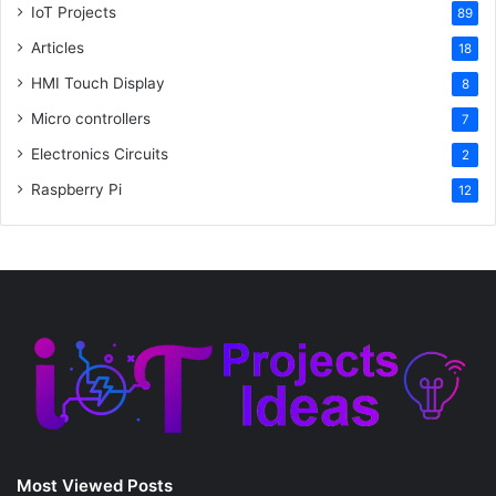
IoT Projects
89
Articles
18
HMI Touch Display
8
Micro controllers
7
Electronics Circuits
2
Raspberry Pi
12
Most Viewed Posts