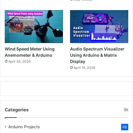
Wind Speed Meter Using
Audio Spectrum Visualizer
Anemometer & Arduino
Using Arduino & Matrix
Display
April 26, 2026
April 19, 2026
Categories
Arduino Projects
68