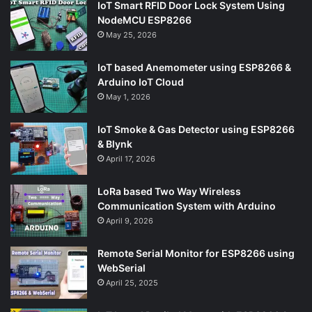
IoT Smart RFID Door Lock System Using
NodeMCU ESP8266
May 25, 2026
IoT based Anemometer using ESP8266 &
Arduino IoT Cloud
May 1, 2026
IoT Smoke & Gas Detector using ESP8266
& Blynk
April 17, 2026
LoRa based Two Way Wireless
Communication System with Arduino
April 9, 2026
Remote Serial Monitor for ESP8266 using
WebSerial
April 25, 2025