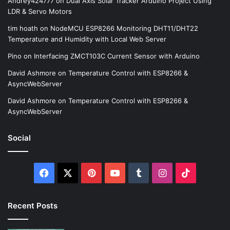
Andrey424777
on
Dual Axis Solar Tracker Arduino Project Using
LDR & Servo Motors
tim hoath
on
NodeMCU ESP8266 Monitoring DHT11/DHT22
Temperature and Humidity with Local Web Server
Pino
on
Interfacing ZMCT103C Current Sensor with Arduino
David Ashmore
on
Temperature Control with ESP8266 &
AsyncWebServer
David Ashmore
on
Temperature Control with ESP8266 &
AsyncWebServer
Social
Facebook
X
Pinterest
YouTube
Tumblr
Instagram
TikTok
Recent Posts