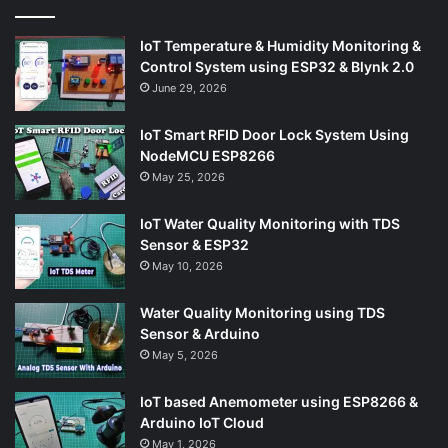
IoT Temperature & Humidity Monitoring &
Control System using ESP32 & Blynk 2.0
June 29, 2026
IoT Smart RFID Door Lock System Using
NodeMCU ESP8266
May 25, 2026
IoT Water Quality Monitoring with TDS
Sensor & ESP32
May 10, 2026
Water Quality Monitoring using TDS
Sensor & Arduino
May 5, 2026
IoT based Anemometer using ESP8266 &
Arduino IoT Cloud
May 1, 2026