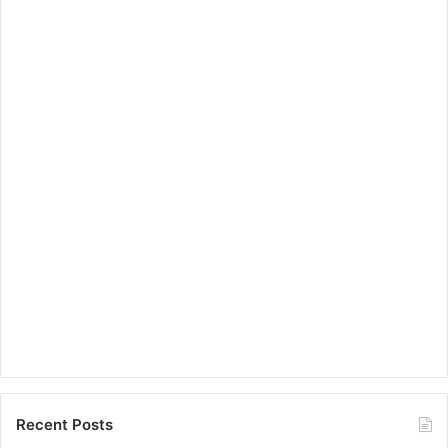
Recent Posts