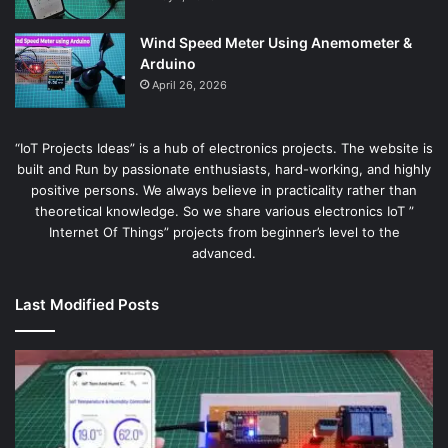
Wind Speed Meter Using Anemometer &
Arduino
April 26, 2026
“IoT Projects Ideas” is a hub of electronics projects. The website is
built and Run by passionate enthusiasts, hard-working, and highly
positive persons. We always believe in practicality rather than
theoretical knowledge. So we share various electronics IoT ”
Internet Of Things” projects from beginner’s level to the
advanced.
Last Modified Posts