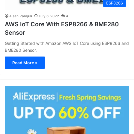
ESP8266
Alsan Parajuli
July 6, 2022
4
AWS IoT Core With ESP8266 & BME280
Sensor
Getting Started with Amazon AWS IoT Core using ESP8266 and
BME280 Sensor.
Read More »