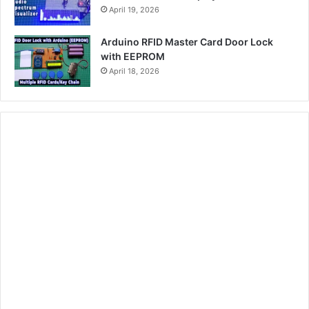
April 19, 2026
Arduino RFID Master Card Door Lock
with EEPROM
April 18, 2026