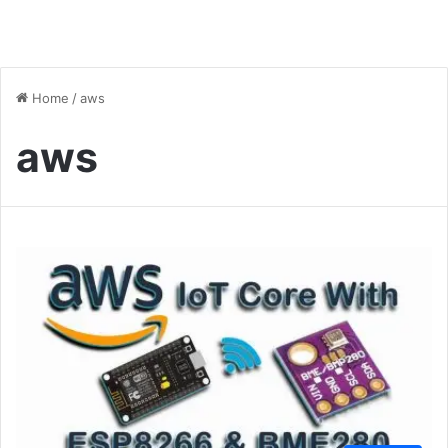
Home
/
aws
aws