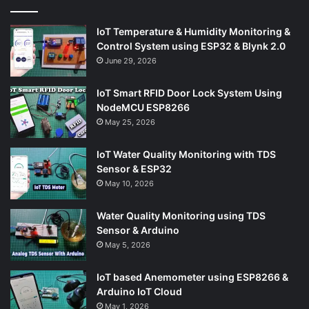
IoT Temperature & Humidity Monitoring &
Control System using ESP32 & Blynk 2.0
June 29, 2026
IoT Smart RFID Door Lock System Using
NodeMCU ESP8266
May 25, 2026
IoT Water Quality Monitoring with TDS
Sensor & ESP32
May 10, 2026
Water Quality Monitoring using TDS
Sensor & Arduino
May 5, 2026
IoT based Anemometer using ESP8266 &
Arduino IoT Cloud
May 1, 2026