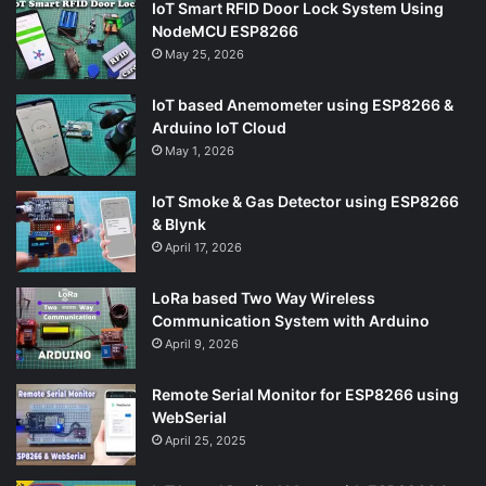
IoT Smart RFID Door Lock System Using
NodeMCU ESP8266
May 25, 2026
IoT based Anemometer using ESP8266 &
Arduino IoT Cloud
May 1, 2026
IoT Smoke & Gas Detector using ESP8266
& Blynk
April 17, 2026
LoRa based Two Way Wireless
Communication System with Arduino
April 9, 2026
Remote Serial Monitor for ESP8266 using
WebSerial
April 25, 2025