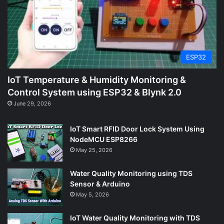
ESP32
IoT Temperature & Humidity Monitoring &
Control System using ESP32 & Blynk 2.0
June 29, 2026
IoT Smart RFID Door Lock System Using
NodeMCU ESP8266
May 25, 2026
Water Quality Monitoring using TDS
Sensor & Arduino
May 5, 2026
IoT Water Quality Monitoring with TDS