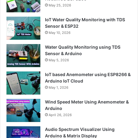
May 25, 2026
IoT Water Quality Monitoring with TDS
Sensor & ESP32
May 10, 2026
Water Quality Monitoring using TDS
Sensor & Arduino
May 5, 2026
IoT based Anemometer using ESP8266 &
Arduino IoT Cloud
May 1, 2026
Wind Speed Meter Using Anemometer &
Arduino
April 26, 2026
Audio Spectrum Visualizer Using
Arduino & Matrix Display