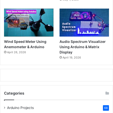
Wind Speed Meter Using
Audio Spectrum Visualizer
Anemometer & Arduino
Using Arduino & Matrix
Display
April 26, 2026
April 19, 2026
Categories
Arduino Projects
68