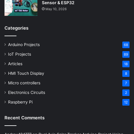
Sensor & ESP32
May 10, 2026
Categories
Arduino Projects
68
IoT Projects
89
Articles
18
HMI Touch Display
8
Micro controllers
7
Electronics Circuits
2
Raspberry Pi
12
Recent Comments