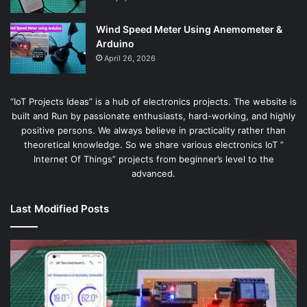
Wind Speed Meter Using Anemometer &
Arduino
April 26, 2026
“IoT Projects Ideas” is a hub of electronics projects. The website is
built and Run by passionate enthusiasts, hard-working, and highly
positive persons. We always believe in practicality rather than
theoretical knowledge. So we share various electronics IoT ”
Internet Of Things” projects from beginner’s level to the
advanced.
Last Modified Posts