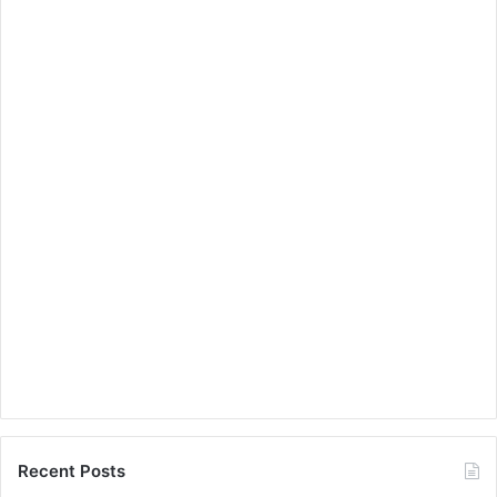
Recent Posts