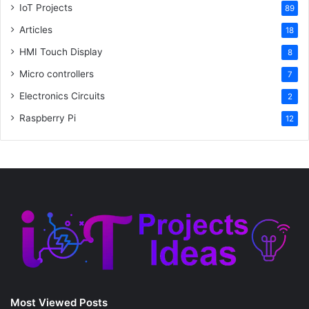
IoT Projects
89
Articles
18
HMI Touch Display
8
Micro controllers
7
Electronics Circuits
2
Raspberry Pi
12
Most Viewed Posts