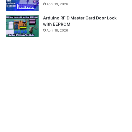
April 19, 2026
Arduino RFID Master Card Door Lock
with EEPROM
April 18, 2026