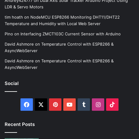
Andrey424777
on
Dual Axis Solar Tracker Arduino Project Using
LDR & Servo Motors
tim hoath
on
NodeMCU ESP8266 Monitoring DHT11/DHT22
Temperature and Humidity with Local Web Server
Pino
on
Interfacing ZMCT103C Current Sensor with Arduino
David Ashmore
on
Temperature Control with ESP8266 &
AsyncWebServer
David Ashmore
on
Temperature Control with ESP8266 &
AsyncWebServer
Social
Facebook
X
Pinterest
YouTube
Tumblr
Instagram
TikTok
Recent Posts