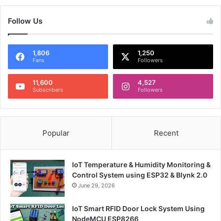
Follow Us
1,806
1,250
Fans
Followers
11,600
4,527
Subscribers
Followers
Popular
Recent
IoT Temperature & Humidity Monitoring &
Control System using ESP32 & Blynk 2.0
June 29, 2026
IoT Smart RFID Door Lock System Using
NodeMCU ESP8266