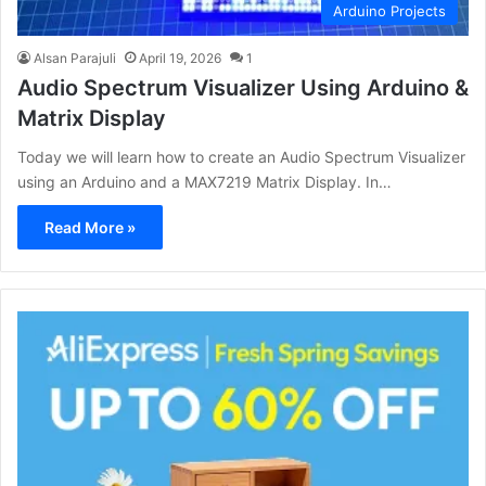
Arduino Projects
Alsan Parajuli
April 19, 2026
1
Audio Spectrum Visualizer Using Arduino &
Matrix Display
Today we will learn how to create an Audio Spectrum Visualizer
using an Arduino and a MAX7219 Matrix Display. In…
Read More »