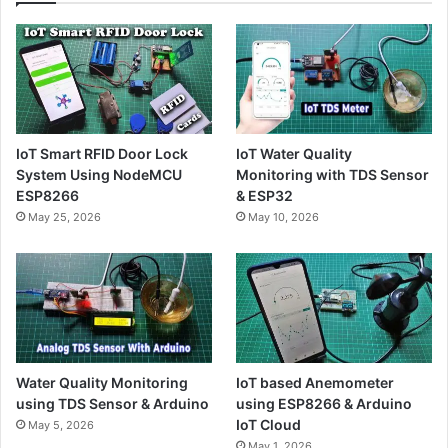
IoT Smart RFID Door Lock
IoT Water Quality
System Using NodeMCU
Monitoring with TDS Sensor
ESP8266
& ESP32
May 25, 2026
May 10, 2026
Water Quality Monitoring
IoT based Anemometer
using TDS Sensor & Arduino
using ESP8266 & Arduino
IoT Cloud
May 5, 2026
May 1, 2026