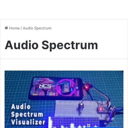
Home
/
Audio Spectrum
Audio Spectrum