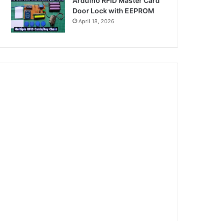
Arduino RFID Master Card
Door Lock with EEPROM
April 18, 2026