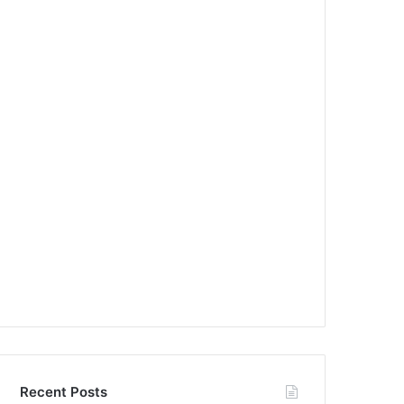
Recent Posts