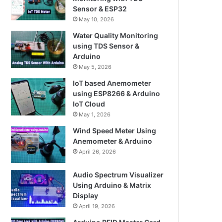
Sensor & ESP32
May 10, 2026
Water Quality Monitoring
using TDS Sensor &
Arduino
May 5, 2026
IoT based Anemometer
using ESP8266 & Arduino
IoT Cloud
May 1, 2026
Wind Speed Meter Using
Anemometer & Arduino
April 26, 2026
Audio Spectrum Visualizer
Using Arduino & Matrix
Display
April 19, 2026