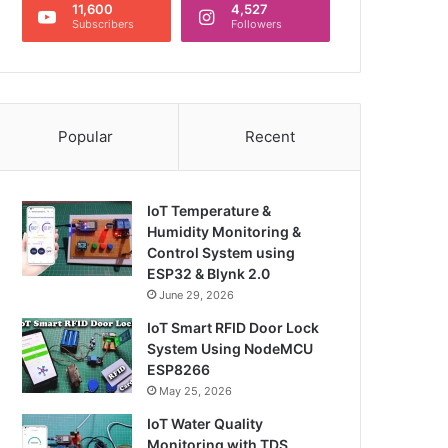
11,600
4,527
Subscribers
Followers
Popular
Recent
IoT Temperature &
Humidity Monitoring &
Control System using
ESP32 & Blynk 2.0
June 29, 2026
IoT Smart RFID Door Lock
System Using NodeMCU
ESP8266
May 25, 2026
IoT Water Quality
Monitoring with TDS