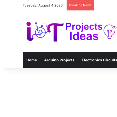
Tuesday, August 4 2026
Breaking News
Home
Arduino Projects
Electronics Circuit