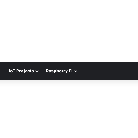
s
IoT Projects
Raspberry Pi