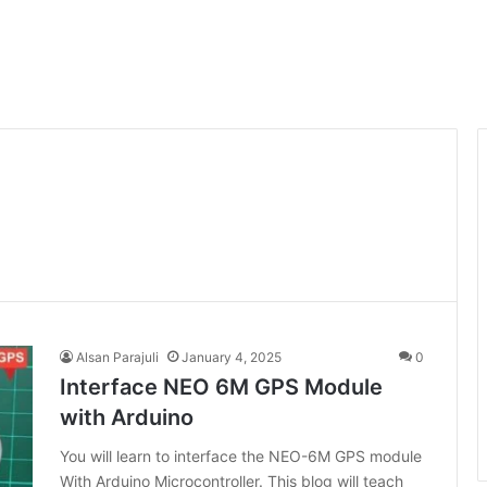
Alsan Parajuli
January 4, 2025
0
Interface NEO 6M GPS Module
with Arduino
You will learn to interface the NEO-6M GPS module
With Arduino Microcontroller. This blog will teach