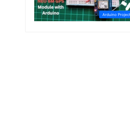
Arduino Projec