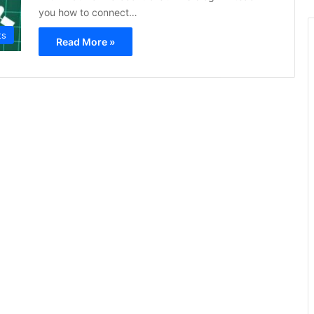
you how to connect…
ts
Read More »