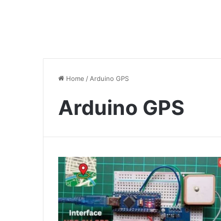
Home
/
Arduino GPS
Arduino GPS