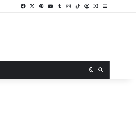
Facebook
X
Pinterest
YouTube
Tumblr
Instagram
TikTok
Log In
Random Article
Sidebar
Switch skin
Search for