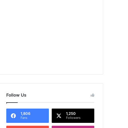
Follow Us
1,806
1,250
Fans
Followers